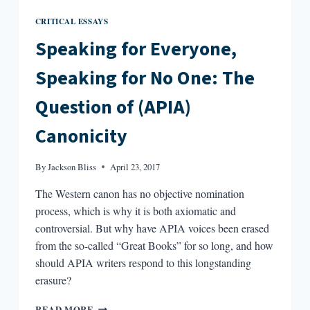
CRITICAL ESSAYS
Speaking for Everyone,
Speaking for No One: The
Question of (APIA)
Canonicity
By
Jackson Bliss
April 23, 2017
The Western canon has no objective nomination
process, which is why it is both axiomatic and
controversial. But why have APIA voices been erased
from the so-called “Great Books” for so long, and how
should APIA writers respond to this longstanding
erasure?
SPEAKING
READ MORE