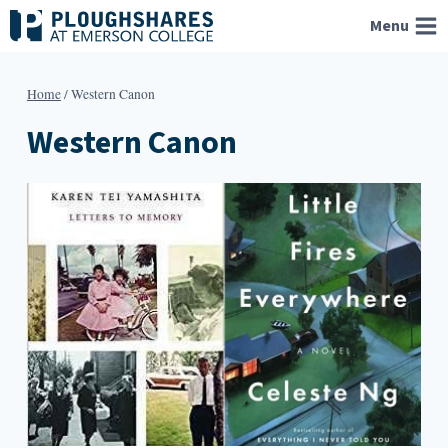
Skip
Menu
to
content
Home
/
Western Canon
Western Canon