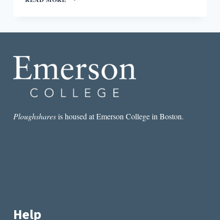
FOR
EVERYONE,
SPEAKING
FOR
NO
ONE:
THE
QUESTION
OF
(APIA)
CANONICITY
Ploughshares
is housed at Emerson College in Boston.
Help