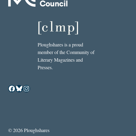
Ploughshares is a proud
member of the Community of
Literary Magazines and
Presses.
Facebook
Bluesky
Instagram
© 2026 Ploughshares