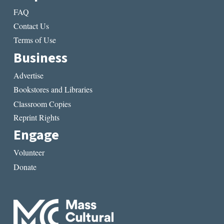
FAQ
Contact Us
Terms of Use
Business
Advertise
Bookstores and Libraries
Classroom Copies
Reprint Rights
Engage
Volunteer
Donate