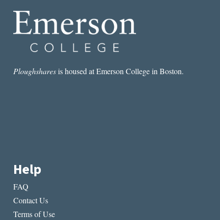
WHAT
BELONGS
TO
YOU
Ploughshares
is housed at Emerson College in Boston.
Help
FAQ
Contact Us
Terms of Use