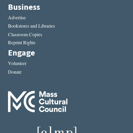
Business
Advertise
Bookstores and Libraries
Classroom Copies
Reprint Rights
Engage
Volunteer
Donate