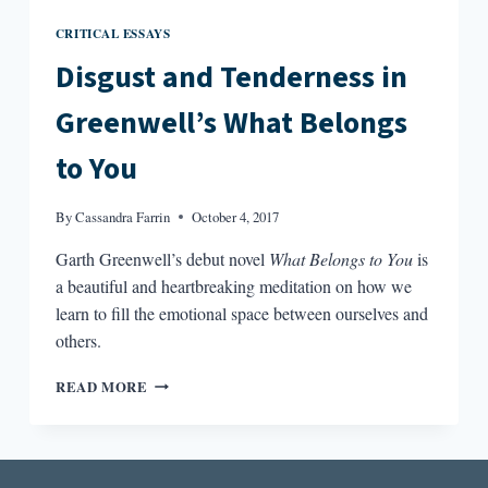
CRITICAL ESSAYS
Disgust and Tenderness in
Greenwell’s What Belongs
to You
By
Cassandra Farrin
October 4, 2017
Garth Greenwell’s debut novel
What Belongs to You
is
a beautiful and heartbreaking meditation on how we
learn to fill the emotional space between ourselves and
others.
DISGUST
READ MORE
AND
TENDERNESS
IN
GREENWELL’S