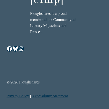
Ploughshares is a proud
member of the Community of
Literary Magazines and
Presses.
Facebook
Bluesky
Instagram
© 2026 Ploughshares
Privacy Policy
|
Accessibility Statement