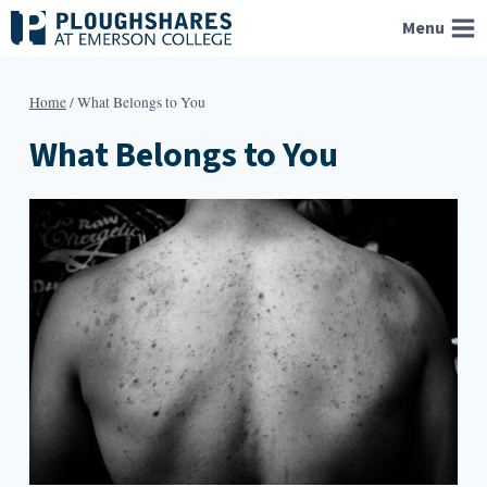
Skip
Menu
to
content
Home
/
What Belongs to You
What Belongs to You