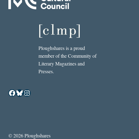
Ploughshares is a proud
member of the Community of
Literary Magazines and
Presses.
Facebook
Bluesky
Instagram
© 2026 Ploughshares