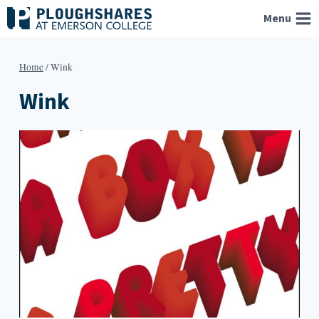
Skip
Menu
to
content
Home
/
Wink
Wink