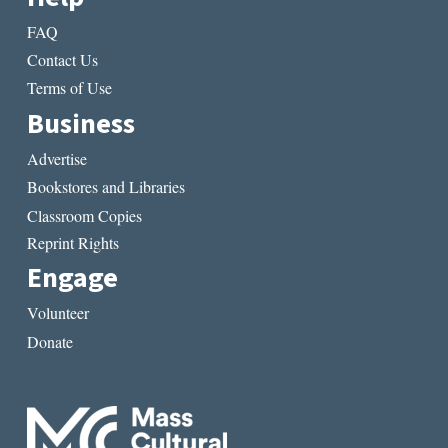
FAQ
Contact Us
Terms of Use
Business
Advertise
Bookstores and Libraries
Classroom Copies
Reprint Rights
Engage
Volunteer
Donate