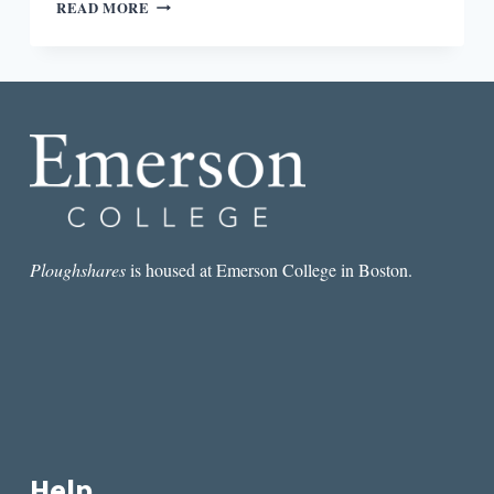
REVIEW:
READ MORE
LIFE
IN
A
BOX
IS
A
PRETTY
LIFE
BY
DAWN
LUNDY
MARTIN
Ploughshares
is housed at Emerson College in Boston.
Help