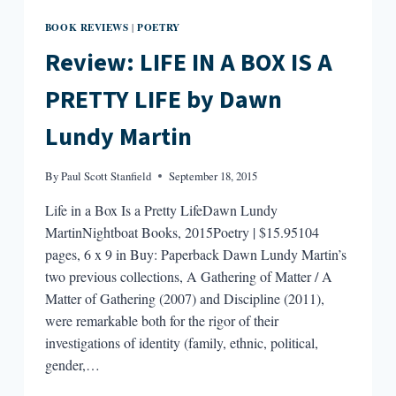
BOOK REVIEWS
POETRY
|
Review: LIFE IN A BOX IS A
PRETTY LIFE by Dawn
Lundy Martin
By
Paul Scott Stanfield
September 18, 2015
Life in a Box Is a Pretty LifeDawn Lundy
MartinNightboat Books, 2015Poetry | $15.95104
pages, 6 x 9 in Buy: Paperback Dawn Lundy Martin’s
two previous collections, A Gathering of Matter / A
Matter of Gathering (2007) and Discipline (2011),
were remarkable both for the rigor of their
investigations of identity (family, ethnic, political,
gender,…