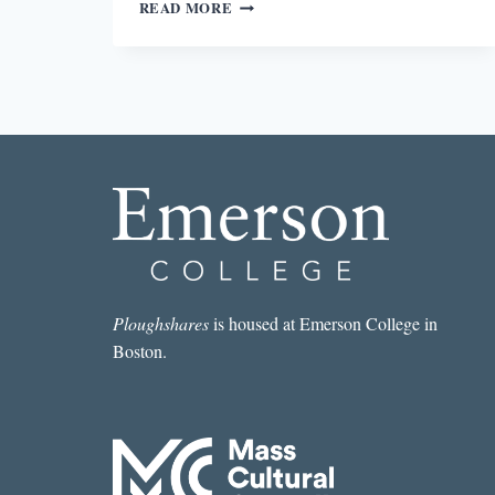
PASSING
READ MORE
Ploughshares
is housed at Emerson College in
Boston.