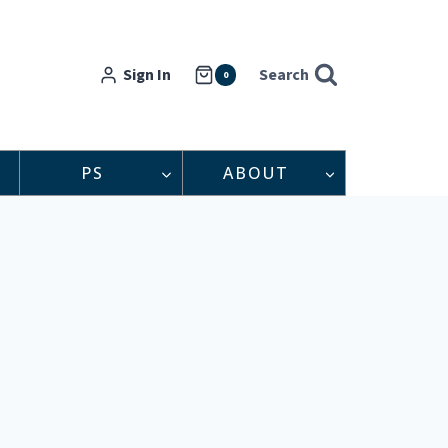
Sign In
Search
0
PS
ABOUT