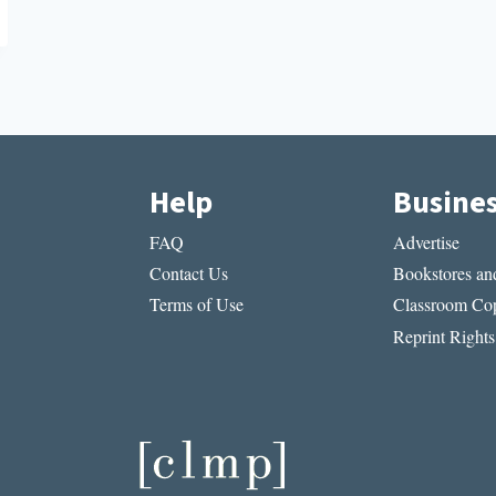
Help
Busine
FAQ
Advertise
Contact Us
Bookstores and
Terms of Use
Classroom Cop
Reprint Rights