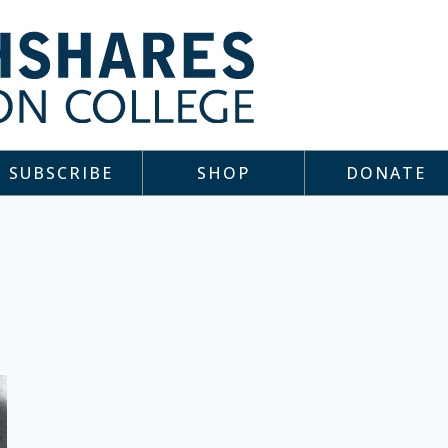
SUBSCRIBE
SHOP
DONATE