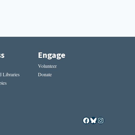
ss
Engage
Volunteer
 Libraries
Donate
ies
Facebook
Bluesky
Instagram