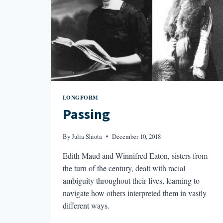
LONGFORM
Passing
By
Julia Shiota
December 10, 2018
Edith Maud and Winnifred Eaton, sisters from
the turn of the century, dealt with racial
ambiguity throughout their lives, learning to
navigate how others interpreted them in vastly
different ways.