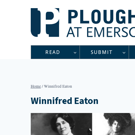
Skip
to
content
READ
SUBMIT
Home
/
Winnifred Eaton
Winnifred Eaton