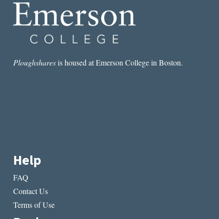
Ploughshares
is housed at Emerson College in Boston.
Help
FAQ
Contact Us
Terms of Use