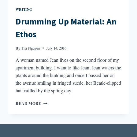
WRITING
Drumming Up Material: An
Ethos
By
Titi Nguyen
July 14, 2016
A woman named Jean lives on the second floor of my
apartment building. I want to like Jean; Jean waters the
plants around the building and once I passed her on
the avenue smiling in fringed suede, her Beatle-clipped
hair ruffled by the spring day.
DRUMMING
READ MORE
UP
MATERIAL:
AN
ETHOS