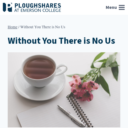
Skip
Menu
to
content
Home
/
Without You There is No Us
Without You There is No Us