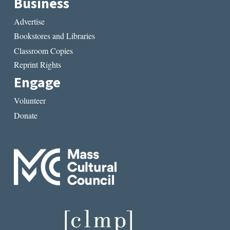
Business
Advertise
Bookstores and Libraries
Classroom Copies
Reprint Rights
Engage
Volunteer
Donate