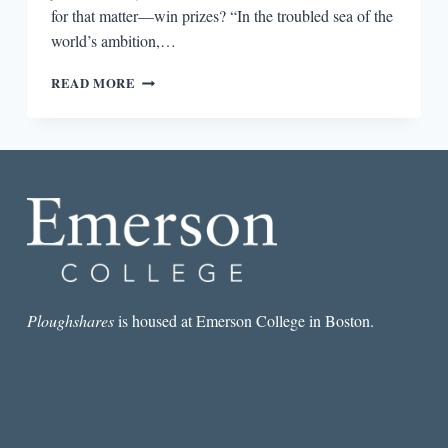
for that matter—win prizes? “In the troubled sea of the
world’s ambition,…
THE
READ MORE
SAVING
THING
Ploughshares
is housed at Emerson College in Boston.