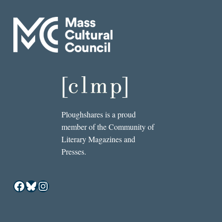
Ploughshares is a proud
member of the Community of
Literary Magazines and
Presses.
Facebook
Bluesky
Instagram