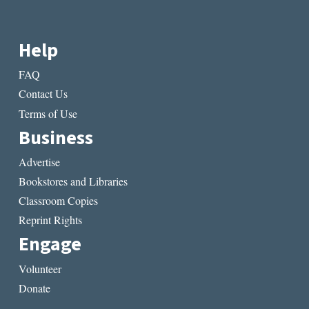
Help
FAQ
Contact Us
Terms of Use
Business
Advertise
Bookstores and Libraries
Classroom Copies
Reprint Rights
Engage
Volunteer
Donate