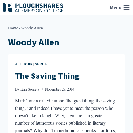
Skip
Menu
to
content
Home
/
Woody Allen
Woody Allen
AUTHORS
SERIES
|
The Saving Thing
By
Erin Somers
November 28, 2014
Mark Twain called humor “the great thing, the saving
thing,” and indeed I have yet to meet the person who
doesn’t like to laugh. Why, then, aren’t a greater
number of humorous stories published in literary
journals? Why don’t more humorous books—or films,