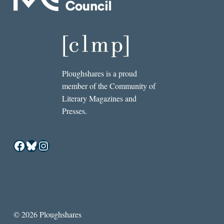
Ploughshares is a proud
member of the Community of
Literary Magazines and
Presses.
Facebook
Bluesky
Instagram
© 2026 Ploughshares