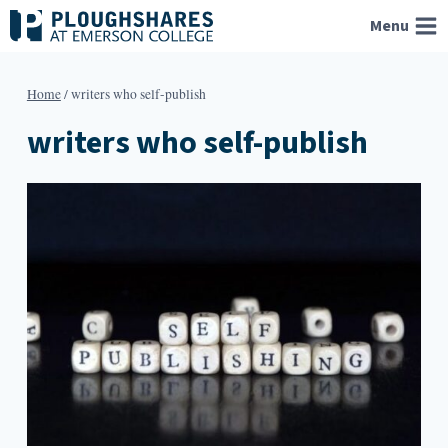
Skip
Menu
to
content
Home
/
writers who self-publish
writers who self-publish