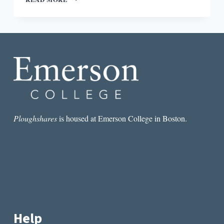
PLOUGHSHARES
ROUND-
DOWN:
WHAT
NYC
PUBLISHING
REALLY
THINKS
ABOUT
SELF-
PUBLISHING
Ploughshares
is housed at Emerson College in Boston.
Help