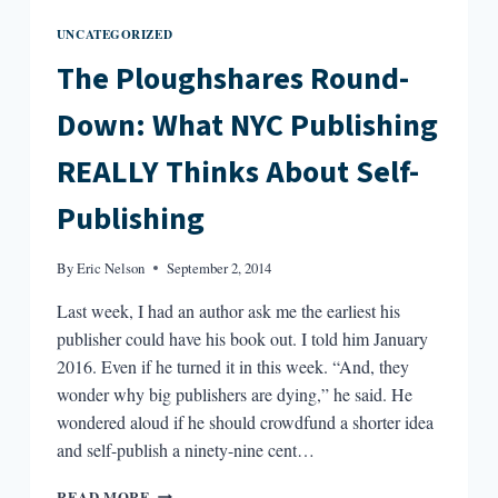
UNCATEGORIZED
The Ploughshares Round-
Down: What NYC Publishing
REALLY Thinks About Self-
Publishing
By
Eric Nelson
September 2, 2014
Last week, I had an author ask me the earliest his
publisher could have his book out. I told him January
2016. Even if he turned it in this week. “And, they
wonder why big publishers are dying,” he said. He
wondered aloud if he should crowdfund a shorter idea
and self-publish a ninety-nine cent…
THE
READ MORE