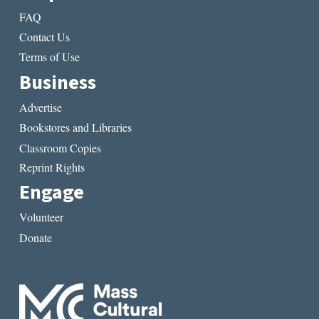
FAQ
Contact Us
Terms of Use
Business
Advertise
Bookstores and Libraries
Classroom Copies
Reprint Rights
Engage
Volunteer
Donate