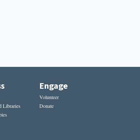
ss
Engage
Volunteer
 Libraries
Donate
ies