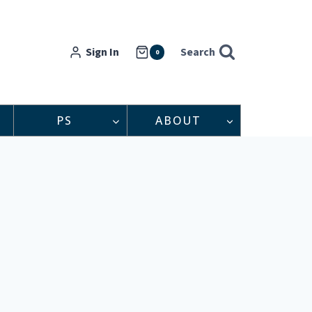
Sign In
Search
0
PS
ABOUT