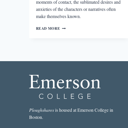
moments of contact, the sublimated desires and
anxieties of the characters or narratives often
make themselves known.
ALLEGRA
READ MORE
GOODMAN
AND
THE
EKPHRASTIC
IMPULSE
Ploughshares
is housed at Emerson College in
Boston.