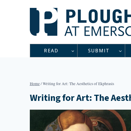
Skip
to
content
READ
SUBMIT
Home
/
Writing for Art: The Aesthetics of Ekphrasis
Writing for Art: The Aest