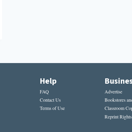
Help
Busine
FAQ
Advertise
Contact Us
Bookstores and
Terms of Use
Classroom Cop
Reprint Rights