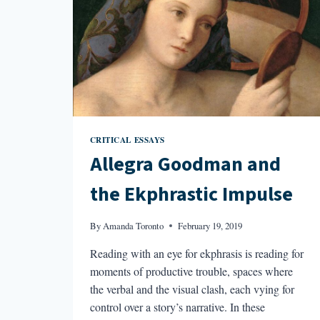
CRITICAL ESSAYS
Allegra Goodman and
the Ekphrastic Impulse
By
Amanda Toronto
February 19, 2019
Reading with an eye for ekphrasis is reading for
moments of productive trouble, spaces where
the verbal and the visual clash, each vying for
control over a story’s narrative. In these