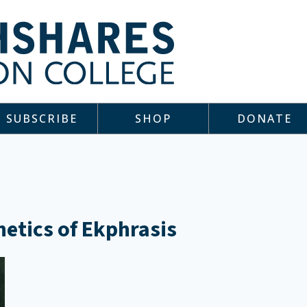
SUBSCRIBE
SHOP
DONATE
hetics of Ekphrasis