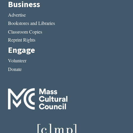
Business
Advertise
Bookstores and Libraries
Classroom Copies
Reprint Rights
Engage
Volunteer
Donate