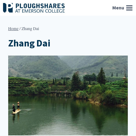
Skip
Menu
to
content
Home
/
Zhang Dai
Zhang Dai