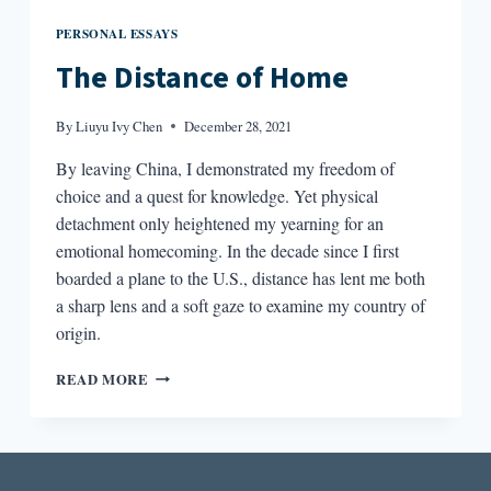
PERSONAL ESSAYS
The Distance of Home
By
Liuyu Ivy Chen
December 28, 2021
By leaving China, I demonstrated my freedom of
choice and a quest for knowledge. Yet physical
detachment only heightened my yearning for an
emotional homecoming. In the decade since I first
boarded a plane to the U.S., distance has lent me both
a sharp lens and a soft gaze to examine my country of
origin.
THE
READ MORE
DISTANCE
OF
HOME