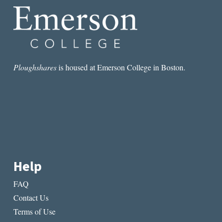
Ploughshares
is housed at Emerson College in Boston.
Help
FAQ
Contact Us
Terms of Use