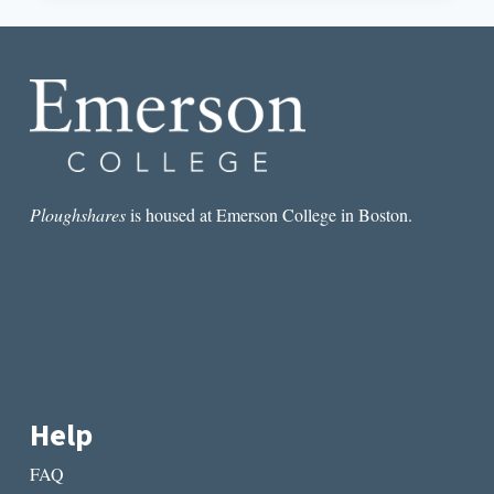
FINANCIALIZATION
OF
THE
BLACK
BODY
Ploughshares
is housed at Emerson College in Boston.
Help
FAQ