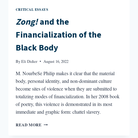
CRITICAL ESSAYS
Zong!
and the
Financialization of the
Black Body
By
Eli Didier
August 16, 2022
M. NourbeSe Philip makes it clear that the material
body, personal identity, and non-dominant culture
become sites of violence when they are submitted to
totalizing modes of financialization. In her 2008 book
of poetry, this violence is demonstrated in its most
immediate and graphic form: chattel slavery.
ZONG!
READ MORE
AND
THE