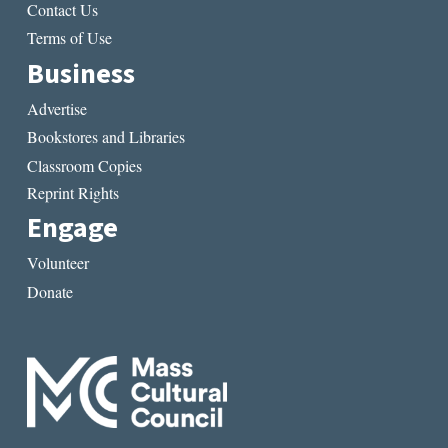
Contact Us
Terms of Use
Business
Advertise
Bookstores and Libraries
Classroom Copies
Reprint Rights
Engage
Volunteer
Donate