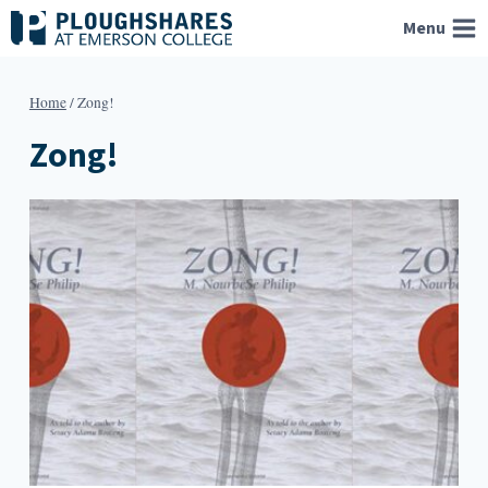
Skip
Menu
to
content
Home
/
Zong!
Zong!