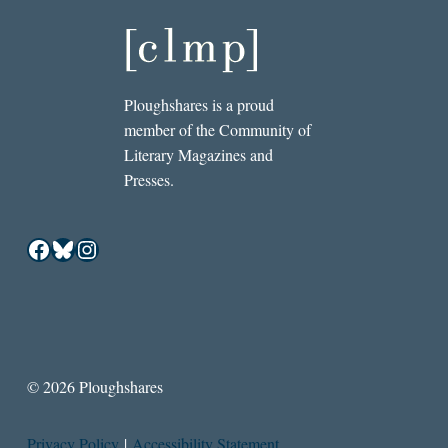
Ploughshares is a proud
member of the Community of
Literary Magazines and
Presses.
Facebook
Bluesky
Instagram
© 2026 Ploughshares
Privacy Policy
|
Accessibility Statement