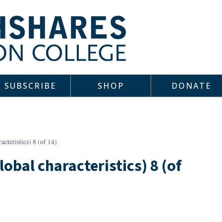
SUBSCRIBE
SHOP
DONATE
cteristics) 8 (of 14)
lobal characteristics) 8 (of