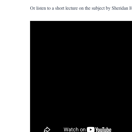
Or listen to a short lecture on the subject by Sheridan 