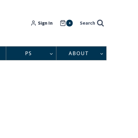
Sign In
Search
0
PS
ABOUT