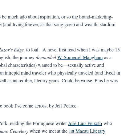
 to be much ado about aspiration, or so the brand-marketing-
(and living forever, as that song goes) and wealth, stardom
azor’s Edge,
to loaf. A novel first read when I was maybe 15
nglish, the journey
demanded
W. Somerset Maugham
as a
 global characteristics) wanted to be—sexually active and
 an intrepid mind traveler who physically traveled (and lived) in
well as incredible, literary gems. Could be worse. Plus he was
e book I’ve come across, by Jeff Pearce.
York, reading the Portuguese writer
José Luís Peixoto
who
iano Cemetery
when we met at the
1st Macau Literary