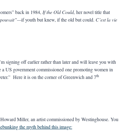
 Somers” back in 1984,
If the Old Could,
her novel title that
se pouvait”—
if youth but knew, if the old but could.
C’est la vie
signing off earlier rather than later and will leave you with
be a US government commissioned one promoting women in
th
veter.” Here it is on the corner of Greenwich and 7
 J. Howard Miller, an artist commissioned by Westinghouse. You
debunking the myth behind this image: