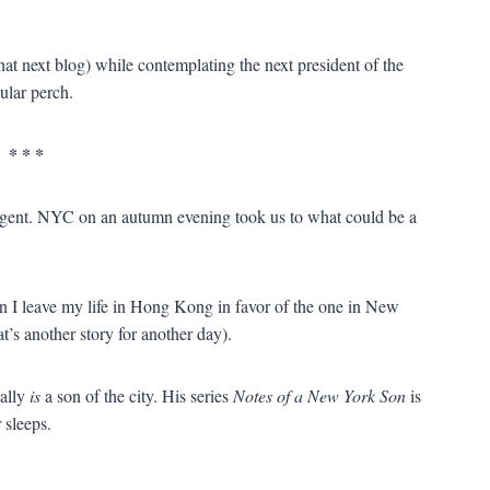
t next blog) while contemplating the next president of the
ular perch.
* * *
ligent. NYC on an autumn evening took us to what could be a
 I leave my life in Hong Kong in favor of the one in New
’s another story for another day).
ally
is
a son of the city. His series
Notes of a New York Son
is
 sleeps.