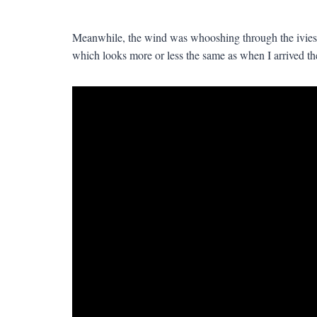
Meanwhile, the wind was whooshing through the ivies
which looks more or less the same as when I arrived there