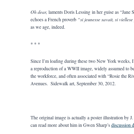
Oh dear,
laments Doris Lessing in her guise as “Jane
echoes a French proverb
“si jeunesse savait, si vielle
as we age, indeed.
* * *
Since I’m loafing during these two New York weeks, I’m 
a reproduction of a WWII image, widely assumed to 
the workforce, and often associated with “Rosie the Ri
Avenues. Sidewalk art, September 30, 2012.
The original image is actually a poster illustration by
can read more about him in Gwen Sharp’s
discussion 