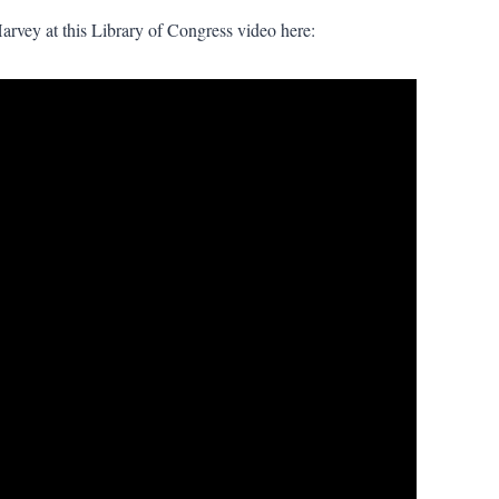
Harvey at this Library of Congress video here: