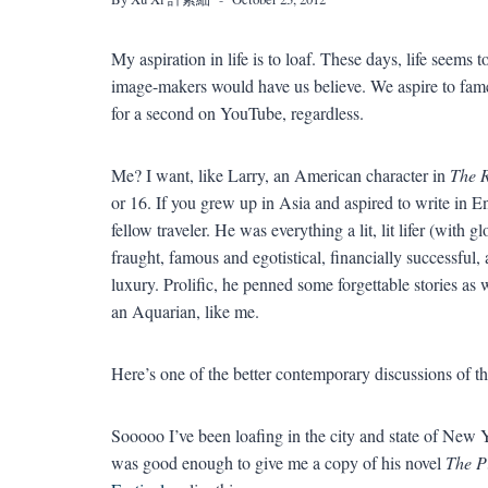
My aspiration in life is to loaf. These days, life seems
image-makers would have us believe. We aspire to fame 
for a second on YouTube, regardless.
Me? I want, like Larry, an American character in
The R
or 16. If you grew up in Asia and aspired to write in E
fellow traveler. He was everything a lit, lit lifer (with
fraught, famous and egotistical, financially successful,
luxury. Prolific, he penned some forgettable stories as 
an Aquarian, like me.
Here’s one of the better contemporary discussions of th
Sooooo I’ve been loafing in the city and state of New 
was good enough to give me a copy of his novel
The P