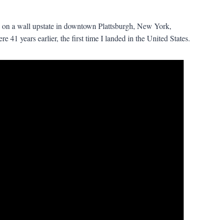
 on a wall upstate in downtown Plattsburgh, New York,
 41 years earlier, the first time I landed in the United States.