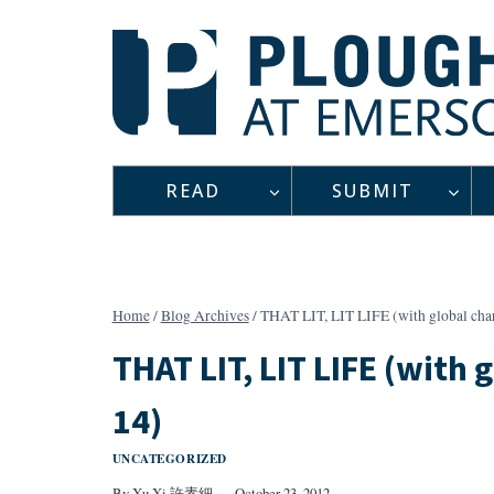
Skip
to
content
READ
SUBMIT
Home
/
Blog Archives
/
THAT LIT, LIT LIFE (with global chara
THAT LIT, LIT LIFE (with g
14)
UNCATEGORIZED
By
Xu Xi 許素細
October 23, 2012