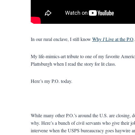
In our rural enclave, I still know
Why
I
Live at the P.O
.
My life-mimics-art tribute to one of my favorite America
Plattsburgh when I read the story for lit class.
Here’s my P.O. today.
While many other P.O.’s around the U.S. are closing, dow
why. Here’s a bunch of civil servants who give their jo
intervene when the USPS bureaucracy goes haywire an