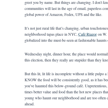
greet you by name. But things are changing. I don’t kn
communities will last in the age of email, paperless com
global power of Amazon, Fedex, UPS and the like.
It’s not just rural life that’s changing, urban touchston
neighborhood tapas place in NYC,
Café Riazor
on W. 
globalized into the must-be-seen-at fashionable haunts 
Wednesday night, dinner hour, the place would normally
this election, then they really are stupider than they kn
But this lit, lit life is incomplete without a little pulpo 
KNOW the food will be consistently good, as it has bee
you’ve haunted this below-ground café. Unpretentious, 
times better value and food than the hot new places that
young who haunt our neighborhood and are too often dr
ahead.