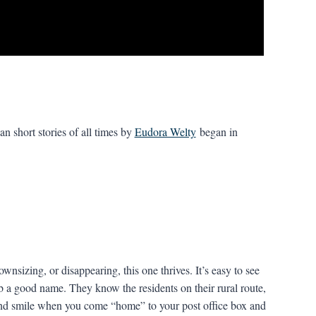
n short stories of all times by
Eudora Welty
began in
nsizing, or disappearing, this one thrives. It’s easy to see
b a good name. They know the residents on their rural route,
d smile when you come “home” to your post office box and