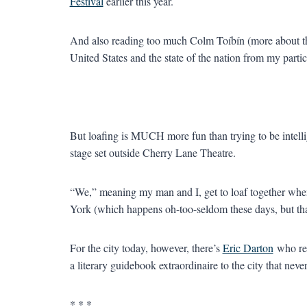
Festival
earlier this year.
And also reading too much Colm Toíbín (more about tha
United States and the state of the nation from my partic
But loafing is MUCH more fun than trying to be intel
stage set outside Cherry Lane Theatre.
“We,” meaning my man and I, get to loaf together when
York (which happens oh-too-seldom these days, but that
For the city today, however, there’s
Eric Darton
who re
a literary guidebook extraordinaire to the city that never
* * *