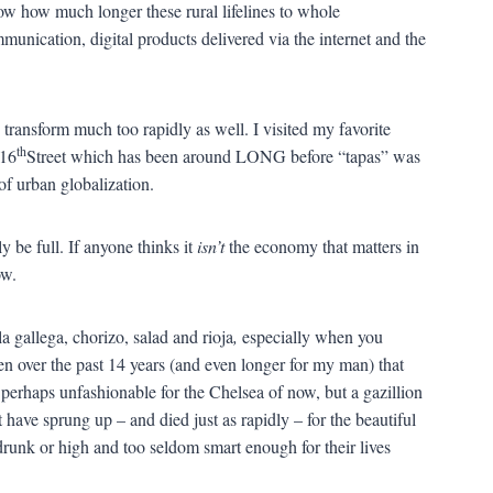
ow how much longer these rural lifelines to whole
munication, digital products delivered via the internet and the
es transform much too rapidly as well. I visited my favorite
th
16
Street which has been around LONG before “tapas” was
of urban globalization.
 be full. If anyone thinks it
isn’t
the economy that matters in
ow.
a la gallega, chorizo, salad and rioja
,
especially when you
n over the past 14 years (and even longer for my man) that
perhaps unfashionable for the Chelsea of now, but a gazillion
 have sprung up – and died just as rapidly – for the beautiful
unk or high and too seldom smart enough for their lives