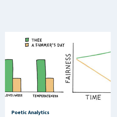
Poetic Analytics