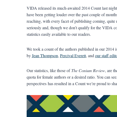
VIDA released its much-awaited 2014 Count last night, 
have been getting louder over the past couple of months.
reaching, with every facet of publishing coming, quite r
seriously and, though we don’t qualify for the VIDA co
statistics easily available to our readers.
We took a count of the authors published in our 2014 i
by
Jean Thompson
,
Percival Everett
, and
our staff edit
Our statistics, like those of
The Conium Review
, are t
quota for female authors or a desired ratio. You can se
perspectives has resulted in a Count we’re proud to sha