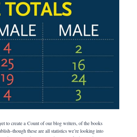
et to create a Count of our blog writers, of the books
ish–though these are all statistics we’re looking into