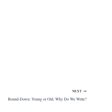
NEXT
Round-Down: Young or Old, Why Do We Write?