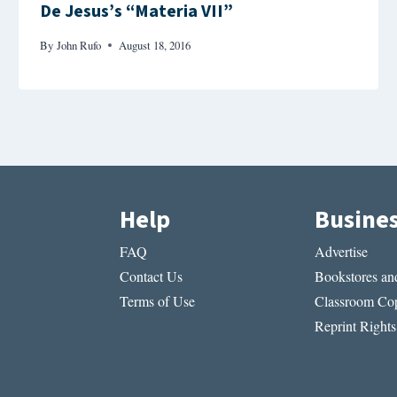
De Jesus’s “Materia VII”
By
John Rufo
August 18, 2016
Help
Busine
FAQ
Advertise
Contact Us
Bookstores and
Terms of Use
Classroom Cop
Reprint Rights