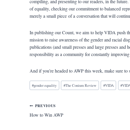
compiling, and presenting to our readers, in the future.
of equality, checking our commitment to balanced repre
merely a small piece of a conversation that will contin
In publishing our Count, we aim to help VIDA push th
mission to raise awareness of the gender and racial disp
publications (and small presses and large presses and h
responsibility as a community for constantly improving 
And if you’re headed to AWP this week, make sure to 
Blog
#
gender equality
#
The Conium Review
#
VIDA
#
VIDA
Tags:
Post
PREVIOUS
How to Win AWP
navigation