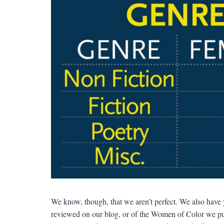
We know, though, that we aren’t perfect. We also have y
reviewed on our blog, or of the Women of Color we publ