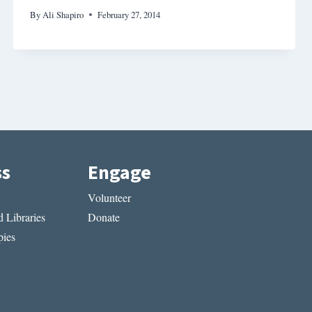
By
Ali Shapiro
February 27, 2014
ss
Engage
Volunteer
 Libraries
Donate
ies