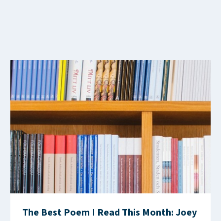
The Best Poem I Read This Month: Joey