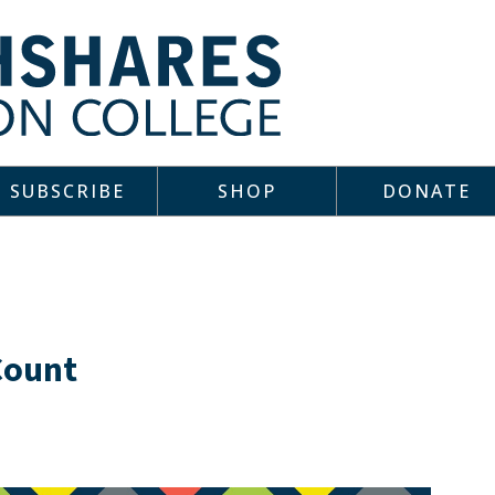
SUBSCRIBE
SHOP
DONATE
Count