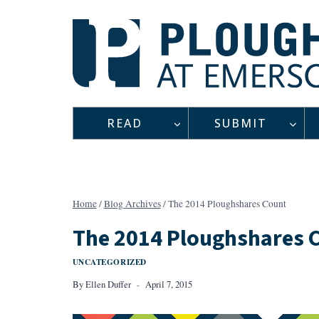
Skip
to
content
READ
SUBMIT
Home
/
Blog Archives
/
The 2014 Ploughshares Count
The 2014 Ploughshares 
UNCATEGORIZED
By
Ellen Duffer
April 7, 2015