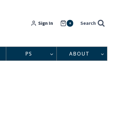
Sign In
Search
0
PS
ABOUT