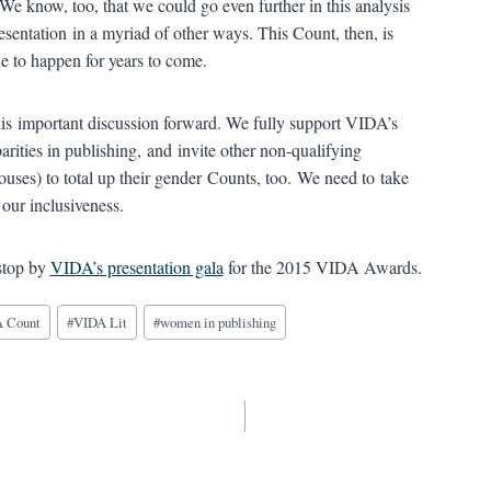
 We know, too, that we could go even further in this analysis
sentation in a myriad of other ways. This Count, then, is
ue to happen for years to come.
is important discussion forward. We fully support VIDA’s
arities in publishing, and invite other non-qualifying
ouses) to total up their gender Counts, too. We need to take
our inclusiveness.
stop by
VIDA’s presentation gala
for the 2015 VIDA Awards.
 Count
#
VIDA Lit
#
women in publishing