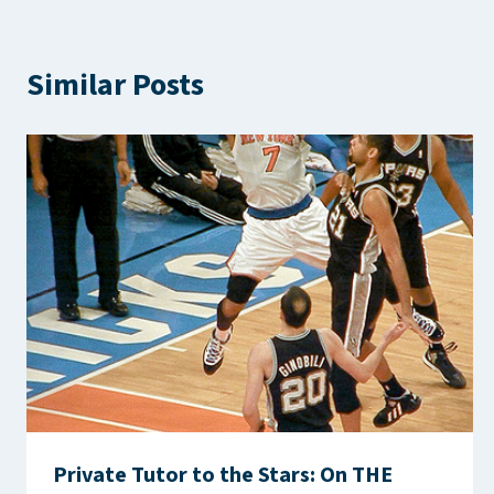
Similar Posts
Private Tutor to the Stars: On THE