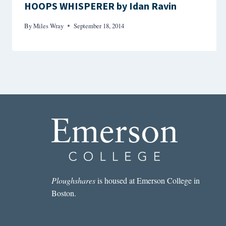
HOOPS WHISPERER by Idan Ravin
By
Miles Wray
September 18, 2014
Ploughshares
is housed at Emerson College in
Boston.