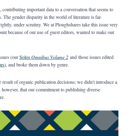
contributing important data to a conversation that seems to
 The gender disparity in the world of literature is far-
ightly, under scrutiny. We at Ploughshares take this issue very
unt because of our use of guest editors, wanted to make our
ssues (our
Solos
Omnibus Volume 2
and those issues edited
ors
), and broke them down by genre.
he result of organic publication decisions; we didn’t introduce a
e, however, that our commitment to publishing diverse
re.