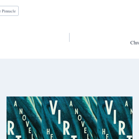
e Pinnacle
Chr