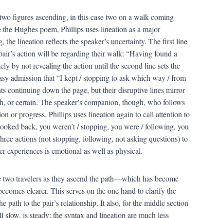
 two figures ascending, in this case two on a walk coming
e the Hughes poem, Phillips uses lineation as a major
he lineation reflects the speaker’s uncertainty. The first line
 pair’s action will be regarding their walk: “Having found a
ly by not revealing the action until the second line sets the
easy admission that “I kept / stopping to ask which way / from
nts continuing down the page, but their disruptive lines mirror
oth, or certain. The speaker’s companion, though, who follows
n or progress. Phillips uses lineation again to call attention to
looked back, you weren’t / stopping, you were / following, you
three actions (not stopping, following, not asking questions) to
r experiences is emotional as well as physical.
the two travelers as they ascend the path—which has become
comes clearer. This serves on the one hand to clarify the
 path to the pair’s relationship. It also, for the middle section
l slow, is steady; the syntax and lineation are much less