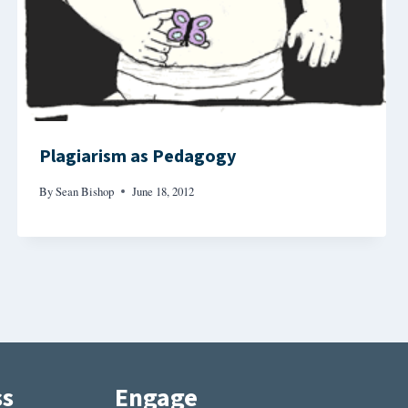
Plagiarism as Pedagogy
By
Sean Bishop
June 18, 2012
ss
Engage