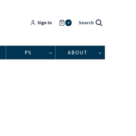
Sign In
Search
0
PS
ABOUT