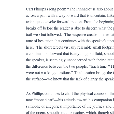
Carl Phillips’s long poem “The Pinnacle” is also about
across a path with a way forward that is uncertain. Lik
technique to evoke forward motion. From the beginning, t
breaks off before the reader is able to discern what the
trail we / but followed.” The suspense created immediate
tone of hesitation that continues with the speaker’s un
here.” The short tercets visually resemble small footpri
a continuation forward that is anything but fluid, smo
the speaker, is seemingly unconcerned with their directio
the difference between the two people: “Each time // I 
were not // asking questions.” The lineation brings the 
the surface—we know that the lack of clarity the speake
As Phillips continues to chart the physical course of 
now “more clear”—his attitude toward his companion be
symbolic or allegorical importance of the journey and the
of the poem, smooths out the pacing, which, though stil