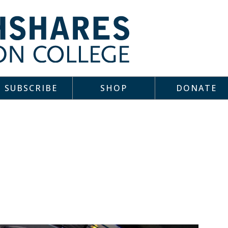
SUBSCRIBE
SHOP
DONATE