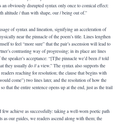
es an obviously disrupted syntax only once to comical effect:
th altitude / than with shape, our / being out of.”
he usage of syntax and lineation, signifying an acceleration of
ysically near the pinnacle of the poem’s title. Lines lengthen
self to feel “more sure” that the pair’s ascension will lead to
ner’s contrasting way of progressing; in its place are lines
 the speaker’s acceptance: “[T]he pinnacle we’d been // told
hat they usually do // a view.” The syntax also supports the
 readers reaching for resolution; the clause that begins with
“would come”) two lines later, and the resolution of how the
so that the entire sentence opens up at the end, just as the trail
 few achieve as successfully: taking a well-worn poetic path
s as our guides, we readers ascend along with them; the