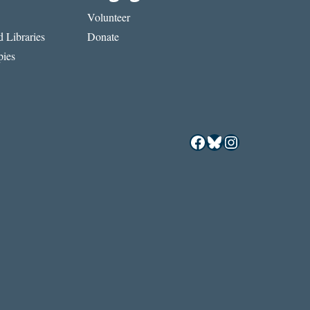
Volunteer
 Libraries
Donate
ies
Facebook
Bluesky
Instagram