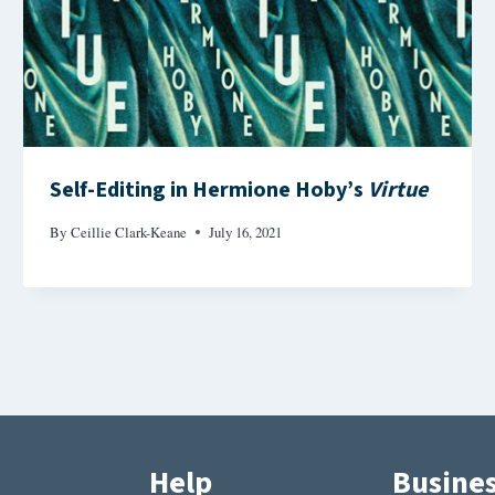
Self-Editing in Hermione Hoby’s
Virtue
By
Ceillie Clark-Keane
July 16, 2021
Help
Busine