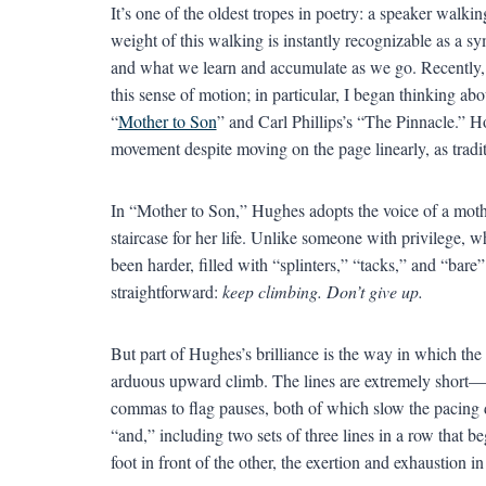
It’s one of the oldest tropes in poetry: a speaker walking 
weight of this walking is instantly recognizable as a s
and what we learn and accumulate as we go. Recently,
this sense of motion; in particular, I began thinking a
“
Mother to Son
” and Carl Phillips’s “The Pinnacle.”
movement despite moving on the page linearly, as tradi
In “Mother to Son,” Hughes adopts the voice of a mothe
staircase for her life. Unlike someone with privilege, wh
been harder, filled with “splinters,” “tacks,” and “bare”
straightforward:
keep climbing. Don’t give up.
But part of Hughes’s brilliance is the way in which the 
arduous upward climb. The lines are extremely short
commas to flag pauses, both of which slow the pacing d
“and,” including two sets of three lines in a row that be
foot in front of the other, the exertion and exhaustion i