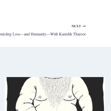
NEXT
onicling Loss—and Humanity—With Kanishk Tharoor