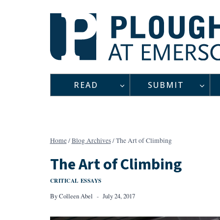
Skip
to
content
READ
SUBMIT
Home
/
Blog Archives
/
The Art of Climbing
The Art of Climbing
CRITICAL ESSAYS
By
Colleen Abel
July 24, 2017