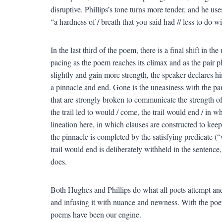
disruptive. Phillips’s tone turns more tender, and he us
“a hardness of / breath that you said had // less to do wi
In the last third of the poem, there is a final shift in t
pacing as the poem reaches its climax and as the pair ph
slightly and gain more strength, the speaker declares him
a pinnacle and end. Gone is the uneasiness with the part
that are strongly broken to communicate the strength of
the trail led to would / come, the trail would end / in w
lineation here, in which clauses are constructed to keep
the pinnacle is completed by the satisfying predicate (
trail would end is deliberately withheld in the sentence, 
does.
Both Hughes and Phillips do what all poets attempt and
and infusing it with nuance and newness. With the poet
poems have been our engine.