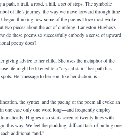
a path, a trail, a road, a hill, a set of steps. The symbolic
ymbol of life’s journey, the way we move forward through time
 I began thinking how some of the poems I love most evoke
bout two pieces about the act of climbing: Langston Hughes’s
 How do these poems so successfully embody a sense of upward
tional poetry does?
r giving advice to her child. She uses the metaphor of the
ose life might be likened to a “crystal stair,” her path has
 spots. Her message to her son, like her diction, is
lineation, the syntax, and the pacing of the poem all evoke an
—in one case only one word long—and frequently employ
ramatically. Hughes also starts seven of twenty lines with
gin this way. We feel the plodding, difficult task of putting one
n each additional “and.”