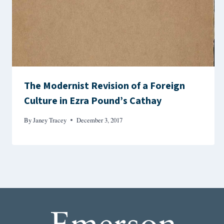
The Modernist Revision of a Foreign
Culture in Ezra Pound’s Cathay
By
Janey Tracey
December 3, 2017