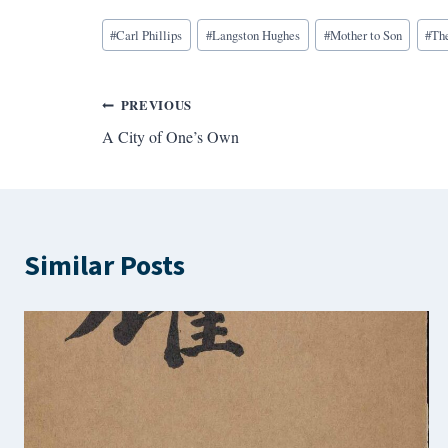
Blog
#
Carl Phillips
#
Langston Hughes
#
Mother to Son
#
Th
Tags:
Post
PREVIOUS
A City of One’s Own
navigation
Similar Posts