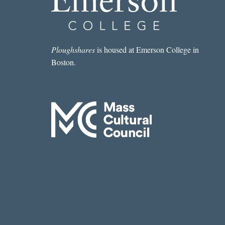
Ploughshares
is housed at Emerson College in
Boston.