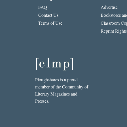
FAQ
Advertise
Contact Us
Bookstores and
Terms of Use
Classroom Cop
Reprint Rights
Ploughshares is a proud
member of the Community of
Literary Magazines and
Presses.