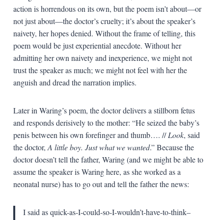
action is horrendous on its own, but the poem isn’t about—or
not just about—the doctor’s cruelty; it’s about the speaker’s
naivety, her hopes denied. Without the frame of telling, this
poem would be just experiential anecdote. Without her
admitting her own naivety and inexperience, we might not
trust the speaker as much; we might not feel with her the
anguish and dread the narration implies.
Later in Waring’s poem, the doctor delivers a stillborn fetus
and responds derisively to the mother: “He seized the baby’s
penis between his own forefinger and thumb…. //
Look
, said
the doctor,
A little boy. Just what we wanted
.” Because the
doctor doesn’t tell the father, Waring (and we might be able to
assume the speaker is Waring here, as she worked as a
neonatal nurse) has to go out and tell the father the news:
I said as quick-as-I-could-so-I-wouldn’t-have-to-think–