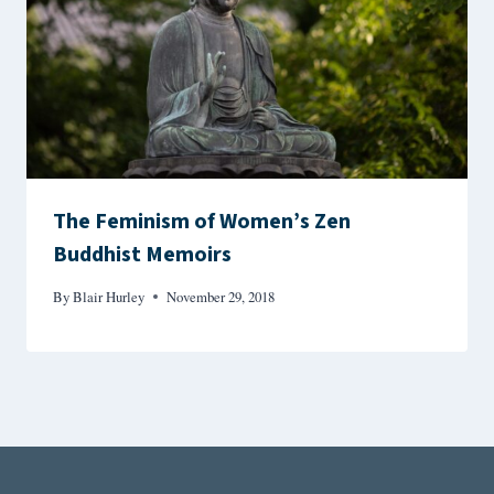
The Feminism of Women’s Zen
Buddhist Memoirs
By
Blair Hurley
November 29, 2018