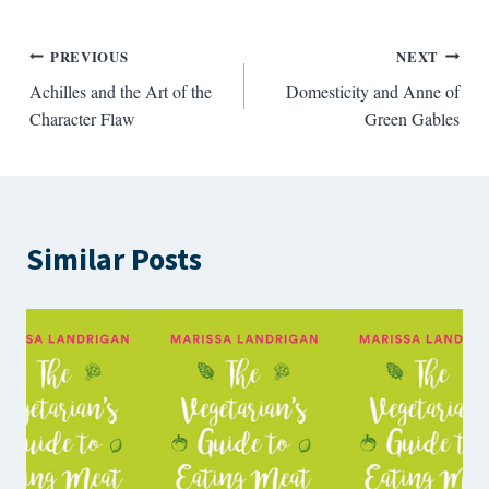
Post
PREVIOUS
NEXT
Achilles and the Art of the
Domesticity and Anne of
navigation
Character Flaw
Green Gables
Similar Posts