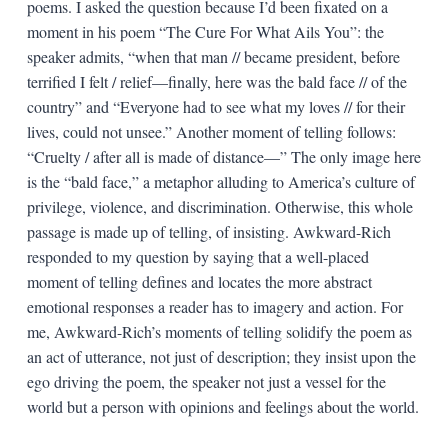
poems. I asked the question because I’d been fixated on a
moment in his poem “The Cure For What Ails You”: the
speaker admits, “when that man // became president, before
terrified I felt / relief—finally, here was the bald face // of the
country” and “Everyone had to see what my loves // for their
lives, could not unsee.” Another moment of telling follows:
“Cruelty / after all is made of distance—” The only image here
is the “bald face,” a metaphor alluding to America’s culture of
privilege, violence, and discrimination. Otherwise, this whole
passage is made up of telling, of insisting. Awkward-Rich
responded to my question by saying that a well-placed
moment of telling defines and locates the more abstract
emotional responses a reader has to imagery and action. For
me, Awkward-Rich’s moments of telling solidify the poem as
an act of utterance, not just of description; they insist upon the
ego driving the poem, the speaker not just a vessel for the
world but a person with opinions and feelings about the world.