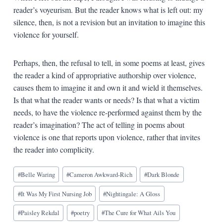
reader’s voyeurism. But the reader knows what is left out: my
silence, then, is not a revision but an invitation to imagine this
violence for yourself.
Perhaps, then, the refusal to tell, in some poems at least, gives
the reader a kind of appropriative authorship over violence,
causes them to imagine it and own it and wield it themselves.
Is that what the reader wants or needs? Is that what a victim
needs, to have the violence re-performed against them by the
reader’s imagination? The act of telling in poems about
violence is one that reports upon violence, rather that invites
the reader into complicity.
Blog
#
Belle Waring
#
Cameron Awkward-Rich
#
Dark Blonde
Tags:
#
It Was My First Nursing Job
#
Nightingale: A Gloss
#
Paisley Rekdal
#
poetry
#
The Cure for What Ails You