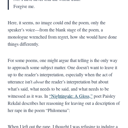
Forgive me.
Here, it seems, no image could end the poem, only the
speaker’s voice—from the blank stage of the poem, a
monologue wrenched from regret, how she would have done
things differently.
For some poems, one might argue that telling is the only way
to approach some subject matter. One doesn’t want to leave it
up to the reader’s interpretation, especially when the act of
utterance isn’t
about
the reader’s interpretation but about
what’s said, what needs to be said, and what needs to be
witnessed as it was. In
“Nightingale: A Gloss,”
poet Paisley
Rekdal describes her reasoning for leaving out a description of
her rape in the poem “Philomena”:
When I left out the rape, I thought I was refusing to indulge a