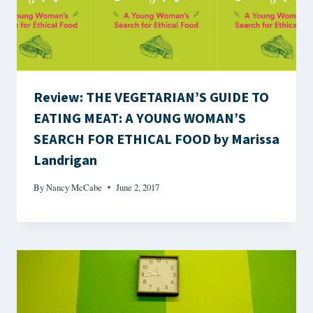
Review: THE VEGETARIAN’S GUIDE TO
EATING MEAT: A YOUNG WOMAN’S
SEARCH FOR ETHICAL FOOD by Marissa
Landrigan
By
Nancy McCabe
June 2, 2017