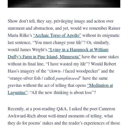
Show don’t tell, they say, privileging image and action over
statement and abstraction, and yet, would we remember Rainer
Maria Rilke’s
“Archaic Torso of Apollo”
without its enigmatic
last sentence, “You must change your life”? Or, similarly,
would James Wright’s
“Lying in a Hammock at William
Duffy’s Farm in Pine Island, Minnesota”
have the same stakes
without its final line, “I have wasted my life”? Would Robert
Hass’s imagery of the “clown- / faced woodpecker” and the
“orange-silver fish / called
pumpkinseed
” have the same
gravitas without the act of telling that opens
“Meditation at
Lagunitas”
: “All the new thinking is about loss”?
Recently, at a post-reading Q&A, I asked the poet Cameron
Awkward-Rich about well-timed moments of telling, what
they do for poems’ stakes and the reader’s experiences of those