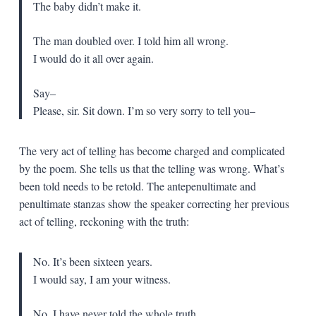
The baby didn’t make it.
The man doubled over. I told him all wrong.
I would do it all over again.
Say–
Please, sir. Sit down. I’m so very sorry to tell you–
The very act of telling has become charged and complicated
by the poem. She tells us that the telling was wrong. What’s
been told needs to be retold. The antepenultimate and
penultimate stanzas show the speaker correcting her previous
act of telling, reckoning with the truth:
No. It’s been sixteen years.
I would say,
I am your witness.
No. I have never told the whole truth.