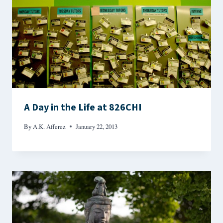
A Day in the Life at 826CHI
By
A.K. Afferez
January 22, 2013