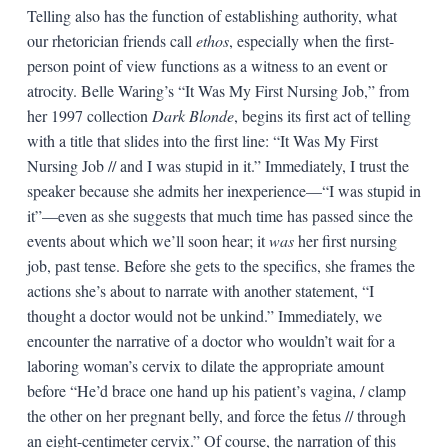
Telling also has the function of establishing authority, what
our rhetorician friends call
ethos
, especially when the first-
person point of view functions as a witness to an event or
atrocity. Belle Waring’s “It Was My First Nursing Job,” from
her 1997 collection
Dark Blonde
, begins its first act of telling
with a title that slides into the first line: “It Was My First
Nursing Job // and I was stupid in it.” Immediately, I trust the
speaker because she admits her inexperience—“I was stupid in
it”—even as she suggests that much time has passed since the
events about which we’ll soon hear; it
was
her first nursing
job, past tense. Before she gets to the specifics, she frames the
actions she’s about to narrate with another statement, “I
thought a doctor would not be unkind.” Immediately, we
encounter the narrative of a doctor who wouldn’t wait for a
laboring woman’s cervix to dilate the appropriate amount
before “He’d brace one hand up his patient’s vagina, / clamp
the other on her pregnant belly, and force the fetus // through
an eight-centimeter cervix.” Of course, the narration of this