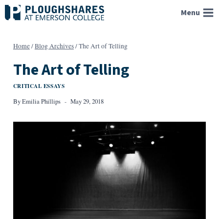
Skip
Menu
to
content
Home
/
Blog Archives
/
The Art of Telling
The Art of Telling
CRITICAL ESSAYS
By
Emilia Phillips
May 29, 2018