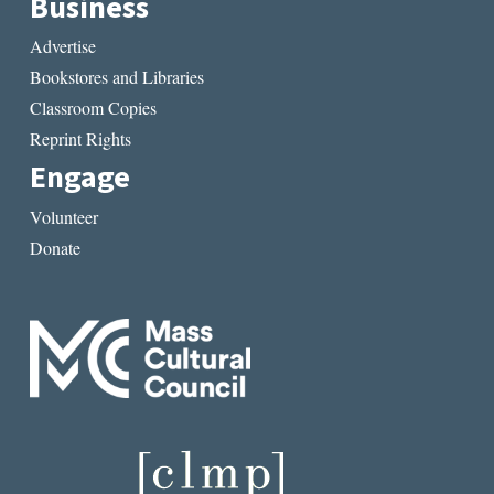
Business
Advertise
Bookstores and Libraries
Classroom Copies
Reprint Rights
Engage
Volunteer
Donate