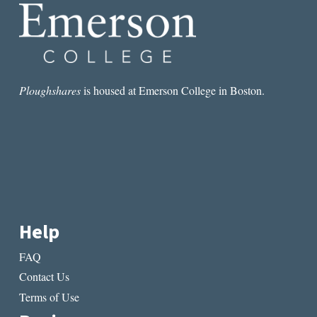
Ploughshares
is housed at Emerson College in Boston.
Help
FAQ
Contact Us
Terms of Use