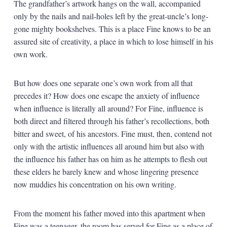
The grandfather’s artwork hangs on the wall, accompanied
only by the nails and nail-holes left by the great-uncle’s long-
gone mighty bookshelves. This is a place Fine knows to be an
assured site of creativity, a place in which to lose himself in his
own work.
But how does one separate one’s own work from all that
precedes it? How does one escape the anxiety of influence
when influence is literally all around? For Fine, influence is
both direct and filtered through his father’s recollections, both
bitter and sweet, of his ancestors. Fine must, then, contend not
only with the artistic influences all around him but also with
the influence his father has on him as he attempts to flesh out
these elders he barely knew and whose lingering presence
now muddies his concentration on his own writing.
From the moment his father moved into this apartment when
Fine was a teenager, the room has served for Fine as a place of