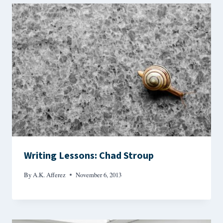
Writing Lessons: Chad Stroup
By
A.K. Afferez
November 6, 2013