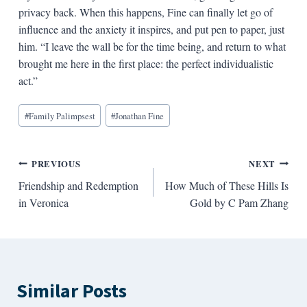
privacy back. When this happens, Fine can finally let go of
influence and the anxiety it inspires, and put pen to paper, just
him. “I leave the wall be for the time being, and return to what
brought me here in the first place: the perfect individualistic
act.”
Blog
#
Family Palimpsest
#
Jonathan Fine
Tags:
Post
PREVIOUS
NEXT
Friendship and Redemption
How Much of These Hills Is
navigation
in Veronica
Gold by C Pam Zhang
Similar Posts