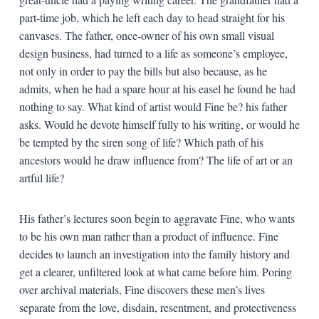
part-time job, which he left each day to head straight for his
canvases. The father, once-owner of his own small visual
design business, had turned to a life as someone’s employee,
not only in order to pay the bills but also because, as he
admits, when he had a spare hour at his easel he found he had
nothing to say. What kind of artist would Fine be? his father
asks. Would he devote himself fully to his writing, or would he
be tempted by the siren song of life? Which path of his
ancestors would he draw influence from? The life of art or an
artful life?
His father’s lectures soon begin to aggravate Fine, who wants
to be his own man rather than a product of influence. Fine
decides to launch an investigation into the family history and
get a clearer, unfiltered look at what came before him. Poring
over archival materials, Fine discovers these men’s lives
separate from the love, disdain, resentment, and protectiveness