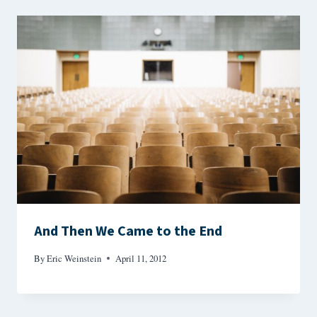
And Then We Came to the End
By
Eric Weinstein
April 11, 2012