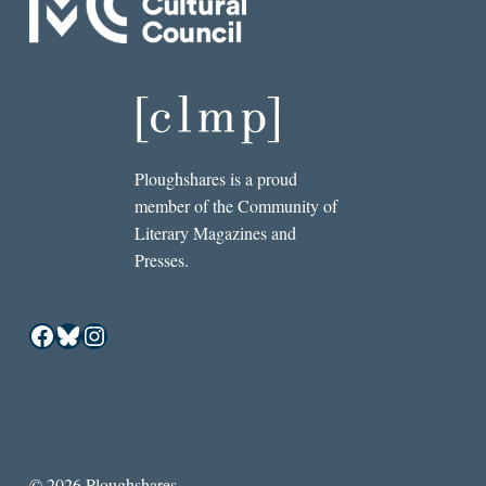
Ploughshares is a proud
member of the Community of
Literary Magazines and
Presses.
Facebook
Bluesky
Instagram
© 2026 Ploughshares