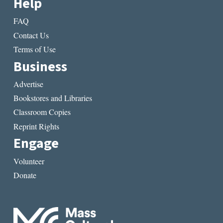
Help
FAQ
Contact Us
Terms of Use
Business
Advertise
Bookstores and Libraries
Classroom Copies
Reprint Rights
Engage
Volunteer
Donate