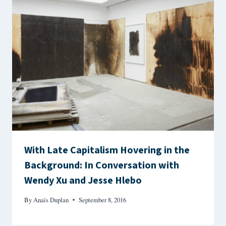
With Late Capitalism Hovering in the
Background: In Conversation with
Wendy Xu and Jesse Hlebo
By
Anaïs Duplan
September 8, 2016