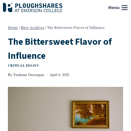
Skip
Menu
to
content
Home
/
Blog Archives
/
The Bittersweet Flavor of Influence
The Bittersweet Flavor of
Influence
CRITICAL ESSAYS
By
Yardenne Greenspan
April 6, 2020