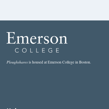
Ploughshares
is housed at Emerson College in Boston.