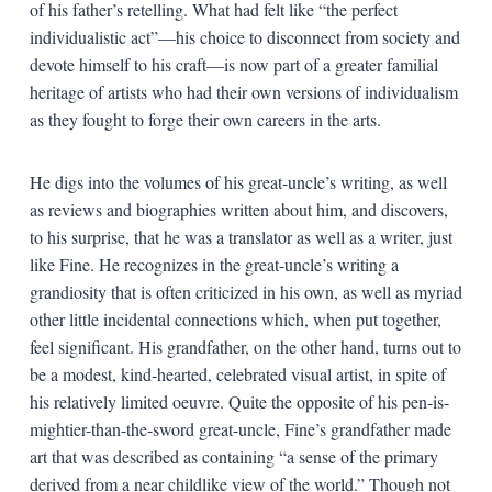
of his father’s retelling. What had felt like “the perfect
individualistic act”—his choice to disconnect from society and
devote himself to his craft—is now part of a greater familial
heritage of artists who had their own versions of individualism
as they fought to forge their own careers in the arts.
He digs into the volumes of his great-uncle’s writing, as well
as reviews and biographies written about him, and discovers,
to his surprise, that he was a translator as well as a writer, just
like Fine. He recognizes in the great-uncle’s writing a
grandiosity that is often criticized in his own, as well as myriad
other little incidental connections which, when put together,
feel significant. His grandfather, on the other hand, turns out to
be a modest, kind-hearted, celebrated visual artist, in spite of
his relatively limited oeuvre. Quite the opposite of his pen-is-
mightier-than-the-sword great-uncle, Fine’s grandfather made
art that was described as containing “a sense of the primary
derived from a near childlike view of the world.” Though not