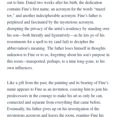
out to him. Dated two weeks after his birth, the dedication
contains Fine’s first name, an acronym for the words “mazel
tov,” and another indecipherable acronym. Fine’s father is
perplexed and fascinated by the mysterious acronym,
disrupting the privacy of the artist’s residency by standing over
his son—both literally and figuratively—as he lets go of his
resentments for a spell to try (and fail) to decipher the
abbreviation’s meaning. The father loses himself in thoughts
unknown to Fine or to us, forgetting about his son’s purpose in
this room—transported, perhaps, to a time long-gone, to his
own influences.
Like a gift from the past, the painting and its bearing of Fine’s
name appears to Fine as an invitation, coaxing him to join his
predecessors in the courage to make his art as only he can,
connected and separate from everything that came before.
Eventually, his father gives up on his investigation of the
mysterious acronym and leaves the room, granting Fine his