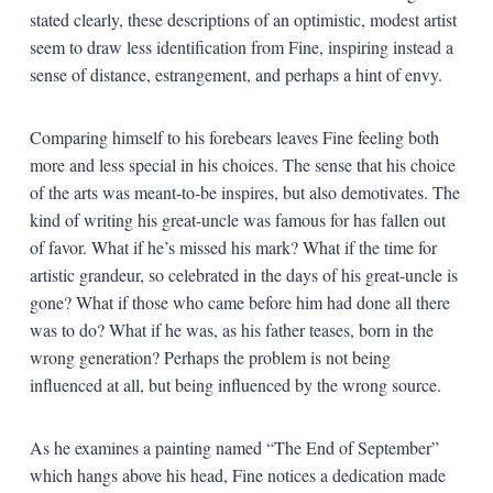
stated clearly, these descriptions of an optimistic, modest artist
seem to draw less identification from Fine, inspiring instead a
sense of distance, estrangement, and perhaps a hint of envy.
Comparing himself to his forebears leaves Fine feeling both
more and less special in his choices. The sense that his choice
of the arts was meant-to-be inspires, but also demotivates. The
kind of writing his great-uncle was famous for has fallen out
of favor. What if he’s missed his mark? What if the time for
artistic grandeur, so celebrated in the days of his great-uncle is
gone? What if those who came before him had done all there
was to do? What if he was, as his father teases, born in the
wrong generation? Perhaps the problem is not being
influenced at all, but being influenced by the wrong source.
As he examines a painting named “The End of September”
which hangs above his head, Fine notices a dedication made