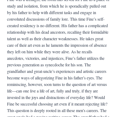
study and isolation, from which he is sporadically pulled out
by his father to help with different tasks and engage in
convoluted discussions of family lore. This time Fine’s self-
created residency is no different. His father has a complicated
relationship with his dead ancestors, recalling their formidable
talent as well as their character weaknesses. He takes great
care of their art even as he laments the impression of absence
they left on him while they were alive. As he recalls
anecdotes, victories, and injustices, Fine’s father utilizes the
previous generation as synecdoche for his son. The
grandfather and great-uncle’s experiences and artistic careers
become ways of allegorizing Fine in his father’s eyes. The
reminiscing, however, soon turns to the question of art versus
life—can one live a life of art, fully and truly, if they are
invested in the joys and distractions of everyday life? Would
Fine be successful choosing art even if it meant rejecting life?
This question is deeply rooted in all these men’s careers. The
great-uncle had a paying writing career. The grandfather had a