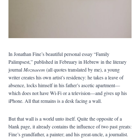
In Jonathan Fine’s beautiful personal essay “Family
Palimpsest,” published in February in Hebrew in the literary
journal
Moznaeem
(all quotes translated by me), a young
writer creates his own artist’s residency: he takes a leave of
absence, locks himself in his father’s ascetic apartment—
which does not have Wi-Fi or a television—and gives up his
iPhone. All that remains is a desk facing a wall.
But that wall is a world unto itself. Quite the opposite of a
blank page, it already contains the influence of two past greats:
Fine’s grandfather, a painter; and his great-uncle, a journalist.