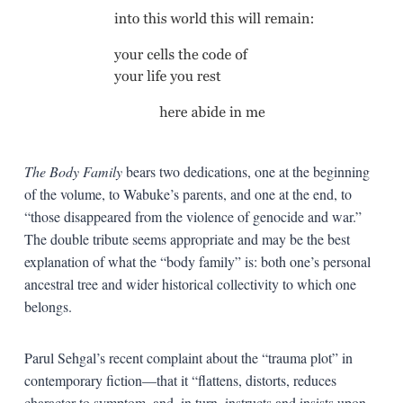
The Body Family
bears two dedications, one at the beginning
of the volume, to Wabuke’s parents, and one at the end, to
“those disappeared from the violence of genocide and war.”
The double tribute seems appropriate and may be the best
explanation of what the “body family” is: both one’s personal
ancestral tree and wider historical collectivity to which one
belongs.
Parul Sehgal’s recent complaint about the “trauma plot” in
contemporary fiction—that it “flattens, distorts, reduces
character to symptom, and, in turn, instructs and insists upon