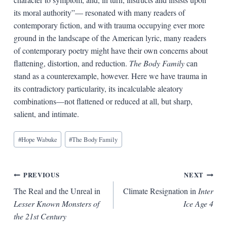
its moral authority”— resonated with many readers of
contemporary fiction, and with trauma occupying ever more
ground in the landscape of the American lyric, many readers
of contemporary poetry might have their own concerns about
flattening, distortion, and reduction.
The Body Family
can
stand as a counterexample, however. Here we have trauma in
its contradictory particularity, its incalculable aleatory
combinations—not flattened or reduced at all, but sharp,
salient, and intimate.
Blog
#
Hope Wabuke
#
The Body Family
Tags:
Post
PREVIOUS
NEXT
The Real and the Unreal in
Climate Resignation in
Inter
navigation
Lesser Known Monsters of
Ice Age 4
the 21st Century