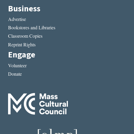
Business
Advertise
Bookstores and Libraries
Classroom Copies
Reprint Rights
Engage
Volunteer
Donate