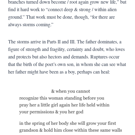
branches turned down become / root again grow new life,” but
find it hard work to “connect deep & strong / within alien
ground.” That work must be done, though, “for there are
always storms coming.”
The storms arrive in Parts II and III. The father dominates, a
figure of strength and fragility, certainty and doubt, who loves
and protects but also hectors and demands. Ruptures occur
that the birth of the poet’s own son, in whom she can see what
her father might have been as a boy, perhaps can heal: