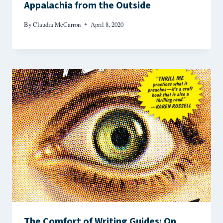
Appalachia from the Outside
By
Claudia McCarron
April 8, 2020
The Comfort of Writing Guides: On