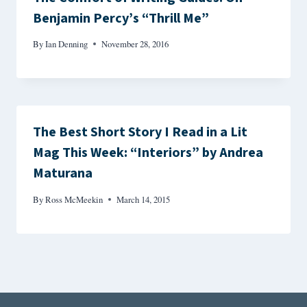
Benjamin Percy’s “Thrill Me”
By
Ian Denning
November 28, 2016
The Best Short Story I Read in a Lit
Mag This Week: “Interiors” by Andrea
Maturana
By
Ross McMeekin
March 14, 2015