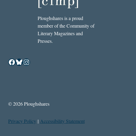
Ploughshares is a proud
member of the Community of
Literary Magazines and
Presses.
Facebook
Bluesky
Instagram
© 2026 Ploughshares
Privacy Policy
|
Accessibility Statement