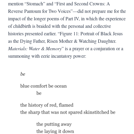
mention “Stomach” and “First and Second Crowns: A
Reverse Pantoum for Two Voices”—did not prepare me for the
impact of the longer poems of Part IV, in which the experience
of childbirth is braided with the personal and collective
histories presented earlier. “Figure 11: Portrait of Black Jesus
as the Dying Father, Risen Mother & Watching Daughter.
Materials: Water & Memory
” is a prayer or a conjuration or a
summoning with eerie incantatory power: