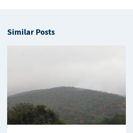
Similar Posts