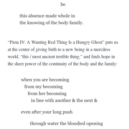
“Pieta IV: A Wanting Red Thing Is a Hungry Ghost” puts us
at the center of giving birth to a new being in a merciless
world, “this / most ancient terrible thing,” and finds hope in
the sheer power of the continuity of the body and the family: