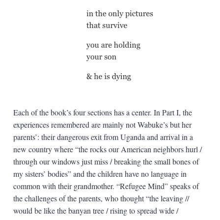
Each of the book’s four sections has a center. In Part I, the
experiences remembered are mainly not Wabuke’s but her
parents’: their dangerous exit from Uganda and arrival in a
new country where “the rocks our American neighbors hurl /
through our windows just miss / breaking the small bones of
my sisters’ bodies” and the children have no language in
common with their grandmother. “Refugee Mind” speaks of
the challenges of the parents, who thought “the leaving //
would be like the banyan tree / rising to spread wide /