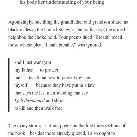
Agonizingly, one thing the grandfather and grandson share, as
black males in the United States, is the traffic stop, the armed
neighbor, the choke hold. Four poems titled “Breath” recall
those whose plea, “I can’t breathe,” was ignored.
and I just want you
my father to protect
me teach me how to protect my son
myself because they have put in a law
that says the last man standing can say
I felt threatened
and shoot
to kill and then walk free
The many strong, startling poems in the first three sections of
the book—besides those already quoted, I also ought to