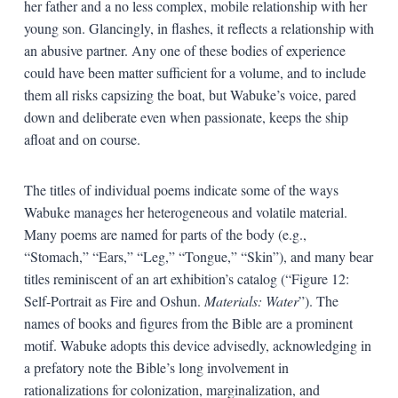
her father and a no less complex, mobile relationship with her
young son. Glancingly, in flashes, it reflects a relationship with
an abusive partner. Any one of these bodies of experience
could have been matter sufficient for a volume, and to include
them all risks capsizing the boat, but Wabuke’s voice, pared
down and deliberate even when passionate, keeps the ship
afloat and on course.
The titles of individual poems indicate some of the ways
Wabuke manages her heterogeneous and volatile material.
Many poems are named for parts of the body (e.g.,
“Stomach,” “Ears,” “Leg,” “Tongue,” “Skin”), and many bear
titles reminiscent of an art exhibition’s catalog (“Figure 12:
Self-Portrait as Fire and Oshun.
Materials: Water
”). The
names of books and figures from the Bible are a prominent
motif. Wabuke adopts this device advisedly, acknowledging in
a prefatory note the Bible’s long involvement in
rationalizations for colonization, marginalization, and