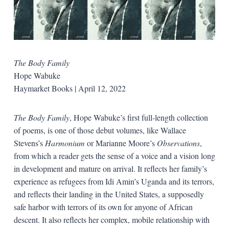
The Body Family
Hope Wabuke
Haymarket Books | April 12, 2022
The Body Family
, Hope Wabuke’s first full-length collection
of poems, is one of those debut volumes, like Wallace
Stevens’s
Harmonium
or Marianne Moore’s
Observations
,
from which a reader gets the sense of a voice and a vision long
in development and mature on arrival. It reflects her family’s
experience as refugees from Idi Amin’s Uganda and its terrors,
and reflects their landing in the United States, a supposedly
safe harbor with terrors of its own for anyone of African
descent. It also reflects her complex, mobile relationship with