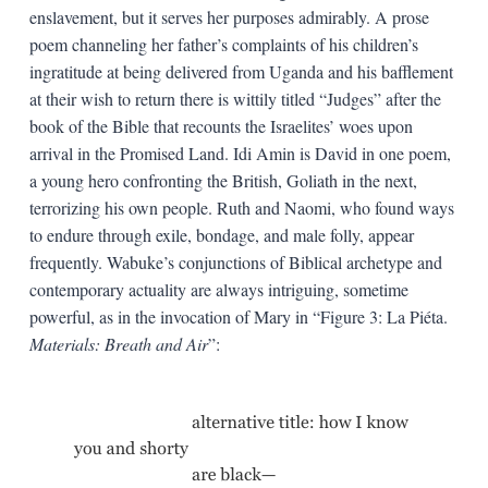
enslavement, but it serves her purposes admirably. A prose
poem channeling her father’s complaints of his children’s
ingratitude at being delivered from Uganda and his bafflement
at their wish to return there is wittily titled “Judges” after the
book of the Bible that recounts the Israelites’ woes upon
arrival in the Promised Land. Idi Amin is David in one poem,
a young hero confronting the British, Goliath in the next,
terrorizing his own people. Ruth and Naomi, who found ways
to endure through exile, bondage, and male folly, appear
frequently. Wabuke’s conjunctions of Biblical archetype and
contemporary actuality are always intriguing, sometime
powerful, as in the invocation of Mary in “Figure 3: La Piéta.
Materials: Breath and Air
”: