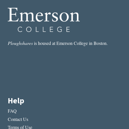
Ploughshares
is housed at Emerson College in Boston.
Help
FAQ
Contact Us
Terms of Use