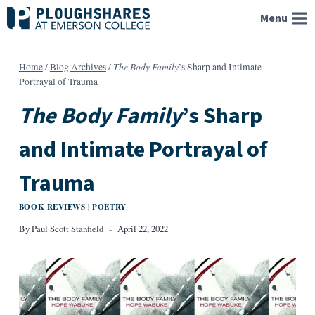
Skip
Menu
to
content
The Body Family
Home
/
Blog Archives
/
’s Sharp and Intimate
Portrayal of Trauma
The Body Family
’s Sharp
and Intimate Portrayal of
Trauma
BOOK REVIEWS
POETRY
|
By
Paul Scott Stanfield
April 22, 2022