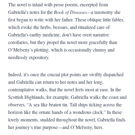
The novel is inlaid with prose poems, excerpted from
Gabriella’s notes for the
Book of Diseases—
a taxonomy she
first began to write with her father. These oblique little fables,
which evoke the herbs, bezoars, and ritualized care of
Gabriella’s earthy medicine, don’t have overt narrative
corollaries, but they propel the novel more gracefully than
O’Melveny’s plotting, which is occasionally clumsy and
needlessly expository.
Indeed, it’s once the crucial plot points are swiftly dispatched
and Gabriella can return to her notes and her long,
contemplative walks, that the novel feels most at ease. In the
Scottish Highlands, for example, Gabriella walks the coast and
observes, “A sea like beaten tin. Tall ships ticking across the
horizon like the ornate hands of a wondrous clock.” In these
lovely moments, studded throughout the novel, Gabriella finds
her journey’s true purpose—and O’Melveny, hers.