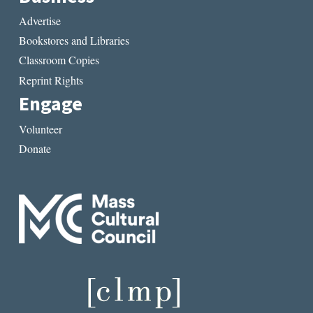
Advertise
Bookstores and Libraries
Classroom Copies
Reprint Rights
Engage
Volunteer
Donate