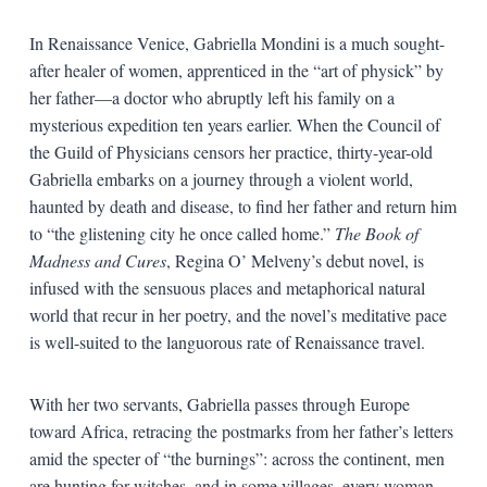
In Renaissance Venice, Gabriella Mondini is a much sought-
after healer of women, apprenticed in the “art of physick” by
her father—a doctor who abruptly left his family on a
mysterious expedition ten years earlier. When the Council of
the Guild of Physicians censors her practice, thirty-year-old
Gabriella embarks on a journey through a violent world,
haunted by death and disease, to find her father and return him
to “the glistening city he once called home.”
The Book of
Madness and Cures
, Regina O’ Melveny’s debut novel, is
infused with the sensuous places and metaphorical natural
world that recur in her poetry, and the novel’s meditative pace
is well-suited to the languorous rate of Renaissance travel.
With her two servants, Gabriella passes through Europe
toward Africa, retracing the postmarks from her father’s letters
amid the specter of “the burnings”: across the continent, men
are hunting for witches, and in some villages, every woman