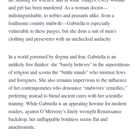
and girl has been murdered. As a woman doctor—
indistinguishable, to nobles and peasants alike, from a
loathsome country midwife—Gabriella is especially
vulnerable to these purges, but she dons a suit of men’s
clothing and perseveres with an unchecked audacity.
In a world governed by dogma and fear, Gabriella is an
unlikely free thinker: she “barely believes” in the superstitions
of religion and scorns the “brittle minds” who mistrust Jews
and foreigners. She also remains impervious to the influence
of her contemporaries who denounce “midwives’ remedies,”
preferring instead to blend ancient cures with her scientific
training. While Gabriella is an appealing heroine for modern
readers, against O’Melveny’s finely wrought Renaissance
backdrop, her unflappable boldness seems flat and
anachronistic.