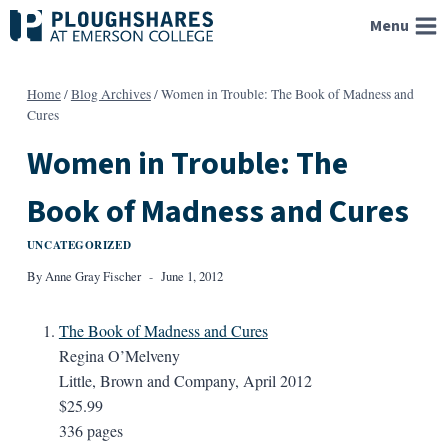
Skip
Menu
to
content
Home
/
Blog Archives
/
Women in Trouble: The Book of Madness and
Cures
Women in Trouble: The
Book of Madness and Cures
UNCATEGORIZED
By
Anne Gray Fischer
June 1, 2012
The Book of Madness and Cures
Regina O’Melveny
Little, Brown and Company, April 2012
$25.99
336 pages