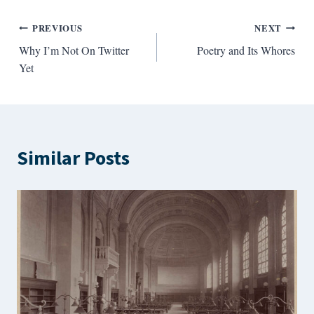
Post
PREVIOUS
NEXT
Why I’m Not On Twitter
Poetry and Its Whores
navigation
Yet
Similar Posts