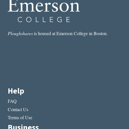
Ploughshares
is housed at Emerson College in Boston.
Help
FAQ
Contact Us
Terms of Use
Business