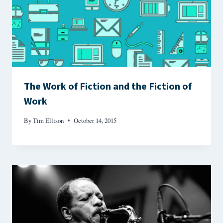
The Work of Fiction and the Fiction of
Work
By
Tim Ellison
October 14, 2015