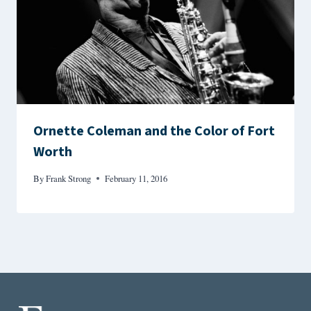
Ornette Coleman and the Color of Fort
Worth
By
Frank Strong
February 11, 2016