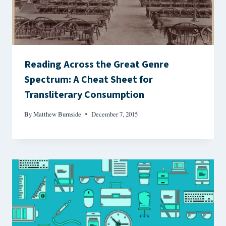
Reading Across the Great Genre
Spectrum: A Cheat Sheet for
Transliterary Consumption
By
Matthew Burnside
December 7, 2015