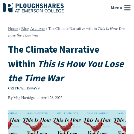
Skip
Menu
to
content
This Is How You
Home
/
Blog Archives
/
The Climate Narrative within
Lose the Time War
The Climate Narrative
within
This Is How You Lose
the Time War
CRITICAL ESSAYS
By
Meg Horridge
April 28, 2022