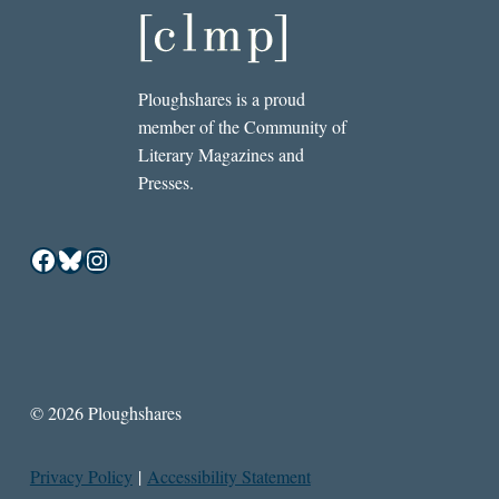
Ploughshares is a proud
member of the Community of
Literary Magazines and
Presses.
Facebook
Bluesky
Instagram
© 2026 Ploughshares
Privacy Policy
|
Accessibility Statement