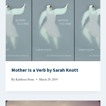
Mother Is a Verb by Sarah Knott
By
Kathleen Stone
March 29, 2019