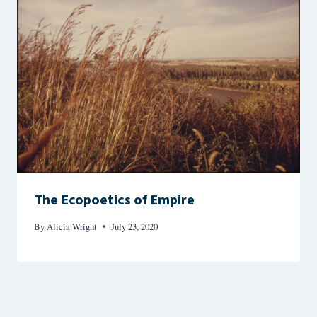
The Ecopoetics of Empire
By
Alicia Wright
July 23, 2020