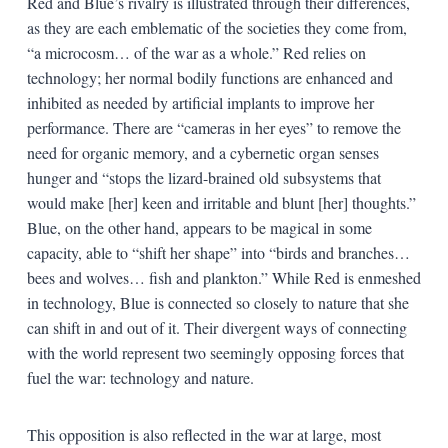
Red and Blue’s rivalry is illustrated through their differences,
as they are each emblematic of the societies they come from,
“a microcosm… of the war as a whole.” Red relies on
technology; her normal bodily functions are enhanced and
inhibited as needed by artificial implants to improve her
performance. There are “cameras in her eyes” to remove the
need for organic memory, and a cybernetic organ senses
hunger and “stops the lizard-brained old subsystems that
would make [her] keen and irritable and blunt [her] thoughts.”
Blue, on the other hand, appears to be magical in some
capacity, able to “shift her shape” into “birds and branches…
bees and wolves… fish and plankton.” While Red is enmeshed
in technology, Blue is connected so closely to nature that she
can shift in and out of it. Their divergent ways of connecting
with the world represent two seemingly opposing forces that
fuel the war: technology and nature.
This opposition is also reflected in the war at large, most