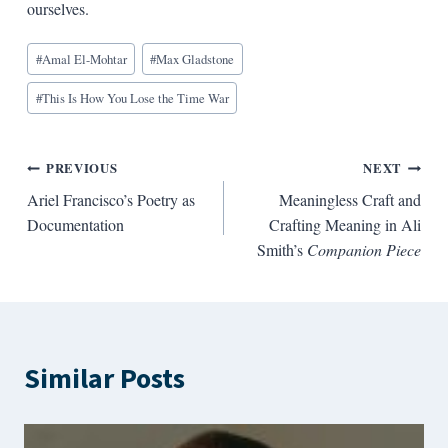
ourselves.
Blog
#
Amal El-Mohtar
#
Max Gladstone
Tags:
#
This Is How You Lose the Time War
Post
PREVIOUS
NEXT
Ariel Francisco’s Poetry as
Meaningless Craft and
navigation
Documentation
Crafting Meaning in Ali
Smith’s
Companion Piece
Similar Posts