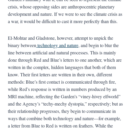
crisis, whose opposing sides are anthropocentric planetary
development and nature. If we were to see the climate crisis as
a war, it would be difficult to cast it more perfectly than this.
El-Mohtar and Gladstone, however, attempt to unpick the
binary between
technology and nature
, and begin to blur the
line between artificial and natural processes. This is mainly
done through Red and Blue’s letters to one another, which are
written in the complex, hidden languages that both of them
know. Their first letters are written in their own, different
methods: Blue’s first contact is communicated through fire,
while Red’s response is written in numbers produced by an
MRI machine, reflecting the Garden’s “viney-hivey elfworld”
and the Agency’s “techy-mechy dystopia,” respectively; but as
their relationship progresses, they begin to communicate in
ways that combine both technology and nature—for example,
a letter from Blue to Red is written on feathers. While the