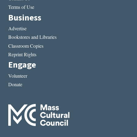
Terms of Use
Business
Advertise
Bookstores and Libraries
Classroom Copies
Reprint Rights
Engage
Volunteer
Donate