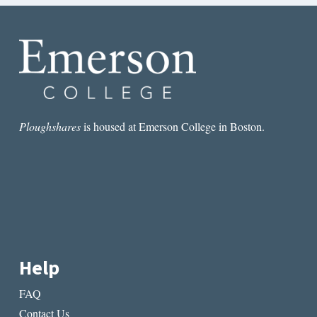
Ploughshares
is housed at Emerson College in Boston.
Help
FAQ
Contact Us