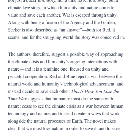
climate love story, in which humanity and nature come to
value and save each another. War is escaped through unity.
Along with being a fusion of the Agency and the Garden,
Seeker is also described as “an answer”—both for Red, it
seems, and for the struggling world the story was conceived in.
The authors, therefore, suggest a possible way of approaching
the climate crisis and humanity’s ongoing interactions with
nature—and it is a feminine one, focused on unity and
peaceful cooperation. Red and Blue reject a war between the
natural world and humanity’s technological advancement, and
instead decide to save each other.
This Is How You Lose the
Time War
suggests that humanity must do the same with
nature: cease to see the climate crisis as a war between human
technology and nature, and instead create in ways that work
alongside the natural processes of Earth. The novel makes
clear that we must love nature in order to save it, and to save