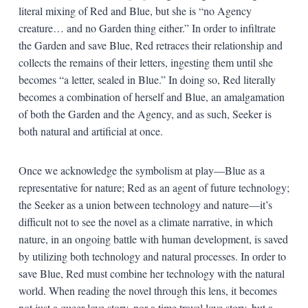
literal mixing of Red and Blue, but she is “no Agency
creature… and no Garden thing either.” In order to infiltrate
the Garden and save Blue, Red retraces their relationship and
collects the remains of their letters, ingesting them until she
becomes “a letter, sealed in Blue.” In doing so, Red literally
becomes a combination of herself and Blue, an amalgamation
of both the Garden and the Agency, and as such, Seeker is
both natural and artificial at once.
Once we acknowledge the symbolism at play—Blue as a
representative for nature; Red as an agent of future technology;
the Seeker as a union between technology and nature—it’s
difficult not to see the novel as a climate narrative, in which
nature, in an ongoing battle with human development, is saved
by utilizing both technology and natural processes. In order to
save Blue, Red must combine her technology with the natural
world. When reading the novel through this lens, it becomes
not just a queer love story, nor a time travel love story, but a