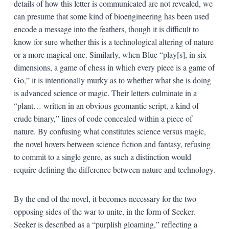
details of how this letter is communicated are not revealed, we
can presume that some kind of bioengineering has been used
encode a message into the feathers, though it is difficult to
know for sure whether this is a technological altering of nature
or a more magical one. Similarly, when Blue “play[s], in six
dimensions, a game of chess in which every piece is a game of
Go,” it is intentionally murky as to whether what she is doing
is advanced science or magic. Their letters culminate in a
“plant… written in an obvious geomantic script, a kind of
crude binary,” lines of code concealed within a piece of
nature. By confusing what constitutes science versus magic,
the novel hovers between science fiction and fantasy, refusing
to commit to a single genre, as such a distinction would
require defining the difference between nature and technology.
By the end of the novel, it becomes necessary for the two
opposing sides of the war to unite, in the form of Seeker.
Seeker is described as a “purplish gloaming,” reflecting a