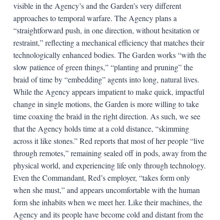
visible in the Agency’s and the Garden’s very different
approaches to temporal warfare. The Agency plans a
“straightforward push, in one direction, without hesitation or
restraint,” reflecting a mechanical efficiency that matches their
technologically enhanced bodies. The Garden works “with the
slow patience of green things,” “planting and pruning” the
braid of time by “embedding” agents into long, natural lives.
While the Agency appears impatient to make quick, impactful
change in single motions, the Garden is more willing to take
time coaxing the braid in the right direction. As such, we see
that the Agency holds time at a cold distance, “skimming
across it like stones.” Red reports that most of her people “live
through remotes,” remaining sealed off in pods, away from the
physical world, and experiencing life only through technology.
Even the Commandant, Red’s employer, “takes form only
when she must,” and appears uncomfortable with the human
form she inhabits when we meet her. Like their machines, the
Agency and its people have become cold and distant from the