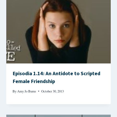
Episodia 1.14: An Antidote to Scripted
Female Friendship
By
Amy Jo Burns
October 30, 2013