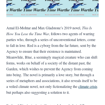
Amal El-Mohtar and Max Gladstone’s 2019 novel,
This Is
How You Lose the Time War
, follows two agents of warring
parties who, through a series of unconventional letters, come
to fall in love. Red is a cyborg from the far future, sent by the
Agency to ensure that their existence is maintained.
Meanwhile, Blue, a seemingly magical creature who can shift
forms, works on behalf of a society of the distant past, the
Garden, which wishes to prevent the Agency from coming
into being. The novel is primarily a love story, but through a
series of metaphors and associations, it also reveals itself to be
a veiled climate novel, not only fictionalizing the
climate crisis
but perhaps also suggesting a solution to it.