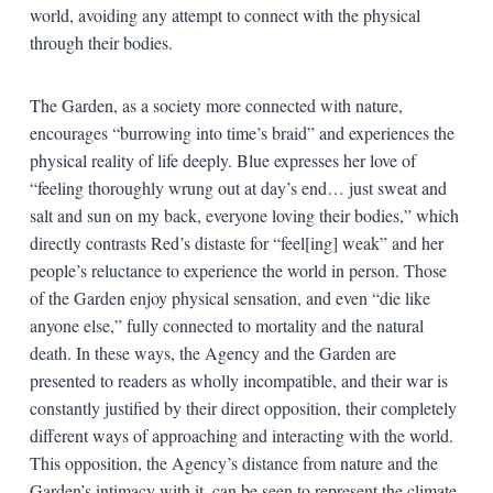
world, avoiding any attempt to connect with the physical
through their bodies.
The Garden, as a society more connected with nature,
encourages “burrowing into time’s braid” and experiences the
physical reality of life deeply. Blue expresses her love of
“feeling thoroughly wrung out at day’s end… just sweat and
salt and sun on my back, everyone loving their bodies,” which
directly contrasts Red’s distaste for “feel[ing] weak” and her
people’s reluctance to experience the world in person. Those
of the Garden enjoy physical sensation, and even “die like
anyone else,” fully connected to mortality and the natural
death. In these ways, the Agency and the Garden are
presented to readers as wholly incompatible, and their war is
constantly justified by their direct opposition, their completely
different ways of approaching and interacting with the world.
This opposition, the Agency’s distance from nature and the
Garden’s intimacy with it, can be seen to represent the climate