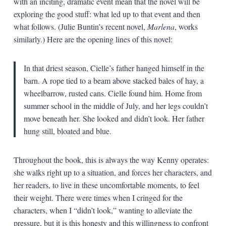
with an inciting, dramatic event mean that the novel will be
exploring the good stuff: what led up to that event and then
what follows. (Julie Buntin’s recent novel,
Marlena
, works
similarly.) Here are the opening lines of this novel:
In that driest season, Cielle’s father hanged himself in the
barn. A rope tied to a beam above stacked bales of hay, a
wheelbarrow, rusted cans. Cielle found him. Home from
summer school in the middle of July, and her legs couldn’t
move beneath her. She looked and didn’t look. Her father
hung still, bloated and blue.
Throughout the book, this is always the way Kenny operates:
she walks right up to a situation, and forces her characters, and
her readers, to live in these uncomfortable moments, to feel
their weight. There were times when I cringed for the
characters, when I “didn’t look,” wanting to alleviate the
pressure, but it is this honesty and this willingness to confront