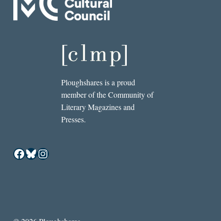
Ploughshares is a proud
member of the Community of
Literary Magazines and
Presses.
Facebook
Bluesky
Instagram