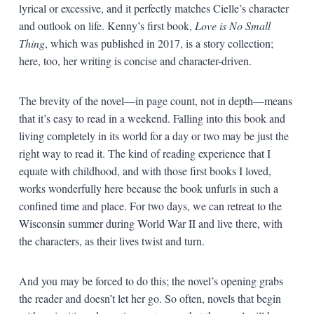
lyrical or excessive, and it perfectly matches Cielle’s character
and outlook on life. Kenny’s first book,
Love is No Small
Thing
, which was published in 2017, is a story collection;
here, too, her writing is concise and character-driven.
The brevity of the novel—in page count, not in depth—means
that it’s easy to read in a weekend. Falling into this book and
living completely in its world for a day or two may be just the
right way to read it. The kind of reading experience that I
equate with childhood, and with those first books I loved,
works wonderfully here because the book unfurls in such a
confined time and place. For two days, we can retreat to the
Wisconsin summer during World War II and live there, with
the characters, as their lives twist and turn.
And you may be forced to do this; the novel’s opening grabs
the reader and doesn’t let her go. So often, novels that begin