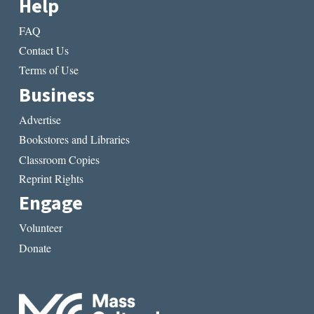
Help
FAQ
Contact Us
Terms of Use
Business
Advertise
Bookstores and Libraries
Classroom Copies
Reprint Rights
Engage
Volunteer
Donate