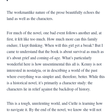
The workmanlike nature of the prose beautifully echoes the
land as well as the characters.
For much of the novel, one bad event follows another and, at
first, it felt like too much. How much more can this family
endure, I kept thinking. When will this girl get a break? But I
came to understand that the book is about survival as much as
it’s about grief and coming-of-age. What’s particularly
wonderful here is how unsentimental this all is. Kenny is not
interested in nostalgia, or in describing a world of the past
where everything was simpler and, therefore, better. While this
is a historical novel, it’s primarily a character study: the
characters lie in relief against the backdrop of history.
This is a tough, unrelenting world, and Cielle is learning how
to navigate it. By the end of the novel, we know she will not