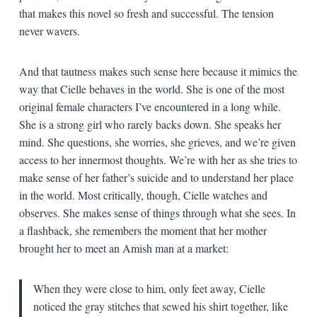
that makes this novel so fresh and successful. The tension
never wavers.
And that tautness makes such sense here because it mimics the
way that Cielle behaves in the world. She is one of the most
original female characters I’ve encountered in a long while.
She is a strong girl who rarely backs down. She speaks her
mind. She questions, she worries, she grieves, and we’re given
access to her innermost thoughts. We’re with her as she tries to
make sense of her father’s suicide and to understand her place
in the world. Most critically, though, Cielle watches and
observes. She makes sense of things through what she sees. In
a flashback, she remembers the moment that her mother
brought her to meet an Amish man at a market:
When they were close to him, only feet away, Cielle
noticed the gray stitches that sewed his shirt together, like