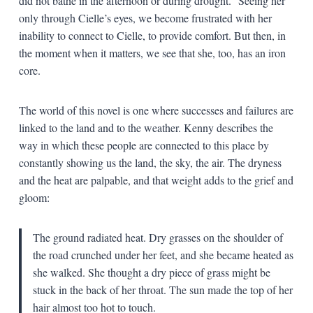
did not bathe in the afternoon or during drought.” Seeing her
only through Cielle’s eyes, we become frustrated with her
inability to connect to Cielle, to provide comfort. But then, in
the moment when it matters, we see that she, too, has an iron
core.
The world of this novel is one where successes and failures are
linked to the land and to the weather. Kenny describes the
way in which these people are connected to this place by
constantly showing us the land, the sky, the air. The dryness
and the heat are palpable, and that weight adds to the grief and
gloom:
The ground radiated heat. Dry grasses on the shoulder of
the road crunched under her feet, and she became heated as
she walked. She thought a dry piece of grass might be
stuck in the back of her throat. The sun made the top of her
hair almost too hot to touch.