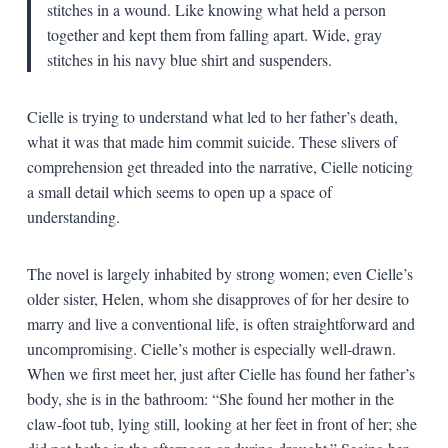
stitches in a wound. Like knowing what held a person
together and kept them from falling apart. Wide, gray
stitches in his navy blue shirt and suspenders.
Cielle is trying to understand what led to her father’s death,
what it was that made him commit suicide. These slivers of
comprehension get threaded into the narrative, Cielle noticing
a small detail which seems to open up a space of
understanding.
The novel is largely inhabited by strong women; even Cielle’s
older sister, Helen, whom she disapproves of for her desire to
marry and live a conventional life, is often straightforward and
uncompromising. Cielle’s mother is especially well-drawn.
When we first meet her, just after Cielle has found her father’s
body, she is in the bathroom: “She found her mother in the
claw-foot tub, lying still, looking at her feet in front of her; she