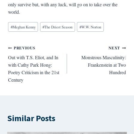
only survive but, with any luck, will go on to take over the
world.
Blog
#
Meghan Kenny
#
The Driest Season
#
W.W. Norton
Tags:
Post
PREVIOUS
NEXT
Out with T.S. Eliot, and In
Monstrous Masculinity:
navigation
with Cathy Park Hong:
Frankenstein at Two
Poetry Criticism in the 21st
Hundred
Century
Similar Posts