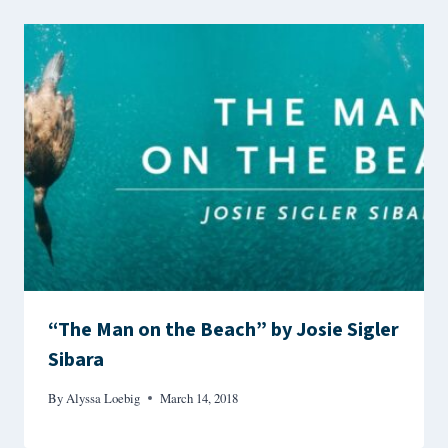
“The Man on the Beach” by Josie Sigler
Sibara
By
Alyssa Loebig
March 14, 2018