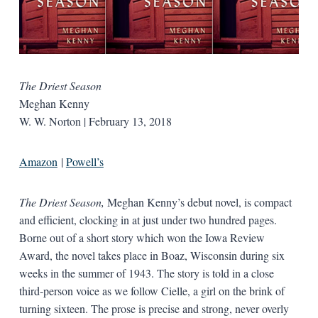
The Driest Season
Meghan Kenny
W. W. Norton | February 13, 2018
Amazon
|
Powell’s
The Driest Season,
Meghan Kenny’s debut novel, is compact
and efficient, clocking in at just under two hundred pages.
Borne out of a short story which won the Iowa Review
Award, the novel takes place in Boaz, Wisconsin during six
weeks in the summer of 1943. The story is told in a close
third-person voice as we follow Cielle, a girl on the brink of
turning sixteen. The prose is precise and strong, never overly