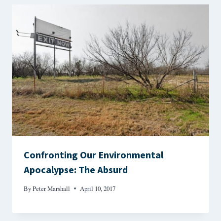
Confronting Our Environmental
Apocalypse: The Absurd
By
Peter Marshall
April 10, 2017