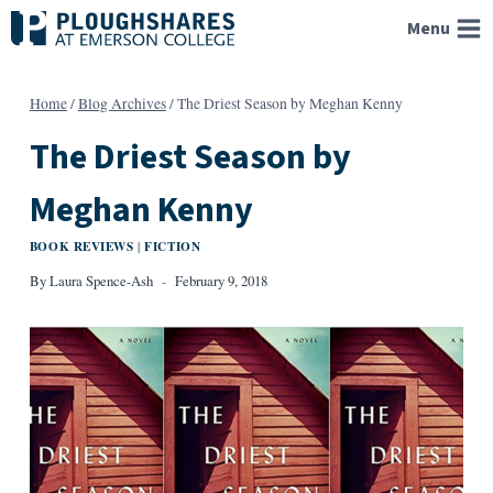
Skip
Menu
to
content
Home
/
Blog Archives
/
The Driest Season by Meghan Kenny
The Driest Season by
Meghan Kenny
BOOK REVIEWS
FICTION
|
By
Laura Spence-Ash
February 9, 2018