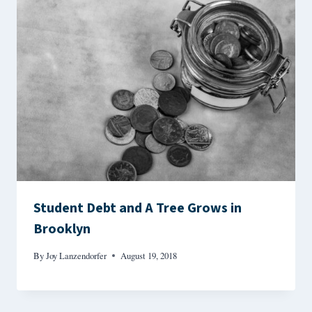
Student Debt and A Tree Grows in
Brooklyn
By
Joy Lanzendorfer
August 19, 2018