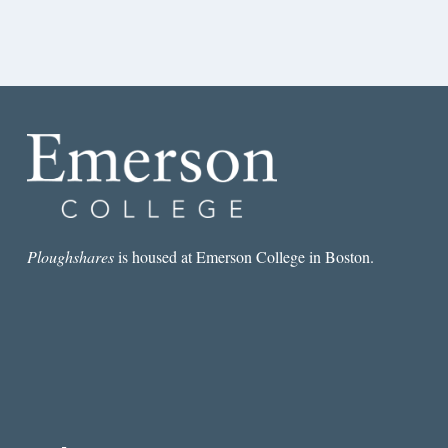
Ploughshares
is housed at Emerson College in Boston.