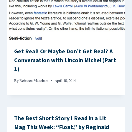
Get Real! Or Maybe Don’t Get Real? A
Conversation with Lincoln Michel (Part
1)
By
Rebecca Meacham
April 10, 2014
The Best Short Story I Read in a Lit
Mag This Week: “Float,” by Reginald