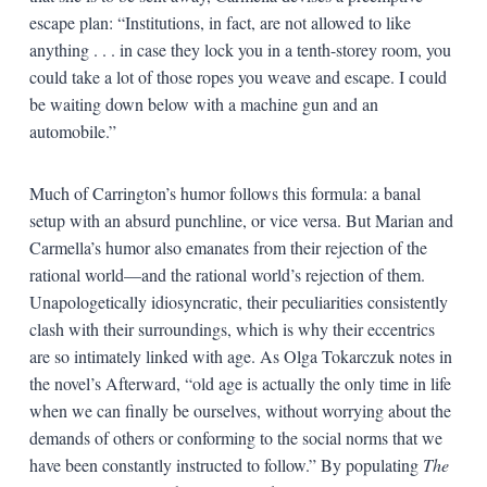
escape plan: “Institutions, in fact, are not allowed to like
anything . . . in case they lock you in a tenth-storey room, you
could take a lot of those ropes you weave and escape. I could
be waiting down below with a machine gun and an
automobile.”
Much of Carrington’s humor follows this formula: a banal
setup with an absurd punchline, or vice versa. But Marian and
Carmella’s humor also emanates from their rejection of the
rational world—and the rational world’s rejection of them.
Unapologetically idiosyncratic, their peculiarities consistently
clash with their surroundings, which is why their eccentrics
are so intimately linked with age. As Olga Tokarczuk notes in
the novel’s Afterward, “old age is actually the only time in life
when we can finally be ourselves, without worrying about the
demands of others or conforming to the social norms that we
have been constantly instructed to follow.” By populating
The