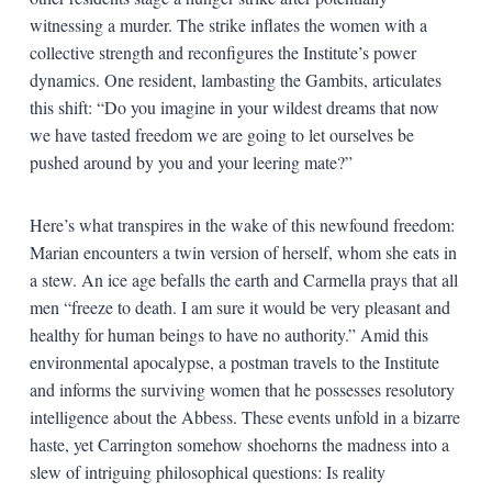
witnessing a murder. The strike inflates the women with a
collective strength and reconfigures the Institute’s power
dynamics. One resident, lambasting the Gambits, articulates
this shift: “Do you imagine in your wildest dreams that now
we have tasted freedom we are going to let ourselves be
pushed around by you and your leering mate?”
Here’s what transpires in the wake of this newfound freedom:
Marian encounters a twin version of herself, whom she eats in
a stew. An ice age befalls the earth and Carmella prays that all
men “freeze to death. I am sure it would be very pleasant and
healthy for human beings to have no authority.” Amid this
environmental apocalypse, a postman travels to the Institute
and informs the surviving women that he possesses resolutory
intelligence about the Abbess. These events unfold in a bizarre
haste, yet Carrington somehow shoehorns the madness into a
slew of intriguing philosophical questions: Is reality