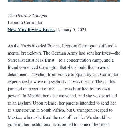
The Hearing Trumpet
Leonora Carrington
New York Review Books
| January 5, 2021
As the Nazis invaded France, Leonora Carrington suffered a
mental breakdown. The German Army had sent her lover—the
Surrealist artist Max Ernst—to a concentration camp, and a
friend convinced Carrington that she should flee to avoid
detainment. Traveling from France to Spain by car, Carrington
experienced a wave of psychosis: “I was the car. The car had
jammed on account of me . . . I was horrified by my own
power.” In Madrid, her state worsened, and she was admitted
to an asylum. Upon release, her parents intended to send her
to a sanatorium in South Africa, but Carrington escaped to
Mexico, where she lived the rest of her life. We should be
grateful: her institutional evasion led to some of her most