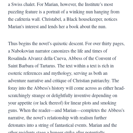
a Swiss chalet. For Marian, however, the Institute’s most
puzzling feature is a portrait of a winking nun hanging from
the cafeteria wall. Christabel, a Black housekeeper, notices
Marian’s interest and lends her a book about the nun.
Thus begins the novel’s quixotic descent. For over thirty pages,
a Nabokovian narrator canonizes the life and times of
Rosalinda Alvarez della Cueva, Abbess of the Convent of
Saint Barbara of Tartarus. The text within a text is rich in
esoteric references and mythology, serving as both an
adventure narrative and critique of Christian patriarchy. The
foray into the Abbess’s history will come across as either head-
scratchingly strange or delightfully inventive depending on
your appetite (or lack thereof) for linear plots and smoking
guns. When the reader—and Marian—completes the Abbess’s
narrative, the novel’s relationship with realism further
detonates into a string of fantastical events. Marian and the
other residents stage a hunger strike after potentially