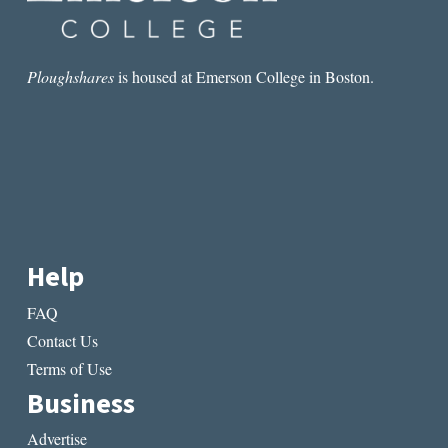
Ploughshares
is housed at Emerson College in Boston.
Help
FAQ
Contact Us
Terms of Use
Business
Advertise