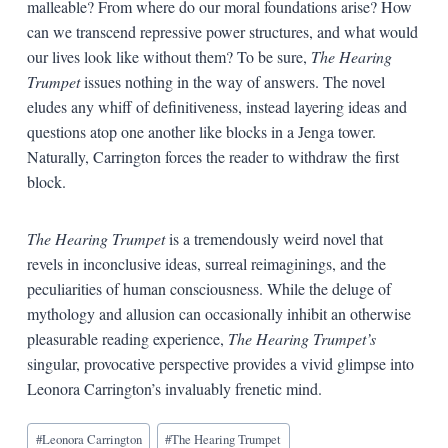
malleable? From where do our moral foundations arise? How
can we transcend repressive power structures, and what would
our lives look like without them? To be sure,
The Hearing
Trumpet
issues nothing in the way of answers. The novel
eludes any whiff of definitiveness, instead layering ideas and
questions atop one another like blocks in a Jenga tower.
Naturally, Carrington forces the reader to withdraw the first
block.
The Hearing Trumpet
is a tremendously weird novel that
revels in inconclusive ideas, surreal reimaginings, and the
peculiarities of human consciousness. While the deluge of
mythology and allusion can occasionally inhibit an otherwise
pleasurable reading experience,
The Hearing Trumpet’s
singular, provocative perspective provides a vivid glimpse into
Leonora Carrington’s invaluably frenetic mind.
Blog
#
Leonora Carrington
#
The Hearing Trumpet