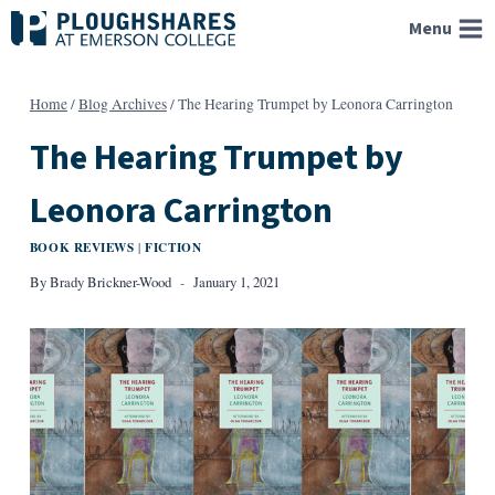
Skip
Menu
to
content
Home
/
Blog Archives
/
The Hearing Trumpet by Leonora Carrington
The Hearing Trumpet by
Leonora Carrington
BOOK REVIEWS
FICTION
|
By
Brady Brickner-Wood
January 1, 2021