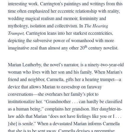
interesting work. Carrington’s paintings and writings from this
time often emphasized her eccentric relationship with reality,
wedding magical realism and memoir, femininity and
mythology, isolation and collectivism. In
The Hearing
Trumpet,
Carrington leans into her starkest eccentricities,
depicting the subversive power of womanhood with more
th
imaginative zeal than almost any other 20
century novelist.
Marian Leatherby, the novel’s narrator, is a ninety-two-year-old
woman who lives with her son and his family. When Marian’s
friend and neighbor, Carmella, gifts her a hearing trumpet—a
device that allows Marian to eavesdrop on faraway
conversations—she overhears her family’s plot to
institutionalize her. “Grandmother . . . can hardly be classified
as a human being,” complains her grandson. Her daughter-in-
law adds that Marian “does not have feelings like you or I . . .
[she] is senile.” When a devastated Marian informs Carmella
that she is to be sent away, Carmella devises a preemptive