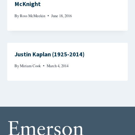
McKnight
By
Ross McMeekin
June 18, 2016
Justin Kaplan (1925-2014)
By
Miriam Cook
March 4, 2014