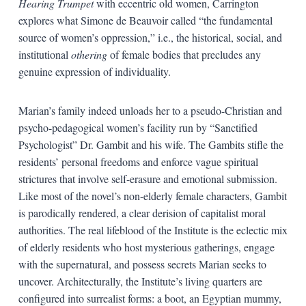
Hearing Trumpet
with eccentric old women, Carrington
explores what Simone de Beauvoir called “the fundamental
source of women’s oppression,” i.e., the historical, social, and
institutional
othering
of female bodies that precludes any
genuine expression of individuality.
Marian’s family indeed unloads her to a pseudo-Christian and
psycho-pedagogical women’s facility run by “Sanctified
Psychologist” Dr. Gambit and his wife. The Gambits stifle the
residents’ personal freedoms and enforce vague spiritual
strictures that involve self-erasure and emotional submission.
Like most of the novel’s non-elderly female characters, Gambit
is parodically rendered, a clear derision of capitalist moral
authorities. The real lifeblood of the Institute is the eclectic mix
of elderly residents who host mysterious gatherings, engage
with the supernatural, and possess secrets Marian seeks to
uncover. Architecturally, the Institute’s living quarters are
configured into surrealist forms: a boot, an Egyptian mummy,