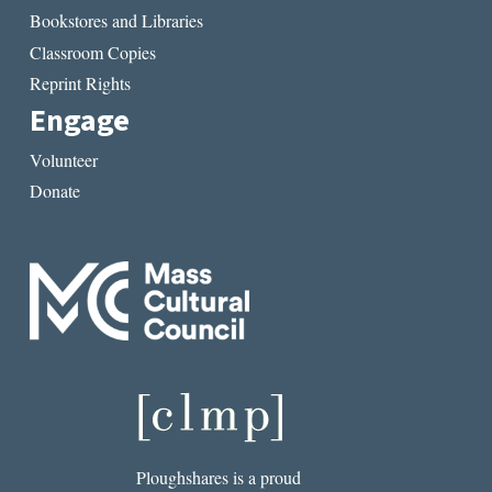
Bookstores and Libraries
Classroom Copies
Reprint Rights
Engage
Volunteer
Donate
Ploughshares is a proud