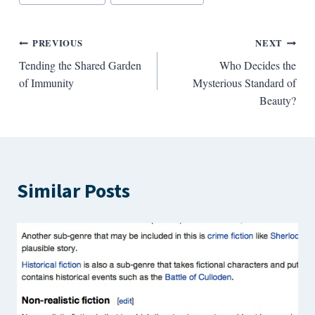
Tags:
Post
PREVIOUS
NEXT
Tending the Shared Garden
Who Decides the
navigation
of Immunity
Mysterious Standard of
Beauty?
Similar Posts