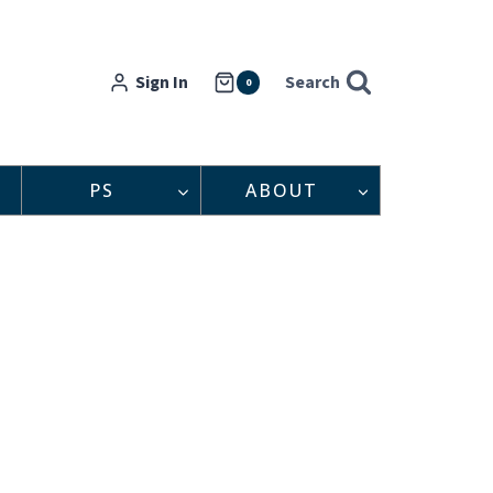
Sign In
Search
0
PS
ABOUT