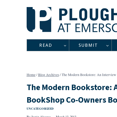
Skip
to
content
READ
SUBMIT
Home
/
Blog Archives
/
The Modern Bookstore: An Interview
The Modern Bookstore: A
BookShop Co-Owners Bob
UNCATEGORIZED
By
Justin Alvarez
March 13, 2013