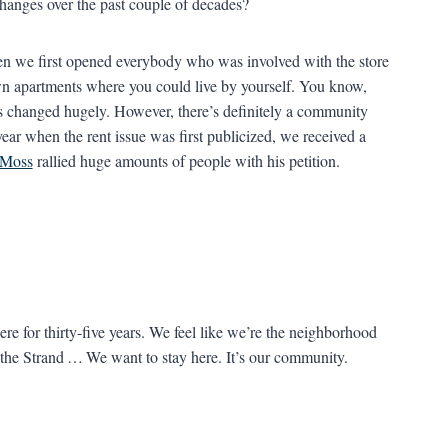
hanges over the past couple of decades?
when we first opened everybody who was involved with the store
own apartments where you could live by yourself. You know,
as changed hugely. However, there’s definitely a community
ear when the rent issue was first publicized, we received a
 Moss
rallied huge amounts of people with his petition.
re for thirty-five years. We feel like we’re the neighborhood
t the Strand … We want to stay here. It’s our community.