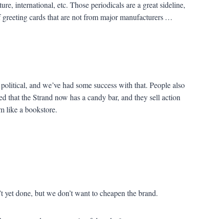
ture, international, etc. Those periodicals are a great sideline,
of greeting cards that are not from major manufacturers …
 political, and we’ve had some success with that. People also
ced that the Strand now has a candy bar, and they sell action
em like a bookstore.
 yet done, but we don’t want to cheapen the brand.