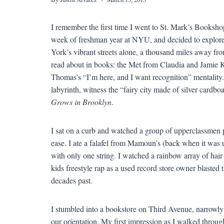
I remember the first time I went to St. Mark’s Bookshop.
week of freshman year at NYU, and decided to explore 
York’s vibrant streets alone, a thousand miles away fr
read about in books: the Met from Claudia and Jamie 
Thomas’s “I’m here, and I want recognition” mentality. I
labyrinth, witness the “fairy city made of silver cardbo
Grows in Brooklyn
.
I sat on a curb and watched a group of upperclassmen
ease. I ate a falafel from Mamoun’s (back when it was 
with only one string. I watched a rainbow array of hai
kids freestyle rap as a used record store owner blaste
decades past.
I stumbled into a bookstore on Third Avenue, narrowly 
our orientation. My first impression as I walked through