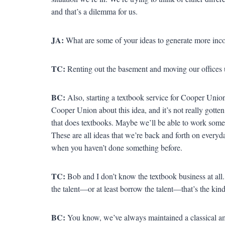
and that’s a dilemma for us.
JA:
What are some of your ideas to generate more in
TC:
Renting out the basement and moving our offices u
BC:
Also, starting a textbook service for Cooper Unio
Cooper Union about this idea, and it’s not really gotten 
that does textbooks. Maybe we’ll be able to work some
These are all ideas that we’re back and forth on every
when you haven’t done something before.
TC:
Bob and I don’t know the textbook business at all. 
the talent—or at least borrow the talent—that’s the kin
BC:
You know, we’ve always maintained a classical am