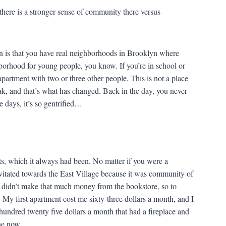
here is a stronger sense of community there versus
 is that you have real neighborhoods in Brooklyn where
hborhood for young people, you know. If you’re in school or
 apartment with two or three other people. This is not a place
ak, and that’s what has changed. Back in the day, you never
e days, it’s so gentrified…
sts, which it always had been. No matter if you were a
ravitated towards the East Village because it was community of
 didn’t make that much money from the bookstore, so to
. My first apartment cost me sixty-three dollars a month, and I
hundred twenty five dollars a month that had a fireplace and
ne now.