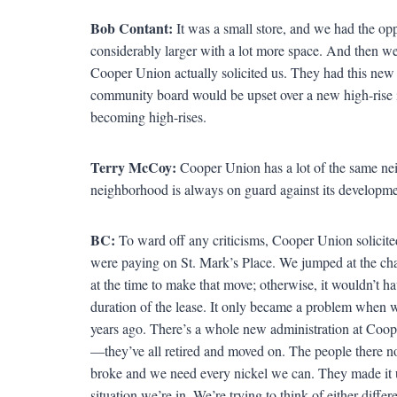
Bob Contant:
It was a small store, and we had the opp
considerably larger with a lot more space. And then we
Cooper Union actually solicited us. They had this new
community board would be upset over a new high-rise i
becoming high-rises.
Terry McCoy:
Cooper Union has a lot of the same ne
neighborhood is always on guard against its developme
BC:
To ward off any criticisms, Cooper Union solicited
were paying on St. Mark’s Place. We jumped at the cha
at the time to make that move; otherwise, it wouldn’t ha
duration of the lease. It only became a problem when we
years ago. There’s a whole new administration at Coop
—they’ve all retired and moved on. The people there no
broke and we need every nickel we can. They made it un
situation we’re in. We’re trying to think of either diff