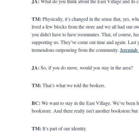
JA:
What do you think about the East Village and its c
TM:
Physically, it’s changed in the sense that, yes, 
lived a few blocks from the store and we all had our 
you didn’t have to have roommates. That, of course, h
supporting us. They’ve come out time and again. Last y
tremendous outpouring from the community.
Jeremiah
JA:
So, if you do move, would you stay in the area?
TM:
That’s what we told the brokers.
BC:
We want to stay in the East Village. We’ve been he
bookstore. And there really isn’t another bookstore bu
TM:
It’s part of our identity.