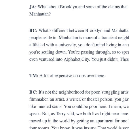
JA:
What about Brooklyn and some of the claims that t
Manhattan?
BC:
What’s different between Brooklyn and Manhattan
people settle in. Manhattan is more of a transient neig
affiliated with a university, you don’t mind living in an
you’re settling down. You’re passing through, so to spe
even ventured into Alphabet City. You just didn’t. Thes
TM:
A lot of expensive co-ops over there.
BC:
It’s not the neighborhood for poor, struggling arti
filmmaker, an artist, a writer, or theater person, you g
like-minded souls. You could be poor here. I mean, we
speak. But, as Terry said, we both lived right near here
moved up in the world by getting an apartment for one 
four rooms. You know, it was luxury. That world is go