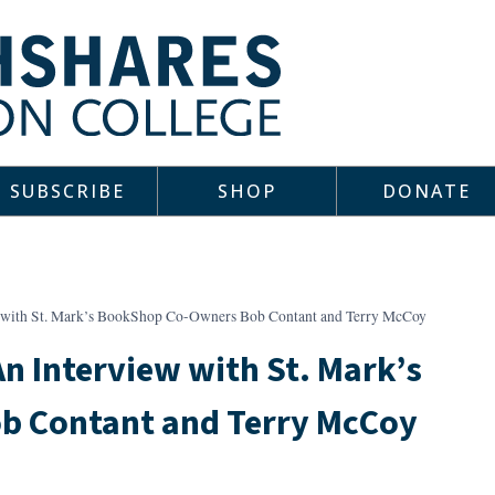
SUBSCRIBE
SHOP
DONATE
 with St. Mark’s BookShop Co-Owners Bob Contant and Terry McCoy
n Interview with St. Mark’s
 Contant and Terry McCoy