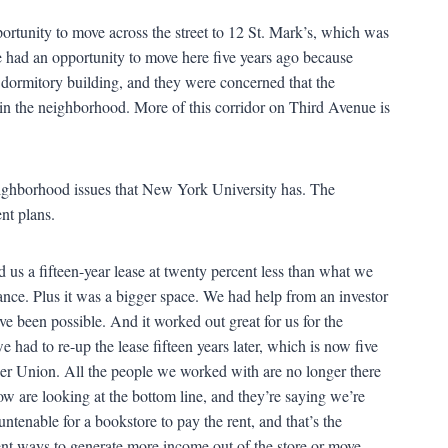
ortunity to move across the street to 12 St. Mark’s, which was
 had an opportunity to move here five years ago because
 dormitory building, and they were concerned that the
n the neighborhood. More of this corridor on Third Avenue is
ighborhood issues that New York University has. The
nt plans.
 us a fifteen-year lease at twenty percent less than what we
nce. Plus it was a bigger space. We had help from an investor
ve been possible. And it worked out great for us for the
 had to re-up the lease fifteen years later, which is now five
er Union. All the people we worked with are no longer there
w are looking at the bottom line, and they’re saying we’re
tenable for a bookstore to pay the rent, and that’s the
erent ways to generate more income out of the store or move,