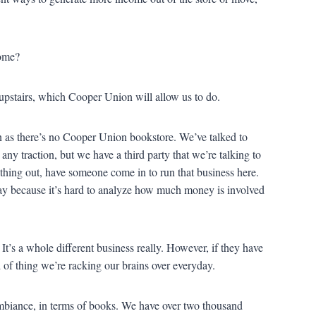
come?
pstairs, which Cooper Union will allow us to do.
n as there’s no Cooper Union bookstore. We’ve talked to
any traction, but we have a third party that we’re talking to
thing out, have someone come in to run that business here.
day because it’s hard to analyze how much money is involved
It’s a whole different business really. However, if they have
d of thing we’re racking our brains over everyday.
biance, in terms of books. We have over two thousand