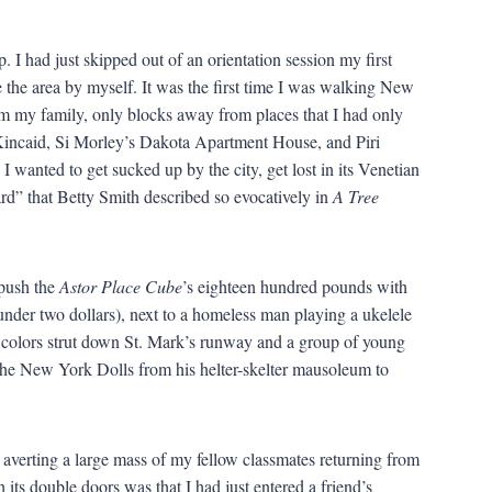
 I had just skipped out of an orientation session my first
the area by myself. It was the first time I was walking New
om my family, only blocks away from places that I had only
Kincaid, Si Morley’s Dakota Apartment House, and Piri
 wanted to get sucked up by the city, get lost in its Venetian
ard” that Betty Smith described so evocatively in
A Tree
 push the
Astor Place Cube
’s eighteen hundred pounds with
under two dollars), next to a homeless man playing a ukelele
r colors strut down St. Mark’s runway and a group of young
d the New York Dolls from his helter-skelter mausoleum to
averting a large mass of my fellow classmates returning from
 its double doors was that I had just entered a friend’s