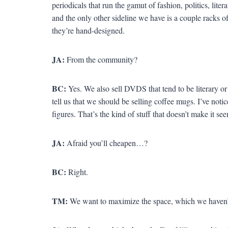
periodicals that run the gamut of fashion, politics, litera
and the only other sideline we have is a couple racks 
they’re hand-designed.
JA:
From the community?
BC:
Yes. We also sell DVDS that tend to be literary or
tell us that we should be selling coffee mugs. I’ve noti
figures. That’s the kind of stuff that doesn’t make it se
JA:
Afraid you’ll cheapen…?
BC:
Right.
TM:
We want to maximize the space, which we haven’t