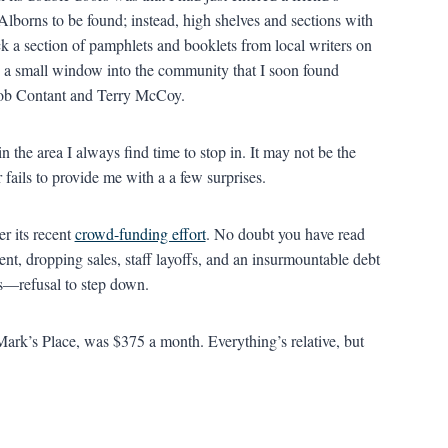
lborns to be found; instead, high shelves and sections with
ck a section of pamphlets and booklets from local writers on
 a small window into the community that I soon found
Bob Contant and Terry McCoy.
n the area I always find time to stop in. It may not be the
fails to provide me with a a few surprises.
r its recent
crowd-funding effort
. No doubt you have read
ent, dropping sales, staff layoffs, and an insurmountable debt
s—refusal to step down.
Mark’s Place, was $375 a month. Everything’s relative, but