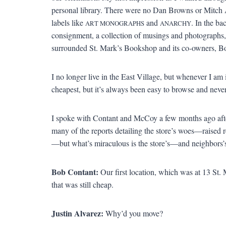
personal library. There were no Dan Browns or Mitch A
labels like
and
. In the ba
ART MONOGRAPHS
ANARCHY
consignment, a collection of musings and photographs,
surrounded St. Mark’s Bookshop and its co-owners, 
I no longer live in the East Village, but whenever I am i
cheapest, but it’s always been easy to browse and never 
I spoke with Contant and McCoy a few months ago afte
many of the reports detailing the store’s woes—raised r
—but what’s miraculous is the store’s—and neighbors’
Bob Contant:
Our first location, which was at 13 St. 
that was still cheap.
Justin Alvarez:
Why’d you move?