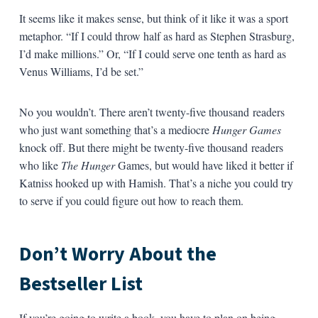
It seems like it makes sense, but think of it like it was a sport
metaphor. “If I could throw half as hard as Stephen Strasburg,
I’d make millions.” Or, “If I could serve one tenth as hard as
Venus Williams, I’d be set.”
No you wouldn’t. There aren’t twenty-five thousand readers
who just want something that’s a mediocre
Hunger Games
knock off. But there might be twenty-five thousand readers
who like
The Hunger
Games, but would have liked it better if
Katniss hooked up with Hamish. That’s a niche you could try
to serve if you could figure out how to reach them.
Don’t Worry About the
Bestseller List
If you’re going to write a book, you have to plan on being