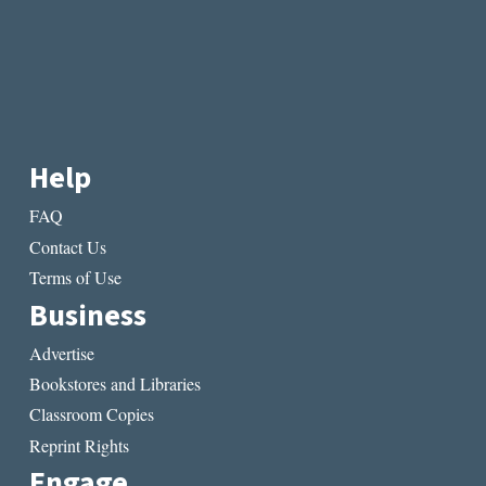
Help
FAQ
Contact Us
Terms of Use
Business
Advertise
Bookstores and Libraries
Classroom Copies
Reprint Rights
Engage