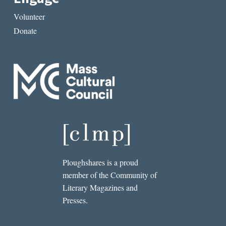
Volunteer
Donate
Ploughshares is a proud
member of the Community of
Literary Magazines and
Presses.