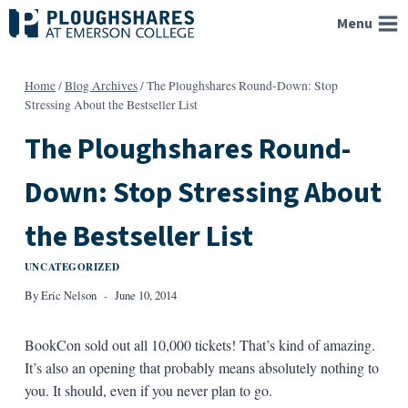
Skip
Menu
to
content
Home
/
Blog Archives
/
The Ploughshares Round-Down: Stop
Stressing About the Bestseller List
The Ploughshares Round-
Down: Stop Stressing About
the Bestseller List
UNCATEGORIZED
By
Eric Nelson
June 10, 2014
BookCon sold out all 10,000 tickets! That’s kind of amazing.
It’s also an opening that probably means absolutely nothing to
you. It should, even if you never plan to go.