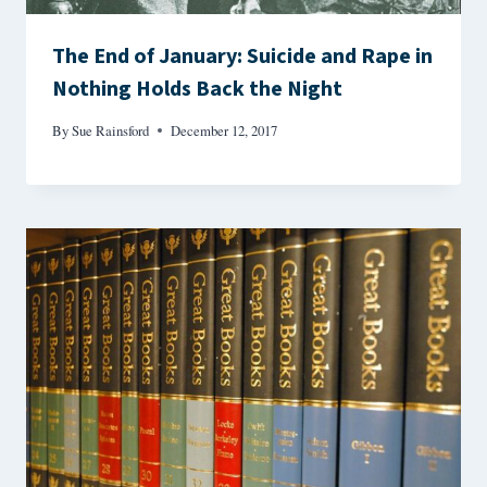
The End of January: Suicide and Rape in
Nothing Holds Back the Night
By
Sue Rainsford
December 12, 2017