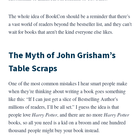
The whole idea of BookCon should be a reminder that there’s
a vast world of readers beyond the bestseller list, and they can’t
wait for books that aren’t the kind everyone else likes.
The Myth of John Grisham’s
Table Scraps
One of the most common mistakes I hear smart people make
when they’re thinking about writing a book goes something
like this: “If I can just get a slice of Bestselling Author’s
millions of readers, I’ll be all set.” I guess the idea is that
people love
Harry Potter
, and there are no more
Harry Potter
books, so all you need is a kid on a broom and one hundred
thousand people might buy your book instead.