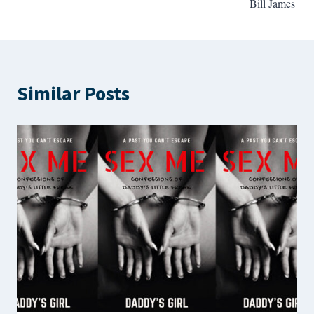
Bill James
Similar Posts