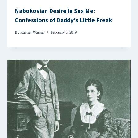
Nabokovian Desire in Sex Me:
Confessions of Daddy’s Little Freak
By
Rachel Wagner
February 3, 2019