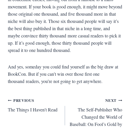
movement. If your book is good enough, it might move beyond
those original one thousand, and five thousand more in that
niche will also buy it. Those six thousand people will say it’s
the best thing published in that niche in a long time, and
maybe convince thirty thousand more casual readers to pick it
up. If it’s good enough, those thirty thousand people will
spread it to one hundred thousand.
And yes, someday you could find yourself as the big draw at
BookCon. But if you can’t win over those first one
thousand readers, you’re not going to get anywhere.
Post
PREVIOUS
NEXT
The Things I Haven’t Read
The Self-Publisher Who
navigation
Changed the World of
Baseball: On Fool’s Gold by