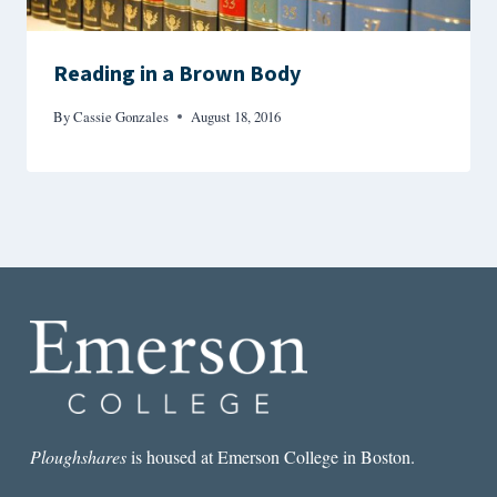
Reading in a Brown Body
By
Cassie Gonzales
August 18, 2016
Ploughshares
is housed at Emerson College in Boston.