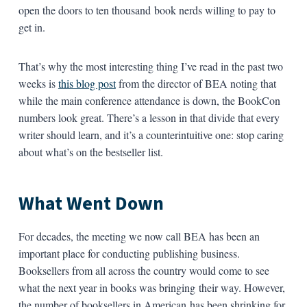
open the doors to ten thousand book nerds willing to pay to
get in.
That’s why the most interesting thing I’ve read in the past two
weeks is
this blog post
from the director of BEA noting that
while the main conference attendance is down, the BookCon
numbers look great. There’s a lesson in that divide that every
writer should learn, and it’s a counterintuitive one: stop caring
about what’s on the bestseller list.
What Went Down
For decades, the meeting we now call BEA has been an
important place for conducting publishing business.
Booksellers from all across the country would come to see
what the next year in books was bringing their way. However,
the number of booksellers in American has been shrinking for