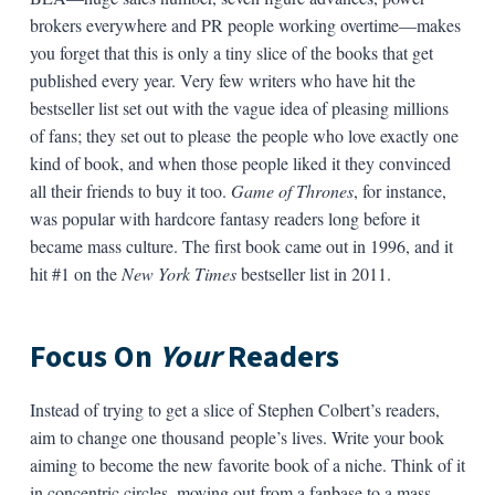
brokers everywhere and PR people working overtime—makes
you forget that this is only a tiny slice of the books that get
published every year. Very few writers who have hit the
bestseller list set out with the vague idea of pleasing millions
of fans; they set out to please the people who love exactly one
kind of book, and when those people liked it they convinced
all their friends to buy it too.
Game of Thrones
, for instance,
was popular with hardcore fantasy readers long before it
became mass culture. The first book came out in 1996, and it
hit #1 on the
New York Times
bestseller list in 2011.
Focus On
Your
Readers
Instead of trying to get a slice of Stephen Colbert’s readers,
aim to change one thousand people’s lives. Write your book
aiming to become the new favorite book of a niche. Think of it
in concentric circles, moving out from a fanbase to a mass