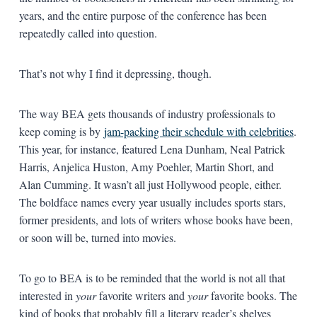
years, and the entire purpose of the conference has been
repeatedly called into question.
That’s not why I find it depressing, though.
The way BEA gets thousands of industry professionals to
keep coming is by
jam-packing their schedule with celebrities
.
This year, for instance, featured Lena Dunham, Neal Patrick
Harris, Anjelica Huston, Amy Poehler, Martin Short, and
Alan Cumming. It wasn’t all just Hollywood people, either.
The boldface names every year usually includes sports stars,
former presidents, and lots of writers whose books have been,
or soon will be, turned into movies.
To go to BEA is to be reminded that the world is not all that
interested in
your
favorite writers and
your
favorite books. The
kind of books that probably fill a literary reader’s shelves