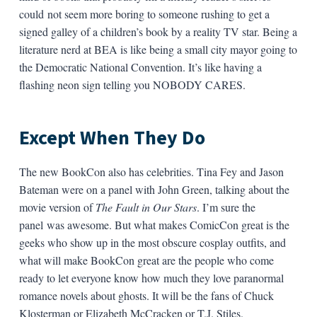
could not seem more boring to someone rushing to get a
signed galley of a children’s book by a reality TV star. Being a
literature nerd at BEA is like being a small city mayor going to
the Democratic National Convention. It’s like having a
flashing neon sign telling you NOBODY CARES.
Except When They Do
The new BookCon also has celebrities. Tina Fey and Jason
Bateman were on a panel with John Green, talking about the
movie version of
The Fault in Our Stars
. I’m sure the
panel was awesome. But what makes ComicCon great is the
geeks who show up in the most obscure cosplay outfits, and
what will make BookCon great are the people who come
ready to let everyone know how much they love paranormal
romance novels about ghosts. It will be the fans of Chuck
Klosterman or Elizabeth McCracken or T.J. Stiles.