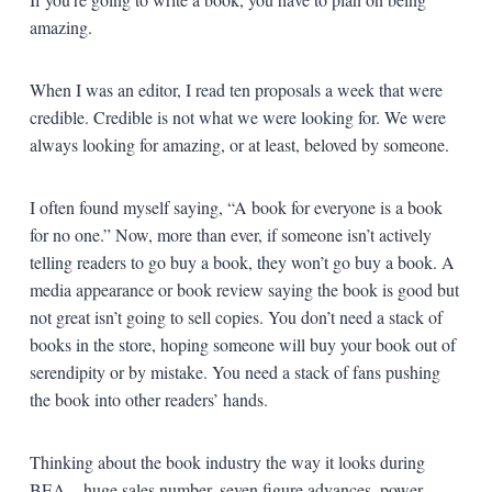
amazing.
When I was an editor, I read ten proposals a week that were
credible. Credible is not what we were looking for. We were
always looking for amazing, or at least, beloved by someone.
I often found myself saying, “A book for everyone is a book
for no one.” Now, more than ever, if someone isn’t actively
telling readers to go buy a book, they won’t go buy a book. A
media appearance or book review saying the book is good but
not great isn’t going to sell copies. You don’t need a stack of
books in the store, hoping someone will buy your book out of
serendipity or by mistake. You need a stack of fans pushing
the book into other readers’ hands.
Thinking about the book industry the way it looks during
BEA—huge sales number, seven figure advances, power