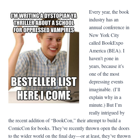
Every year, the book
industry has an
annual conference in
New York City
called BookExpo
America (BEA). I
haven’t gone in
years, because it’s
one of the most
depressing events
imaginable. (I’ll
explain why in a
minute.) But I’m
really intrigued by
the recent addition of “BookCon,” their attempt to build a
ComicCon for books. They’ve recently thrown open the doors
to the wider world on the final day—or at least, they’ve thrown