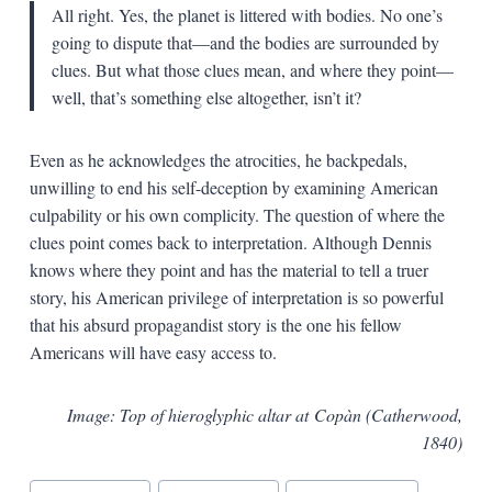
All right. Yes, the planet is littered with bodies. No one’s
going to dispute that—and the bodies are surrounded by
clues. But what those clues mean, and where they point—
well, that’s something else altogether, isn’t it?
Even as he acknowledges the atrocities, he backpedals,
unwilling to end his self-deception by examining American
culpability or his own complicity. The question of where the
clues point comes back to interpretation. Although Dennis
knows where they point and has the material to tell a truer
story, his American privilege of interpretation is so powerful
that his absurd propagandist story is the one his fellow
Americans will have easy access to.
Image: Top of hieroglyphic altar at Copàn (Catherwood,
1840)
Blog