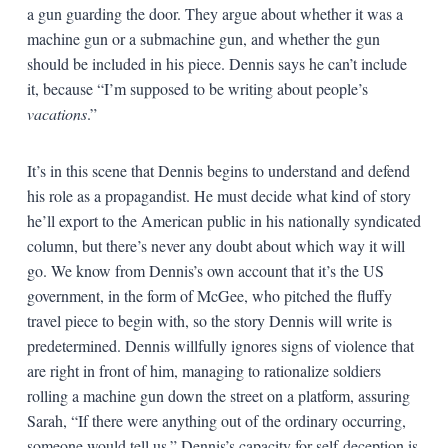
a gun guarding the door. They argue about whether it was a
machine gun or a submachine gun, and whether the gun
should be included in his piece. Dennis says he can’t include
it, because “I’m supposed to be writing about people’s
vacations
.”
It’s in this scene that Dennis begins to understand and defend
his role as a propagandist. He must decide what kind of story
he’ll export to the American public in his nationally syndicated
column, but there’s never any doubt about which way it will
go. We know from Dennis’s own account that it’s the US
government, in the form of McGee, who pitched the fluffy
travel piece to begin with, so the story Dennis will write is
predetermined. Dennis willfully ignores signs of violence that
are right in front of him, managing to rationalize soldiers
rolling a machine gun down the street on a platform, assuring
Sarah, “If there were anything out of the ordinary occurring,
someone would tell us.” Dennis’s capacity for self-deception is