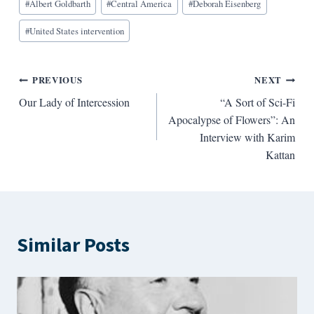
#
Albert Goldbarth
#
Central America
#
Deborah Eisenberg
Tags:
#
United States intervention
Post
PREVIOUS
NEXT
Our Lady of Intercession
“A Sort of Sci-Fi
navigation
Apocalypse of Flowers”: An
Interview with Karim
Kattan
Similar Posts