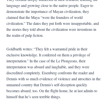
language and growing close to the native people. Eager to
demonstrate the importance of Mayan civilization, they
claimed that the Maya “were the founders of world
civilization.” The dates they put forth were insupportable, and
the stories they told about the civilization were inventions in
the realm of pulp fiction.
Goldbarth writes: “They felt a warranted pride in their
exclusive knowledge. It conferred on them a privilege of
interpretation.” In the case of the Le Plongeons, their
interpretation was absurd and laughable, and they were
discredited completely. Eisenberg confronts the reader and
Dennis with so much evidence of violence and atrocities in the
unnamed country that Dennis’s self-deception quickly
becomes absurd, too. On the flight home, he at last admits to
himself that he’s seen terrible things.