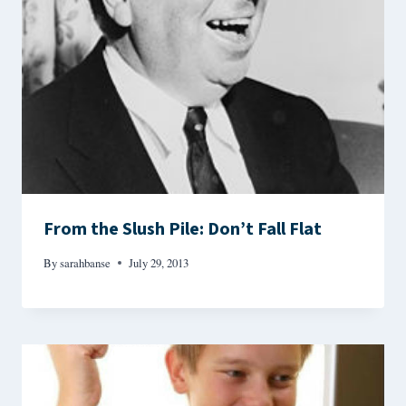
From the Slush Pile: Don’t Fall Flat
By
sarahbanse
July 29, 2013