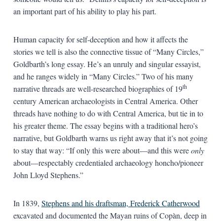
an important part of his ability to play his part.
Human capacity for self-deception and how it affects the
stories we tell is also the connective tissue of “Many Circles,”
Goldbarth’s long essay. He’s an unruly and singular essayist,
and he ranges widely in “Many Circles.” Two of his many
th
narrative threads are well-researched biographies of 19
century American archaeologists in Central America. Other
threads have nothing to do with Central America, but tie in to
his greater theme. The essay begins with a traditional hero’s
narrative, but Goldbarth warns us right away that it’s not going
to stay that way: “If only this were about—and this were
only
about—respectably credentialed archaeology honcho/pioneer
John Lloyd Stephens.”
In 1839,
Stephens and his draftsman, Frederick Catherwood
excavated and documented the Mayan ruins of Copàn, deep in