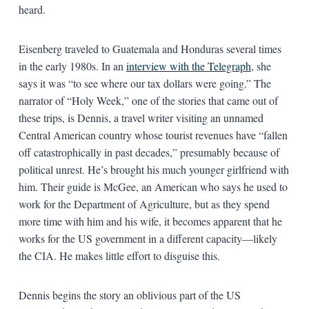
heard.
Eisenberg traveled to Guatemala and Honduras several times
in the early 1980s. In an
interview with the Telegraph
, she
says it was “to see where our tax dollars were going.” The
narrator of “Holy Week,” one of the stories that came out of
these trips, is Dennis, a travel writer visiting an unnamed
Central American country whose tourist revenues have “fallen
off catastrophically in past decades,” presumably because of
political unrest. He’s brought his much younger girlfriend with
him. Their guide is McGee, an American who says he used to
work for the Department of Agriculture, but as they spend
more time with him and his wife, it becomes apparent that he
works for the US government in a different capacity—likely
the CIA. He makes little effort to disguise this.
Dennis begins the story an oblivious part of the US