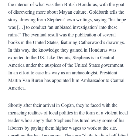
the interior of what was then British Honduras, with the goal
of discovering more about Mayan culture. Goldbarth tells the
story, drawing from Stephens’ own writings, saying “his hope
was […] to conduct ‘an unbiased investigation’ into these
ruins.” The eventual result was the publication of several
books in the United States, featuring Catherwood’s drawings.
In this way, the knowledge they gained in Honduras was
exported to the US. Like Dennis, Stephens is in Central
America under the auspices of the United States government.
In an effort to ease his way as an archaeologist, President
Martin Van Buren has appointed him Ambassador to Central
America.
Shortly after their arrival in Copàn, they’re faced with the
menacing realities of local politics in the form of a violent local
leader who’s angry that Stephens has lured away some of his
laborers by paying them higher wages to work at the site,
upsetting the local economy. They are “daily trading half-blind