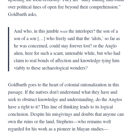
over political lines of open fire beyond their comprehension.”
Goldbarth asks,
And who, in this jumble
was
the interloper? the son of a
son of a son […] who freely said that the ‘idols,’ so far as
he was concerned, could stay forever lost? or the Anglo
alien, here for such a scant, untenable while, but who had
claim to real bonds of affection and knowledge tying him
viably to these archaeological wonders?
Goldbarth goes to the heart of colonial rationalization in this
passage. If the natives don’t understand what they have and
seek to obstruct knowledge and understanding, do the Anglos
have a right to it? This line of thinking leads to its logical
conclusion. Despite his misgivings and doubts that anyone can
own the ruins or the land, Stephens—who remains well
regarded for his work as a pioneer in Mayan studies—