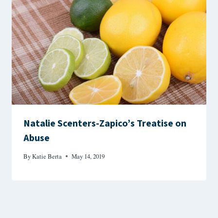
Natalie Scenters-Zapico’s Treatise on
Abuse
By
Katie Berta
May 14, 2019