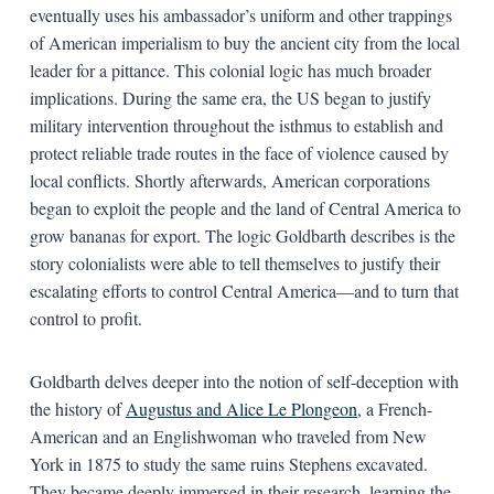
eventually uses his ambassador’s uniform and other trappings
of American imperialism to buy the ancient city from the local
leader for a pittance. This colonial logic has much broader
implications. During the same era, the US began to justify
military intervention throughout the isthmus to establish and
protect reliable trade routes in the face of violence caused by
local conflicts. Shortly afterwards, American corporations
began to exploit the people and the land of Central America to
grow bananas for export. The logic Goldbarth describes is the
story colonialists were able to tell themselves to justify their
escalating efforts to control Central America—and to turn that
control to profit.
Goldbarth delves deeper into the notion of self-deception with
the history of
Augustus and Alice Le Plongeon
, a French-
American and an Englishwoman who traveled from New
York in 1875 to study the same ruins Stephens excavated.
They became deeply immersed in their research, learning the