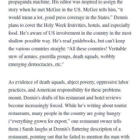
propaganda machine. His editor was inspired to assign the
story when he met McGee in the US. McGee tells him, “it
would mean a lot, good press coverage in the States.” Dennis
plans to cover the Holy Week festivities, hotels, and especially
food. He’s aware of US involvement in the country in the most
shallow possible way. He’s read guidebooks, but can’t keep
the various countries straight: “All these countries! Veritable
stew of armies, guerrilla groups, death squads, wobbly
emerging democracies, etc.”
As evidence of death squads, abject poverty, oppressive labor
practices, and American responsibility for these problems
mount, Dennis’s drafts of his restaurant and hotel reviews
become increasingly forced. While he’s writing about tourist
restaurants, many people in the country are going hungry
(“everything grown for export,” one restaurant owner tells
them.) Sarah laughs at Dennis’s flattering description of a
restaurant, pointing out that he failed to mention the man with