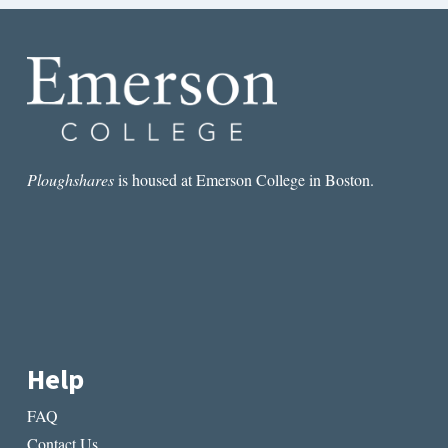
Ploughshares
is housed at Emerson College in Boston.
Help
FAQ
Contact Us