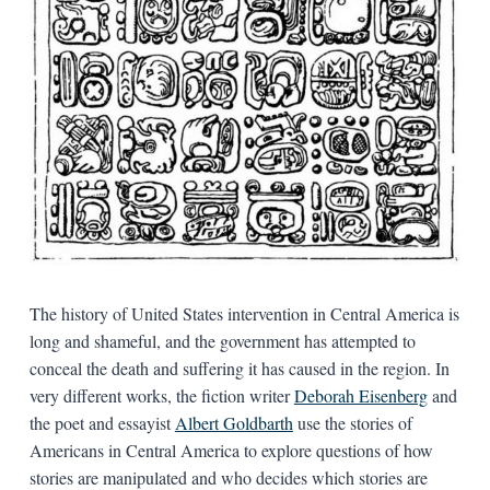
The history of United States intervention in Central America is
long and shameful, and the government has attempted to
conceal the death and suffering it has caused in the region. In
very different works, the fiction writer
Deborah Eisenberg
and
the poet and essayist
Albert Goldbarth
use the stories of
Americans in Central America to explore questions of how
stories are manipulated and who decides which stories are