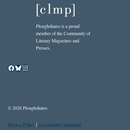
Ploughshares is a proud
member of the Community of
Literary Magazines and
Presses.
Facebook
Bluesky
Instagram
© 2026 Ploughshares
Privacy Policy
|
Accessibility Statement