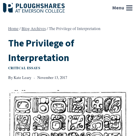
Skip
Menu
to
content
Home
/
Blog Archives
/
The Privilege of Interpretation
The Privilege of
Interpretation
CRITICAL ESSAYS
By
Kate Leary
November 13, 2017