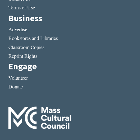
Terms of Use
Business
Advertise
Bookstores and Libraries
Classroom Copies
Reprint Rights
Engage
Volunteer
Donate