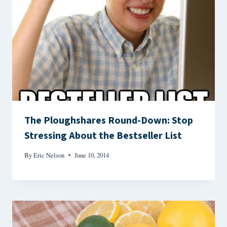
The Ploughshares Round-Down: Stop
Stressing About the Bestseller List
By
Eric Nelson
June 10, 2014