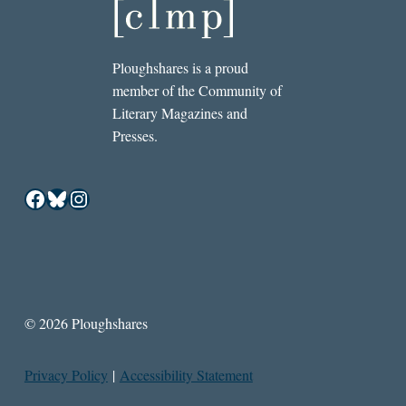
Ploughshares is a proud
member of the Community of
Literary Magazines and
Presses.
Facebook
Bluesky
Instagram
© 2026 Ploughshares
Privacy Policy
|
Accessibility Statement