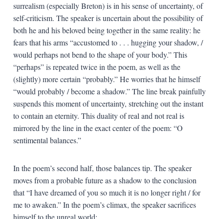
surrealism (especially Breton) is in his sense of uncertainty, of
self-criticism. The speaker is uncertain about the possibility of
both he and his beloved being together in the same reality: he
fears that his arms “accustomed to . . . hugging your shadow, /
would perhaps not bend to the shape of your body.” This
“perhaps” is repeated twice in the poem, as well as the
(slightly) more certain “probably.” He worries that he himself
“would probably / become a shadow.” The line break painfully
suspends this moment of uncertainty, stretching out the instant
to contain an eternity. This duality of real and not real is
mirrored by the line in the exact center of the poem: “O
sentimental balances.”
In the poem’s second half, those balances tip. The speaker
moves from a probable future as a shadow to the conclusion
that “I have dreamed of you so much it is no longer right / for
me to awaken.” In the poem’s climax, the speaker sacrifices
himself to the unreal world: