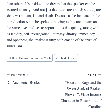
than others. It’s inside of the dream that the speaker can be
assured of unity. And not just the lovers are united; so, too, are
shadow and sun, life and death. Desnos, as he indicated in the
introduction when he spoke of placing reality and dream on
the same level, refuses to separate. It’s this quality, along with
its lucidity, self-interrogation, intimacy, duality, immediacy,
and openness, that makes it truly emblematic of the spirit of
surrealism.
Blog
#
I Have Dreamed of You So Much
#
Robert Desnos
Tags:
Post
PREVIOUS
NEXT
On Accidental Books
“Heat and Rage and the
navigation
Sweet Stink of Broken
Flowers”: Place Informs
Character in Bastard out of
Carolina