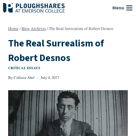
Skip
Menu
to
content
Home
/
Blog Archives
/
The Real Surrealism of Robert Desnos
The Real Surrealism of
Robert Desnos
CRITICAL ESSAYS
By
Colleen Abel
July 4, 2017