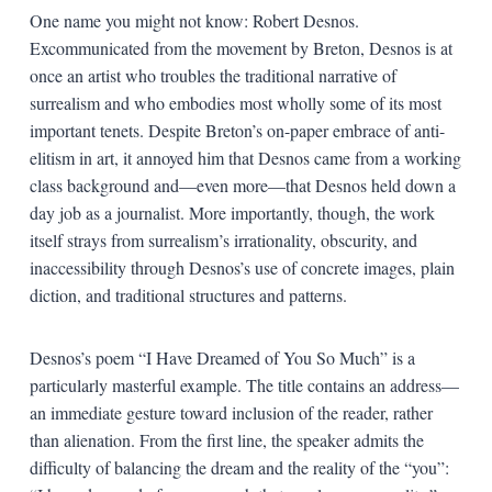
One name you might not know: Robert Desnos.
Excommunicated from the movement by Breton, Desnos is at
once an artist who troubles the traditional narrative of
surrealism and who embodies most wholly some of its most
important tenets. Despite Breton’s on-paper embrace of anti-
elitism in art, it annoyed him that Desnos came from a working
class background and—even more—that Desnos held down a
day job as a journalist. More importantly, though, the work
itself strays from surrealism’s irrationality, obscurity, and
inaccessibility through Desnos’s use of concrete images, plain
diction, and traditional structures and patterns.
Desnos’s poem “I Have Dreamed of You So Much” is a
particularly masterful example. The title contains an address—
an immediate gesture toward inclusion of the reader, rather
than alienation. From the first line, the speaker admits the
difficulty of balancing the dream and the reality of the “you”: