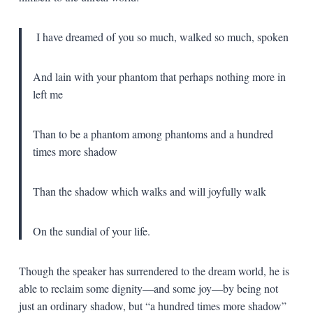
I have dreamed of you so much, walked so much, spoken
And lain with your phantom that perhaps nothing more in
left me
Than to be a phantom among phantoms and a hundred
times more shadow
Than the shadow which walks and will joyfully walk
On the sundial of your life.
Though the speaker has surrendered to the dream world, he is
able to reclaim some dignity—and some joy—by being not
just an ordinary shadow, but “a hundred times more shadow”