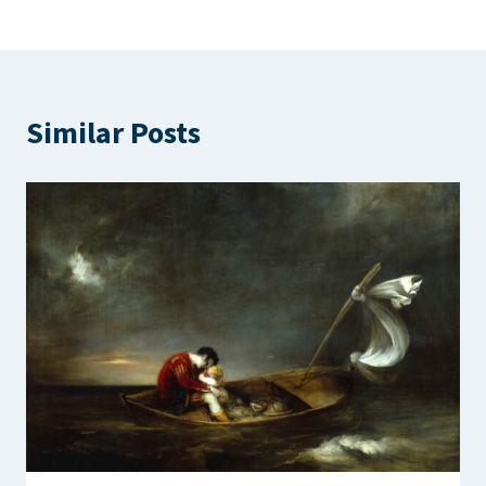
Similar Posts