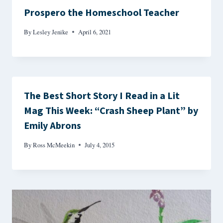
Prospero the Homeschool Teacher
By
Lesley Jenike
April 6, 2021
The Best Short Story I Read in a Lit
Mag This Week: “Crash Sheep Plant” by
Emily Abrons
By
Ross McMeekin
July 4, 2015