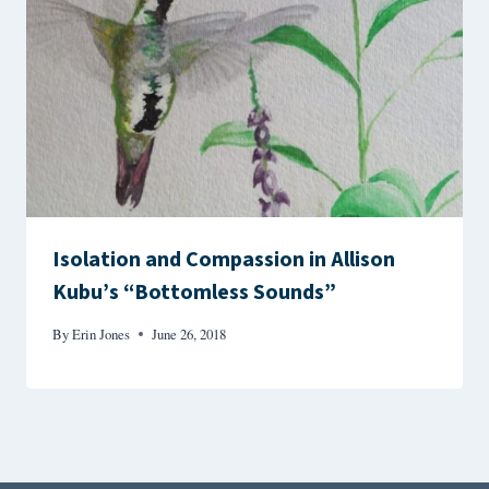
Isolation and Compassion in Allison
Kubu’s “Bottomless Sounds”
By
Erin Jones
June 26, 2018