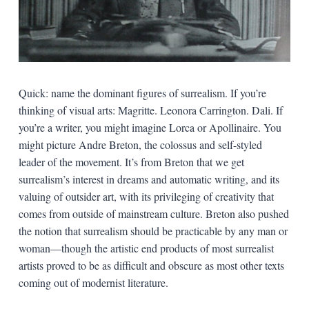
Quick: name the dominant figures of surrealism. If you’re
thinking of visual arts: Magritte. Leonora Carrington. Dali. If
you’re a writer, you might imagine Lorca or Apollinaire. You
might picture Andre Breton, the colossus and self-styled
leader of the movement. It’s from Breton that we get
surrealism’s interest in dreams and automatic writing, and its
valuing of outsider art, with its privileging of creativity that
comes from outside of mainstream culture. Breton also pushed
the notion that surrealism should be practicable by any man or
woman—though the artistic end products of most surrealist
artists proved to be as difficult and obscure as most other texts
coming out of modernist literature.