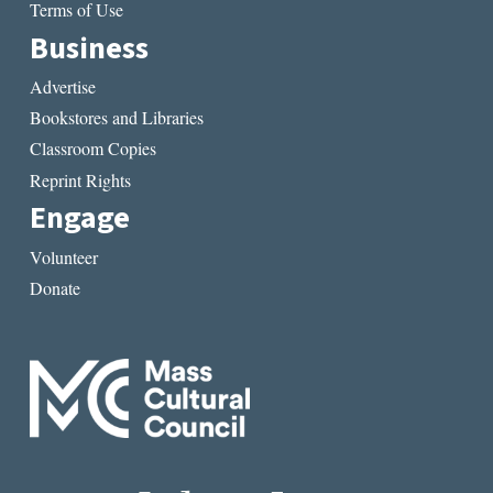
Terms of Use
Business
Advertise
Bookstores and Libraries
Classroom Copies
Reprint Rights
Engage
Volunteer
Donate