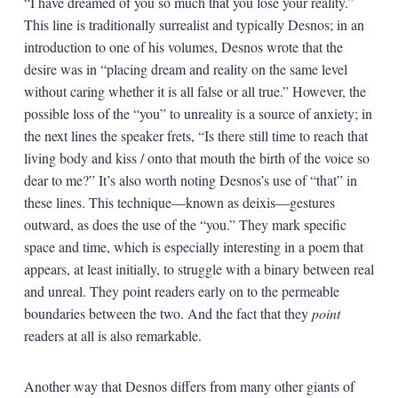
“I have dreamed of you so much that you lose your reality.”
This line is traditionally surrealist and typically Desnos; in an
introduction to one of his volumes, Desnos wrote that the
desire was in “placing dream and reality on the same level
without caring whether it is all false or all true.” However, the
possible loss of the “you” to unreality is a source of anxiety; in
the next lines the speaker frets, “Is there still time to reach that
living body and kiss / onto that mouth the birth of the voice so
dear to me?” It’s also worth noting Desnos’s use of “that” in
these lines. This technique—known as deixis—gestures
outward, as does the use of the “you.” They mark specific
space and time, which is especially interesting in a poem that
appears, at least initially, to struggle with a binary between real
and unreal. They point readers early on to the permeable
boundaries between the two. And the fact that they
point
readers at all is also remarkable.
Another way that Desnos differs from many other giants of