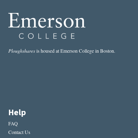
Ploughshares
is housed at Emerson College in Boston.
Help
FAQ
Contact Us