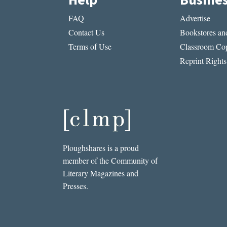
Help
Busine
FAQ
Advertise
Contact Us
Bookstores and
Terms of Use
Classroom Cop
Reprint Rights
Ploughshares is a proud
member of the Community of
Literary Magazines and
Presses.