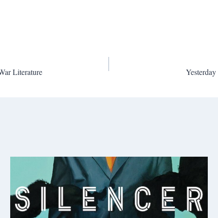
War Literature
Yesterday