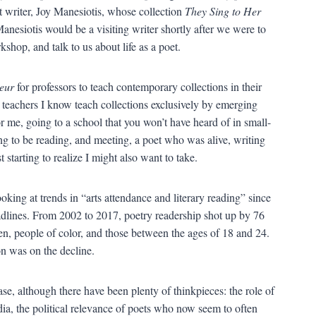
t writer, Joy Manesiotis, whose collection
They Sing to Her
esiotis would be a visiting writer shortly after we were to
shop, and talk to us about life as a poet.
eur
for professors to teach contemporary collections in their
y teachers I know teach collections exclusively by emerging
or me, going to a school that you won’t have heard of in small-
ng to be reading, and meeting, a poet who was alive, writing
 starting to realize I might also want to take.
ing at trends in “arts attendance and literary reading” since
adlines. From 2002 to 2017, poetry readership shot up by 76
n, people of color, and those between the ages of 18 and 24.
n was on the decline.
ase, although there have been plenty of thinkpieces: the role of
dia, the political relevance of poets who now seem to often