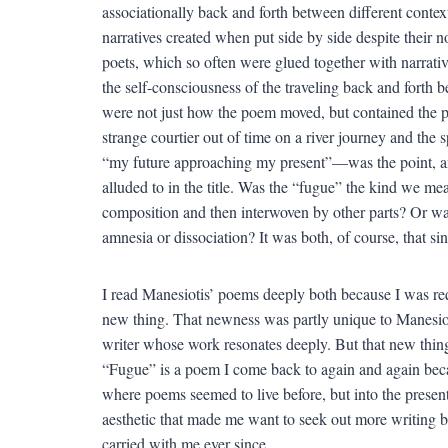
associationally back and forth between different context
narratives created when put side by side despite their 
poets, which so often were glued together with narrativ
the self-consciousness of the traveling back and forth 
were not just how the poem moved, but contained the 
strange courtier out of time on a river journey and the 
“my future approaching my present”—was the point, and
alluded to in the title. Was the “fugue” the kind we me
composition and then interwoven by other parts? Or was
amnesia or dissociation? It was both, of course, that si
I read Manesiotis’ poems deeply both because I was requi
new thing. That newness was partly unique to Manesioti
writer whose work resonates deeply. But that new thing 
“Fugue” is a poem I come back to again and again beca
where poems seemed to live before, but into the presen
aesthetic that made me want to seek out more writing by
carried with me ever since.