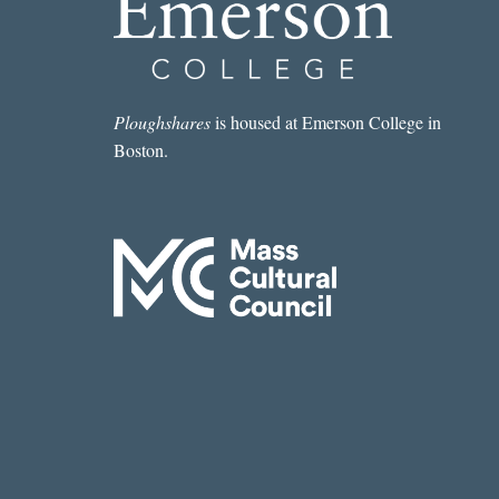
Ploughshares
is housed at Emerson College in
Boston.