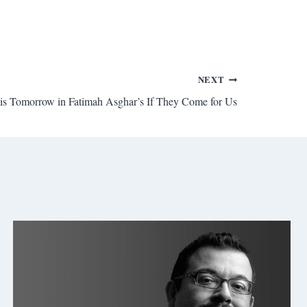
NEXT
 is Tomorrow in Fatimah Asghar’s If They Come for Us