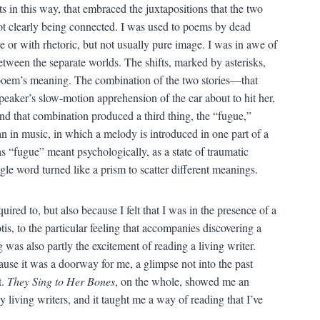
s in this way, that embraced the juxtapositions that the two
not clearly being connected. I was used to poems by dead
e or with rhetoric, but not usually pure image. I was in awe of
between the separate worlds. The shifts, marked by asterisks,
poem’s meaning. The combination of the two stories—that
speaker’s slow-motion apprehension of the car about to hit her,
 that combination produced a third thing, the “fugue,”
an in music, in which a melody is introduced in one part of a
 “fugue” meant psychologically, as a state of traumatic
ngle word turned like a prism to scatter different meanings.
red to, but also because I felt that I was in the presence of a
s, to the particular feeling that accompanies discovering a
was also partly the excitement of reading a living writer.
use it was a doorway for me, a glimpse not into the past
t.
They Sing to Her Bones
, on the whole, showed me an
 living writers, and it taught me a way of reading that I’ve