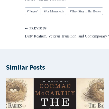
Blog
#
"Fugue"
#
Joy Manesiotis
#
They Sing to Her Bones
Tags:
Post
PREVIOUS
Dirty Realism, Veteran Transition, and Contemporary 
navigation
Similar Posts