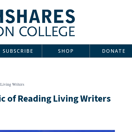
SUBSCRIBE
SHOP
DONATE
Living Writers
c of Reading Living Writers