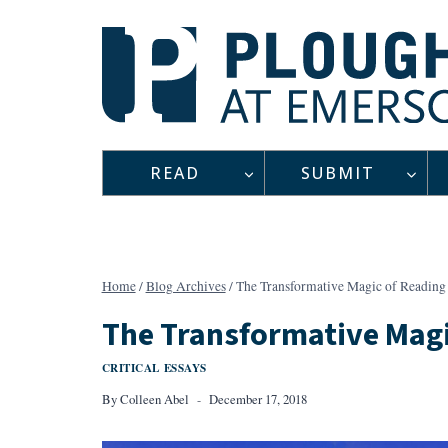
Skip
to
content
READ
SUBMIT
Home
/
Blog Archives
/
The Transformative Magic of Reading 
The Transformative Magi
CRITICAL ESSAYS
By
Colleen Abel
December 17, 2018