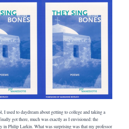
, I used to daydream about getting to college and taking a
I finally got there, much was exactly as I envisioned: the
y in Philip Larkin. What was surprising was that my professor