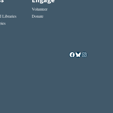
ss
Engage
Volunteer
 Libraries
Donate
ies
Facebook
Bluesky
Instagram