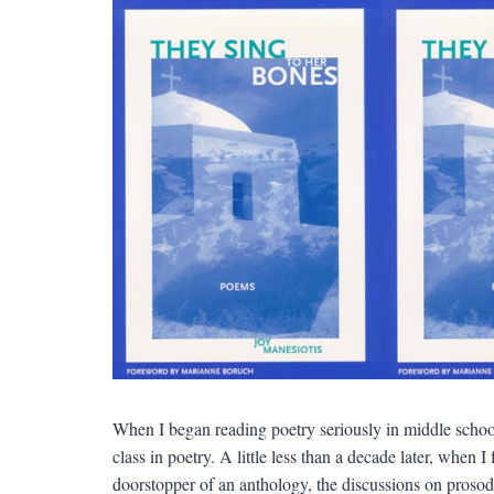
When I began reading poetry seriously in middle school
class in poetry. A little less than a decade later, when 
doorstopper of an anthology, the discussions on prosod