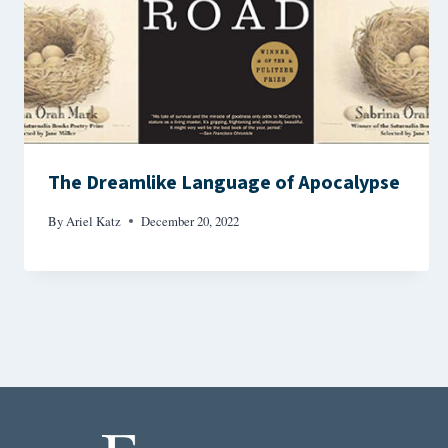
The Dreamlike Language of Apocalypse
By
Ariel Katz
December 20, 2022