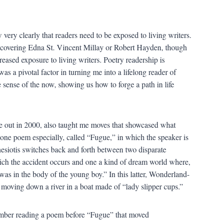
 very clearly that readers need to be exposed to living writers.
discovering Edna St. Vincent Millay or Robert Hayden, though
eased exposure to living writers. Poetry readership is
as a pivotal factor in turning me into a lifelong reader of
sense of the now, showing us how to forge a path in life
 out in 2000, also taught me moves that showcased what
 one poem especially, called “Fugue,” in which the speaker is
nesiotis switches back and forth between two disparate
hich the accident occurs and one a kind of dream world where,
was in the body of the young boy.” In this latter, Wonderland-
 moving down a river in a boat made of “lady slipper cups.”
ember reading a poem before “Fugue” that moved