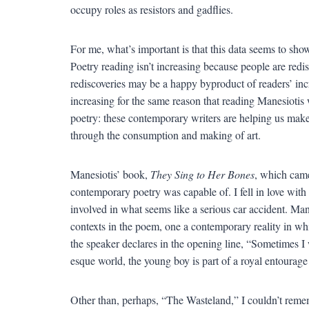
occupy roles as resistors and gadflies.
For me, what’s important is that this data seems to show
Poetry reading isn’t increasing because people are re
rediscoveries may be a happy byproduct of readers’ incr
increasing for the same reason that reading Manesiotis w
poetry: these contemporary writers are helping us make 
through the consumption and making of art.
Manesiotis’ book,
They Sing to Her Bones
, which came
contemporary poetry was capable of. I fell in love with
involved in what seems like a serious car accident. Ma
contexts in the poem, one a contemporary reality in w
the speaker declares in the opening line, “Sometimes I 
esque world, the young boy is part of a royal entourage
Other than, perhaps, “The Wasteland,” I couldn’t rem