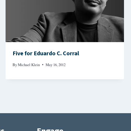
Five for Eduardo C. Corral
By
Michael Klein
May 16, 2012