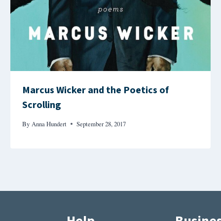
Marcus Wicker and the Poetics of
Scrolling
By
Anna Hundert
September 28, 2017