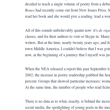
decided to teach a single volume of poetry from a debu
Bones
had recently come out from New Issues Press. Man
read her book and she would give a reading, lead a work
All of this sounds unbelievably quaint now: it’s
de rigu
classes, and for their authors to visit or Skype in. Man
writers. But at the time, nearly twenty years ago, and f
town Middle America, I couldn’t believe that I was goi
now, at the beginning of a journey that I myself was just
When the NEA released a report this past September look
2002, the increase in poetry readership grabbed the he
percent. Groups that showed particular increases: wome
At the same time, the number of people who read fictio
There is no data as to what, exactly, is behind the incre
social media, the spotlighting of young poets in the me