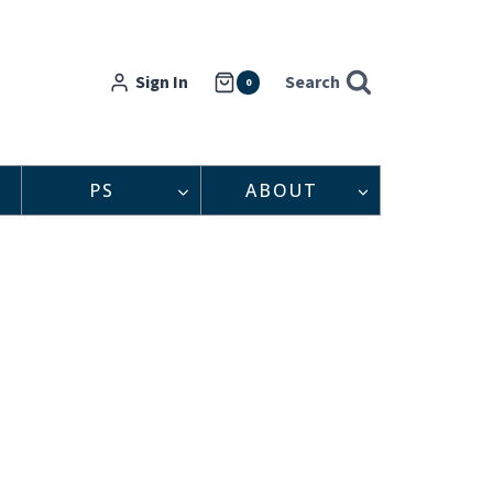
Sign In
Search
0
PS
ABOUT