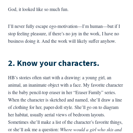
God, it looked like so much fun.
I’ll never fully escape ego-motivation—I’m human—but if I
stop feeling pleasure, if there’s no joy in the work, I have no
business doing it. And the work will likely suffer anyhow.
2. Know your characters.
HB’s stories often start with a drawing: a young girl, an
animal, an inanimate object with a face. My favorite character
is the baby pencil-top eraser in her “Eraser Family” series.
When the character is sketched and named, she’ll draw a line
of clothing for her, paper-doll style. She’ll go on to diagram
her habitat, usually aerial views of bedroom layouts.
Sometimes she’ll make a list of the character’s favorite things,
or she’ll ask me a question:
Where would a girl who skis and