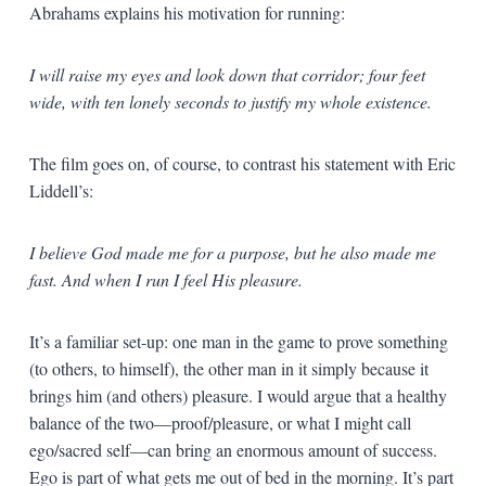
Abrahams explains his motivation for running:
I will raise my eyes and look down that corridor; four feet
wide, with ten lonely seconds to justify my whole existence.
The film goes on, of course, to contrast his statement with Eric
Liddell’s:
I believe God made me for a purpose, but he also made me
fast. And when I run I feel His pleasure.
It’s a familiar set-up: one man in the game to prove something
(to others, to himself), the other man in it simply because it
brings him (and others) pleasure. I would argue that a healthy
balance of the two—proof/pleasure, or what I might call
ego/sacred self—can bring an enormous amount of success.
Ego is part of what gets me out of bed in the morning. It’s part