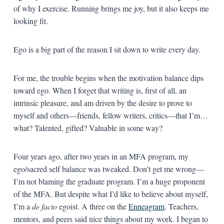
of why I exercise. Running brings me joy, but it also keeps me
looking fit.
Ego is a big part of the reason I sit down to write every day.
For me, the trouble begins when the motivation balance dips
toward ego. When I forget that writing is, first of all, an
intrinsic pleasure, and am driven by the desire to prove to
myself and others—friends, fellow writers, critics—that I’m…
what? Talented, gifted? Valuable in some way?
Four years ago, after two years in an MFA program, my
ego/sacred self balance was tweaked. Don’t get me wrong—
I’m not blaming the graduate program. I’m a huge proponent
of the MFA. But despite what I’d like to believe about myself,
I’m a
de facto
egoist. A three on the
Enneagram
. Teachers,
mentors, and peers said nice things about my work. I began to