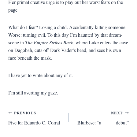
Her primal creative urge is to play out her worst fears on the
page.
What do I fear? Losing a child. Accidentally killing someone.
Worse: turning evil. To this day I’m haunted by that dream-
scene in
The Empire Strikes Back
, where Luke enters the cave
on Dagobah, cuts off Dark Vader’s head, and sees his own
face beneath the mask.
I have yet to write about any of it.
I’m still averting my gaze.
Post
PREVIOUS
NEXT
Five for Eduardo C. Corral
Blurbese: “a _____ debut”
navigation