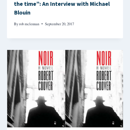
the time”: An Interview with Michael
Blouin
By
rob mclennan
September 20, 2017