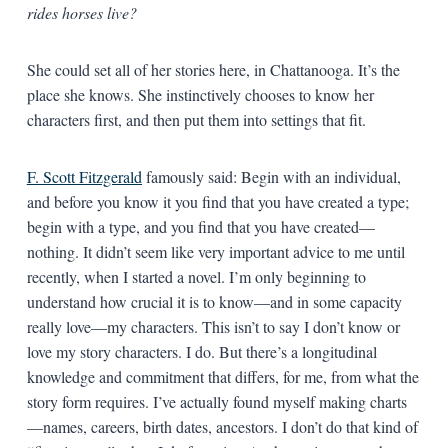
rides horses live?
She could set all of her stories here, in Chattanooga. It’s the
place she knows. She instinctively chooses to know her
characters first, and then put them into settings that fit.
F. Scott Fitzgerald
famously said: Begin with an individual,
and before you know it you find that you have created a type;
begin with a type, and you find that you have created—
nothing. It didn’t seem like very important advice to me until
recently, when I started a novel. I’m only beginning to
understand how crucial it is to know—and in some capacity
really love—my characters. This isn’t to say I don’t know or
love my story characters. I do. But there’s a longitudinal
knowledge and commitment that differs, for me, from what the
story form requires. I’ve actually found myself making charts
—names, careers, birth dates, ancestors. I don’t do that kind of