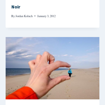
Noir
By
Jordan Koluch
January 3, 2012