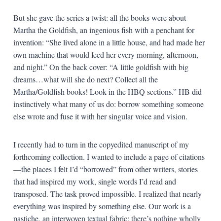
But she gave the series a twist: all the books were about
Martha the Goldfish, an ingenious fish with a penchant for
invention: “She lived alone in a little house, and had made her
own machine that would feed her every morning, afternoon,
and night.” On the back cover: “A little goldfish with big
dreams…what will she do next? Collect all the
Martha/Goldfish books! Look in the HBQ sections.” HB did
instinctively what many of us do: borrow something someone
else wrote and fuse it with her singular voice and vision.
I recently had to turn in the copyedited manuscript of my
forthcoming collection. I wanted to include a page of citations
—the places I felt I’d “borrowed” from other writers, stories
that had inspired my work, single words I’d read and
transposed. The task proved impossible. I realized that nearly
everything was inspired by something else. Our work is a
pastiche, an interwoven textual fabric; there’s nothing wholly