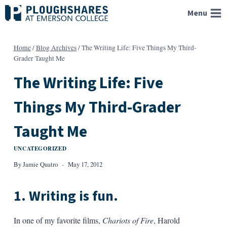
Skip
Menu
to
content
Home
/
Blog Archives
/
The Writing Life: Five Things My Third-
Grader Taught Me
The Writing Life: Five
Things My Third-Grader
Taught Me
UNCATEGORIZED
By
Jamie Quatro
May 17, 2012
1. Writing is fun.
In one of my favorite films,
Chariots of Fire
, Harold