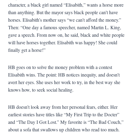
character, a black girl named “Elisabith,” wants a horse more
than anything. But the mayor says black people can’t have
horses. Elisabith’s mother says “we can’t afford the money.”
Then: “One day a famous speecher, named Martin L. King,
gave a speech. From now on, he said, black and white people
will have horses together. Elisabith was happy! She could
finally get a horse!”
HB goes on to solve the money problem with a contest
Elisabith wins. The point: HB notices inequity, and doesn’t
avert her eyes. She uses her work to try, in the best way she
knows how, to seek social healing.
HB doesn’t look away from her personal fears, either. Her
earliest stories have titles like “My First Trip to the Docter”
and “The Day I Got Lost.” My favorite is “The Bad Couch,”
about a sofa that swallows up children who read too much.