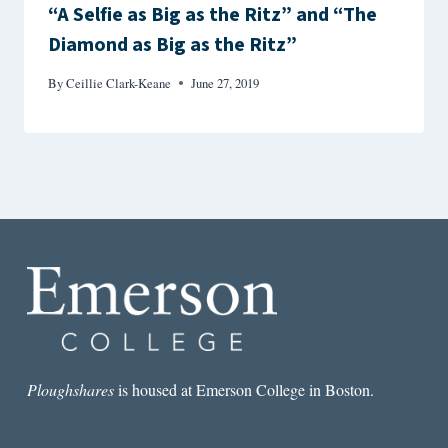
“A Selfie as Big as the Ritz” and “The
Diamond as Big as the Ritz”
By
Ceillie Clark-Keane
June 27, 2019
Ploughshares
is housed at Emerson College in Boston.