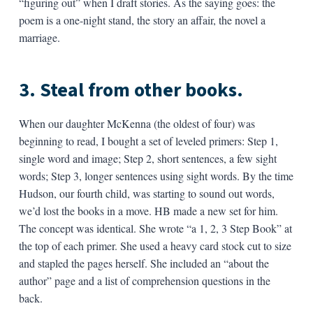
“figuring out” when I draft stories. As the saying goes: the
poem is a one-night stand, the story an affair, the novel a
marriage.
3. Steal from other books.
When our daughter McKenna (the oldest of four) was
beginning to read, I bought a set of leveled primers: Step 1,
single word and image; Step 2, short sentences, a few sight
words; Step 3, longer sentences using sight words. By the time
Hudson, our fourth child, was starting to sound out words,
we’d lost the books in a move. HB made a new set for him.
The concept was identical. She wrote “a 1, 2, 3 Step Book” at
the top of each primer. She used a heavy card stock cut to size
and stapled the pages herself. She included an “about the
author” page and a list of comprehension questions in the
back.