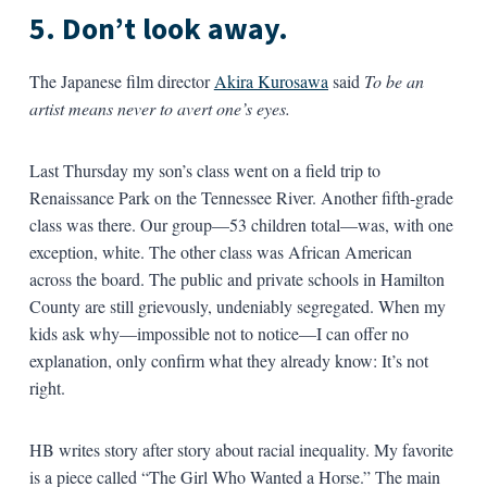
5. Don’t look away.
The Japanese film director
Akira Kurosawa
said
To be an
artist means never to avert one’s eyes.
Last Thursday my son’s class went on a field trip to
Renaissance Park on the Tennessee River. Another fifth-grade
class was there. Our group—53 children total—was, with one
exception, white. The other class was African American
across the board. The public and private schools in Hamilton
County are still grievously, undeniably segregated. When my
kids ask why—impossible not to notice—I can offer no
explanation, only confirm what they already know: It’s not
right.
HB writes story after story about racial inequality. My favorite
is a piece called “The Girl Who Wanted a Horse.” The main