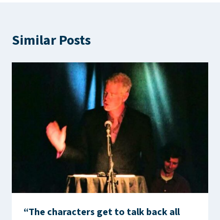
Similar Posts
“The characters get to talk back all