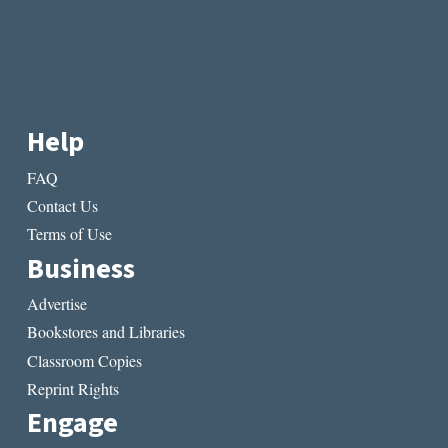
Help
FAQ
Contact Us
Terms of Use
Business
Advertise
Bookstores and Libraries
Classroom Copies
Reprint Rights
Engage