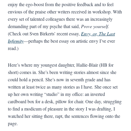
enjoy the ego-boost from the positive feedback and to feel
envious of the praise other writers received in workshop. With
every set of talented colleagues there was an increasingly
demanding part of my psyche that said,
Prove yourself.
(Check out Sven Birkerts’ recent essay,
Envy, or, The Last
Infirmity
—perhaps the best essay on artistic envy I’ve ever
read.)
Here’s where my youngest daughter, Hallie-Blair (HB for
short) comes in. She’s been writing stories almost since she
could hold a pencil. She’s now in seventh grade and has
written at least twice as many stories as I have. She once set
up her own writing “studio” in my office: an inverted
cardboard box for a desk, pillow for chair. One day, struggling
to find a modicum of pleasure in the story I was drafting, I
watched her sitting there, rapt, the sentences flowing onto the
page.