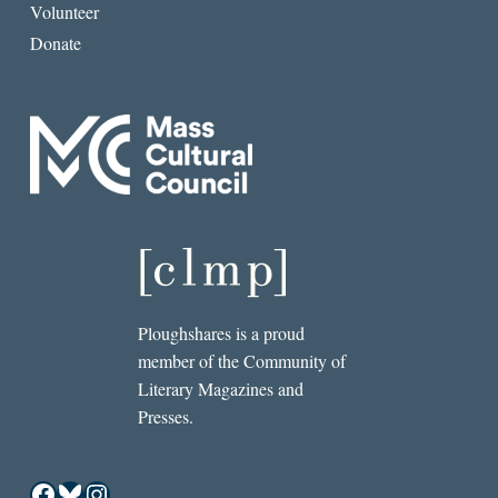
Volunteer
Donate
Ploughshares is a proud
member of the Community of
Literary Magazines and
Presses.
Facebook
Bluesky
Instagram