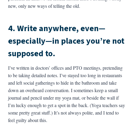
new, only new ways of telling the old.
4. Write anywhere, even—
especially—in places you’re not
supposed to.
I’ve written in doctors’ offices and PTO meetings, pretending
to be taking detailed notes. I’ve stayed too long in restaurants
and left social gatherings to hide in the bathroom and take
down an overheard conversation. I sometimes keep a small
journal and pencil under my yoga mat, or beside the wall if
I’m lucky enough to get a spot in the back. (Yoga teachers say
some pretty great stuff.) It’s not always polite, and I tend to
feel guilty about this.