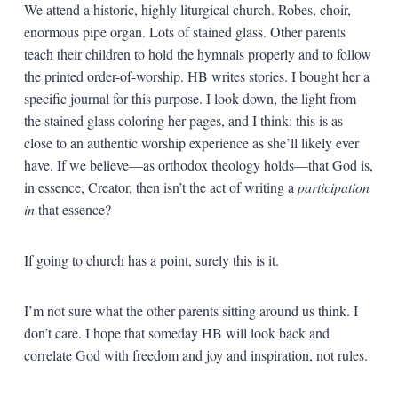
We attend a historic, highly liturgical church. Robes, choir,
enormous pipe organ. Lots of stained glass. Other parents
teach their children to hold the hymnals properly and to follow
the printed order-of-worship. HB writes stories. I bought her a
specific journal for this purpose. I look down, the light from
the stained glass coloring her pages, and I think: this is as
close to an authentic worship experience as she’ll likely ever
have. If we believe—as orthodox theology holds—that God is,
in essence, Creator, then isn’t the act of writing a
participation
in
that essence?
If going to church has a point, surely this is it.
I’m not sure what the other parents sitting around us think. I
don’t care. I hope that someday HB will look back and
correlate God with freedom and joy and inspiration, not rules.