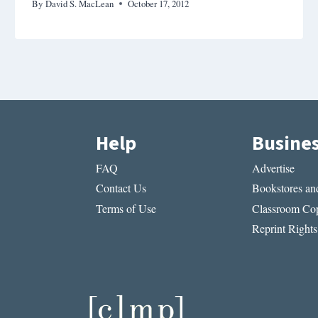
By
David S. MacLean
October 17, 2012
Help
Busine
FAQ
Advertise
Contact Us
Bookstores and
Terms of Use
Classroom Cop
Reprint Rights