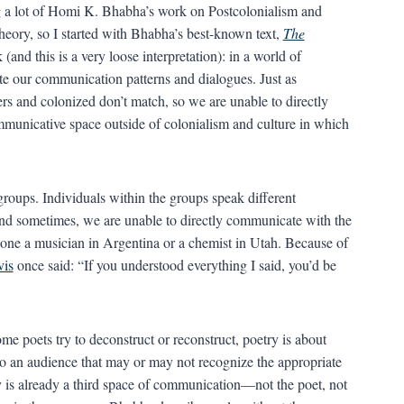
ng a lot of Homi K. Bhabha’s work on Postcolonialism and
 theory, so I started with Bhabha’s best-known text,
The
(and this is a very loose interpretation): in a world of
ate our communication patterns and dialogues. Just as
rs and colonized don’t match, so we are unable to directly
mmunicative space outside of colonialism and culture in which
roups. Individuals within the groups speak different
and sometimes, we are unable to directly communicate with the
 alone a musician in Argentina or a chemist in Utah. Because of
vis
once said: “If you understood everything I said, you’d be
 poets try to deconstruct or reconstruct, poetry is about
 an audience that may or may not recognize the appropriate
try is already a third space of communication—not the poet, not