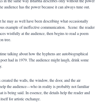
orks in the same way Bhabha describes only without the power
the audience has the power because it can always tune out.
ut he may as well have been describing what occasionally
ous example of ineffective communication. Scene: the reader
nces wistfully at the audience, then begins to read a poem
on tree.
time talking about how the hyphens are autobiographical
id poet had in 1979. The audience might laugh, drink some
y.
created the walls, the window, the door, and the air
help the audience—who in reality is probably not familiar
is being said. In essence, the details help the reader and
self for artistic exchange.