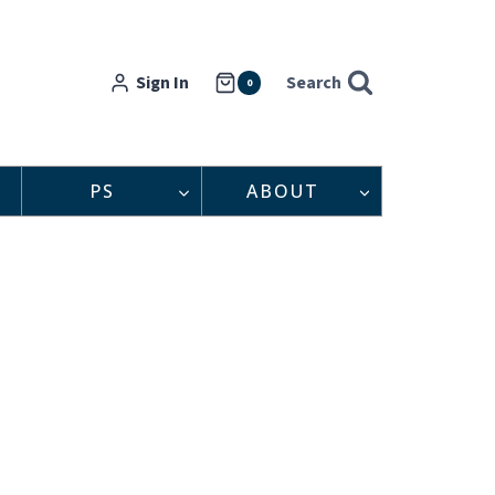
Sign In
Search
0
PS
ABOUT