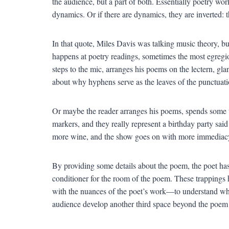
the audience, but a part of both. Essentially poetry w
dynamics. Or if there are dynamics, they are inverted: 
In that quote, Miles Davis was talking music theory, b
happens at poetry readings, sometimes the most egregi
steps to the mic, arranges his poems on the lectern, gla
about why hyphens serve as the leaves of the punctuati
Or maybe the reader arranges his poems, spends some 
markers, and they really represent a birthday party sa
more wine, and the show goes on with more immediac
By providing some details about the poem, the poet has 
conditioner for the room of the poem. These trappings 
with the nuances of the poet’s work—to understand what 
audience develop another third space beyond the poem it