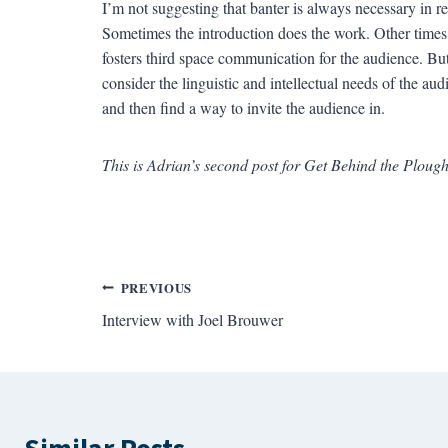
I’m not suggesting that banter is always necessary in r
Sometimes the introduction does the work. Other times, t
fosters third space communication for the audience. But
consider the linguistic and intellectual needs of the a
and then find a way to invite the audience in.
This is Adrian’s second post for Get Behind the Plough
Post
PREVIOUS
Interview with Joel Brouwer
navigation