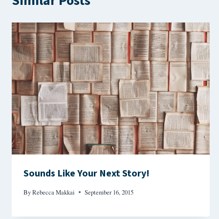
Similar Posts
Sounds Like Your Next Story!
By
Rebecca Makkai
September 16, 2015