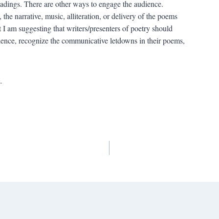
eadings. There are other ways to engage the audience.
he narrative, music, alliteration, or delivery of the poems
 I am suggesting that writers/presenters of poetry should
udience, recognize the communicative letdowns in their poems,
.