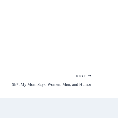
NEXT
Sh*t My Mom Says: Women, Men, and Humor