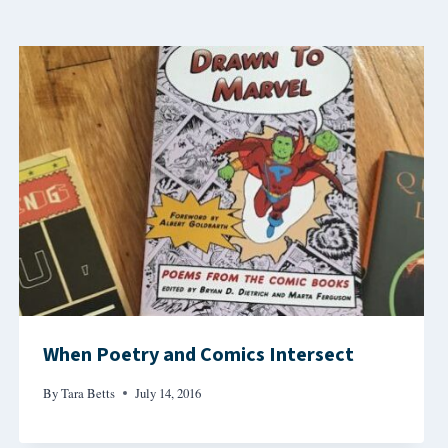
When Poetry and Comics Intersect
By
Tara Betts
July 14, 2016