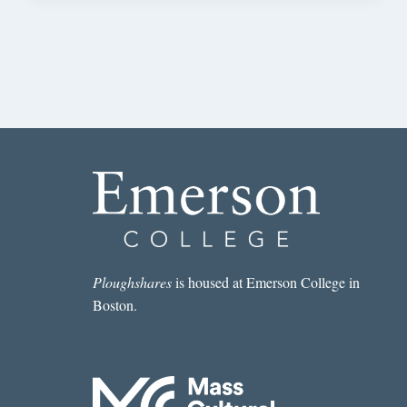
Ploughshares
is housed at Emerson College in
Boston.