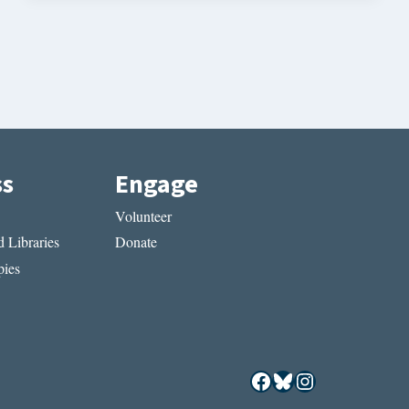
ss
Engage
Volunteer
 Libraries
Donate
ies
Facebook
Bluesky
Instagram