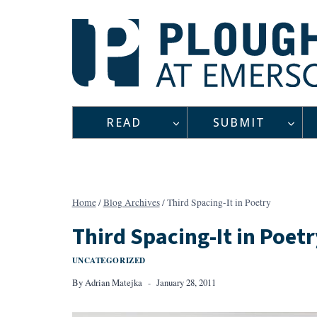
Skip
to
content
READ
SUBMIT
Home
/
Blog Archives
/
Third Spacing-It in Poetry
Third Spacing-It in Poetr
UNCATEGORIZED
By
Adrian Matejka
January 28, 2011