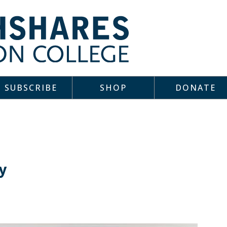
SUBSCRIBE
SHOP
DONATE
y