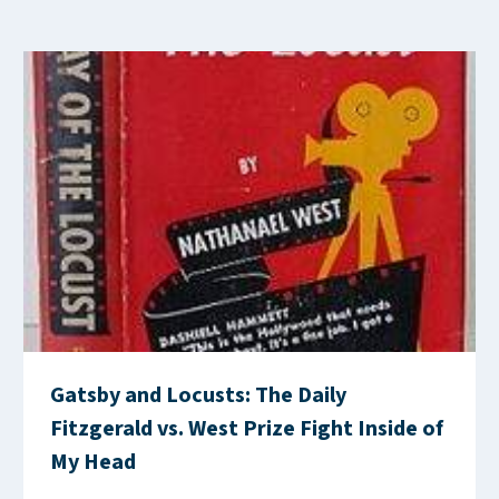
Gatsby and Locusts: The Daily
Fitzgerald vs. West Prize Fight Inside of
My Head