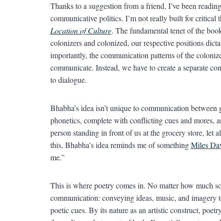
Thanks to a suggestion from a friend, I’ve been readi
communicative politics. I’m not really built for critical
Location of Culture
. The fundamental tenet of the book 
colonizers and colonized, our respective positions dict
importantly, the communication patterns of the colonize
communicate. Instead, we have to create a separate co
to dialogue.
Bhabha’s idea isn’t unique to communication between g
phonetics, complete with conflicting cues and mores, 
person standing in front of us at the grocery store, let
this, Bhabha’s idea reminds me of something
Miles Da
me.”
This is where poetry comes in. No matter how much some
communication: conveying ideas, music, and imagery to
poetic cues. By its nature as an artistic construct, poe