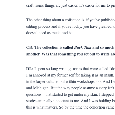
craft, some things are just easier. It’s easier for me to p
The other thing about a collection is, if you’ve publish
editing process and if you’re lucky, you have great editor
doesn’t need as much revision.
CB: The collection is called
and so much o
Back Talk
another. Was that something you set out to write a
DL:
I spent so long writing stories that were called “d
I’m annoyed at my former self for taking it as an insult
in the larger culture, but within workshops too. And I
and Michigan. But the way people assume a story isn’t b
questions—that started to get under my skin. I stepped 
stories are really important to me. And I was holding 
this is what matters. So by the time the collection came