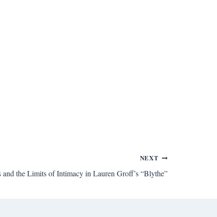
NEXT
 and the Limits of Intimacy in Lauren Groff’s “Blythe”