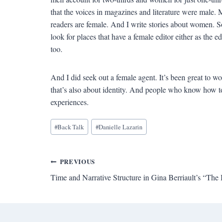
that the voices in magazines and literature were male
readers are female. And I write stories about women. S
look for places that have a female editor either as the ed
too.
And I did seek out a female agent. It’s been great to w
that’s also about identity. And people who know how 
experiences.
Blog
#
Back Talk
#
Danielle Lazarin
Tags:
Post
PREVIOUS
Time and Narrative Structure in Gina Berriault’s “The 
navigation