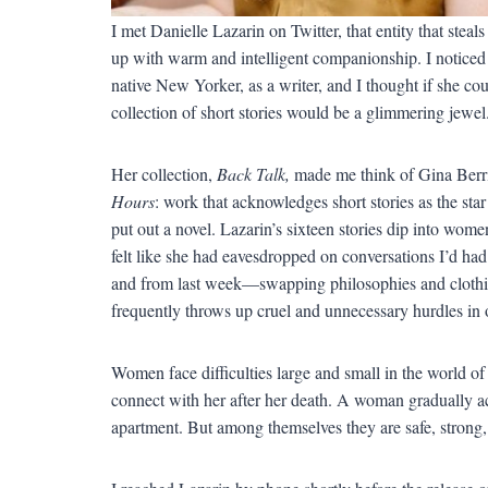
I met Danielle Lazarin on Twitter, that entity that ste
up with warm and intelligent companionship. I noticed 
native New Yorker, as a writer, and I thought if she cou
collection of short stories would be a glimmering jewel.
Her collection,
Back Talk,
made me think of Gina Berri
Hours
: work that acknowledges short stories as the star
put out a novel. Lazarin’s sixteen stories dip into women’
felt like she had eavesdropped on conversations I’d h
and from last week—swapping philosophies and clothi
frequently throws up cruel and unnecessary hurdles in 
Women face difficulties large and small in the world o
connect with her after her death. A woman gradually a
apartment. But among themselves they are safe, strong, 