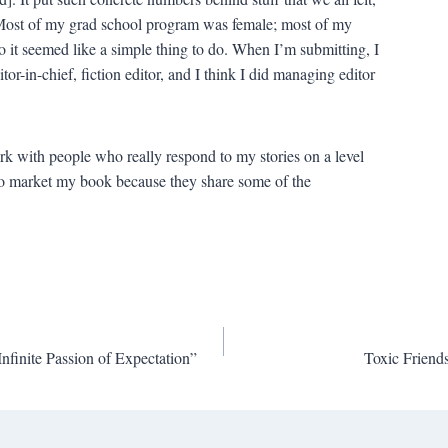
. Most of my grad school program was female; most of my
o it seemed like a simple thing to do. When I’m submitting, I
itor-in-chief, fiction editor, and I think I did managing editor
ork with people who really respond to my stories on a level
to market my book because they share some of the
Infinite Passion of Expectation”
Toxic Friends