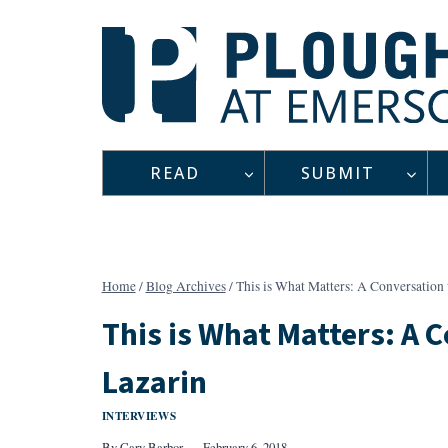
Skip
to
content
READ
SUBMIT
Home
/
Blog Archives
/
This is What Matters: A Conversation 
This is What Matters: A 
Lazarin
INTERVIEWS
By
Cary Barbor
February 6, 2018