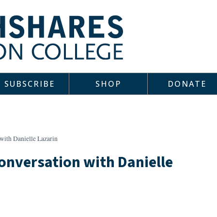
SUBSCRIBE
SHOP
DONATE
with Danielle Lazarin
Conversation with Danielle