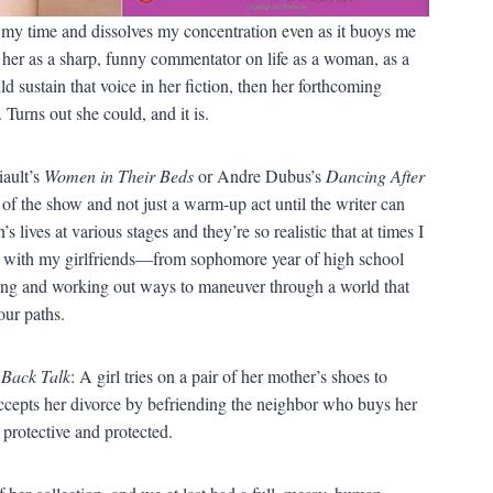
als my time and dissolves my concentration even as it buoys me
her as a sharp, funny commentator on life as a woman, as a
ld sustain that voice in her fiction, then her forthcoming
 Turns out she could, and it is.
ault’s
Women in Their Beds
or Andre Dubus’s
Dancing After
 of the show and not just a warm-up act until the writer can
s lives at various stages and they’re so realistic that at times I
ad with my girlfriends—from sophomore year of high school
ng and working out ways to maneuver through a world that
our paths.
f
Back Talk
: A girl tries on a pair of her mother’s shoes to
ccepts her divorce by befriending the neighbor who buys her
protective and protected.