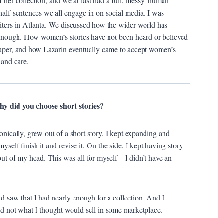
f her collection, and we at last had a full, messy, human
 half-sentences we all engage in on social media. I was
writers in Atlanta. We discussed how the wider world has
enough. How women’s stories have not been heard or believed
paper, and how Lazarin eventually came to accept women’s
 and care.
y did you choose short stories?
nically, grew out of a short story. I kept expanding and
yself finish it and revise it. On the side, I kept having story
 out of my head. This was all for myself—I didn’t have an
d saw that I had nearly enough for a collection. And I
nd not what I thought would sell in some marketplace.