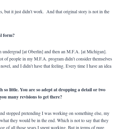
s, but it just didn’t work. And that original story is not in the
al form?
n undergrad [at Oberlin] and then an M.F.A. [at Michigan].
ot of people in my M.F.A. program didn’t consider themselves
 novel, and I didn’t have that feeling. Every time I have an idea
 so little. You are so adept at dropping a detail or two
e you many revisions to get there?
and stopped pretending I was working on something else, my
 what they would be in the end. Which is not to say that they
log of all those years I spent working. But in terms of pure