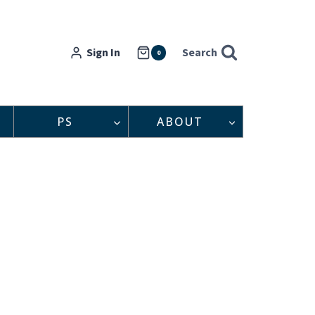
Sign In
Search
0
PS
ABOUT