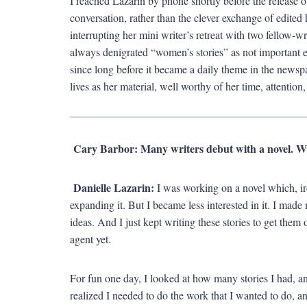
I reached Lazarin by phone shortly before the release o
conversation, rather than the clever exchange of edited
interrupting her mini writer’s retreat with two fellow-
always denigrated “women’s stories” as not important 
since long before it became a daily theme in the news
lives as her material, well worthy of her time, attention,
Cary Barbor: Many writers debut with a novel. Wh
Danielle Lazarin:
I was working on a novel which, iro
expanding it. But I became less interested in it. I made m
ideas. And I just kept writing these stories to get them
agent yet.
For fun one day, I looked at how many stories I had, an
realized I needed to do the work that I wanted to do, a