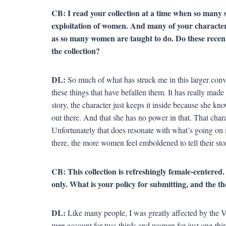
CB: I read your collection at a time when so many 
exploitation of women. And many of your characters 
as so many women are taught to do. Do these recent
the collection?
DL:
So much of what has struck me in this larger conv
these things that have befallen them. It has really made 
story, the character just keeps it inside because she kno
out there. And that she has no power in that. That chara
Unfortunately that does resonate with what’s going on i
there, the more women feel emboldened to tell their stor
CB: This collection is refreshingly female-centered
only. What is your policy for submitting, and the t
DL:
Like many people, I was greatly affected by the 
men account for two-thirds and women for just one-third]