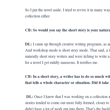
So I put the novel aside. I tried to revive it in many way
collection either.
CB: So would you say the short story is your natur
DL:
I came up through creative writing programs, as a
And workshop mode is short story mode. That said, a l
naturally short story writers and were itching to write a
for a novel I get mildly nauseous. It terrifies me.
CB: In a short story, a writer has to do so much with
that tells a whole character or situation. Did it tak
DL:
Once I knew that I was working on a collection 
stories tended to come out more fully formed, closer to
didn’t have a lot of work put into them. That’s the back