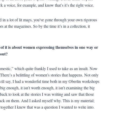
ick a voice, for example, and know that’s it’s the right voice.
ed in a lot of lit mags, you’ve gone through your own rigorous
s at the magazines. So by the time it’s in a collection, it
f it is about women expressing themselves in one way or
bout?
omestic,” which quite frankly I used to take as an insult. Now
. There’s a belittling of women’s stories that happens. Not only
 will say, I had a wonderful time both in my Oberlin workshops
ig enough, it isn’t worth enough, it isn’t examining the big
back to look at the stories I was writing and saw that those
back on them. And I asked myself why. This is my material;
 together I knew that was a question I wanted to write into.