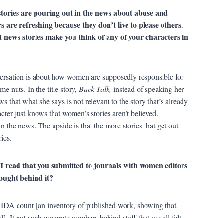
stories are pouring out in the news about abuse and
are refreshing because they don’t live to please others,
 news stories make you think of any of your characters in
ersation is about how women are supposedly responsible for
me nuts. In the title story,
Back Talk,
instead of speaking her
ws that what she says is not relevant to the story that’s already
cter just knows that women’s stories aren’t believed.
n the news. The upside is that the more stories that get out
ies.
. I read that you submitted to journals with women editors
hought behind it?
VIDA count [an inventory of published work, showing that
. It put such concrete numbers behind stuff that we all felt,