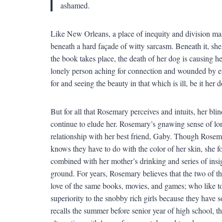
ashamed.
Like New Orleans, a place of inequity and division ma
beneath a hard façade of witty sarcasm. Beneath it, she
the book takes place, the death of her dog is causing h
lonely person aching for connection and wounded by em
for and seeing the beauty in that which is ill, be it her
But for all that Rosemary perceives and intuits, her bli
continue to elude her. Rosemary’s gnawing sense of lone
relationship with her best friend, Gaby. Though Rose
knows they have to do with the color of her skin, she fo
combined with her mother’s drinking and series of ins
ground. For years, Rosemary believes that the two of 
love of the same books, movies, and games; who like t
superiority to the snobby rich girls because they have 
recalls the summer before senior year of high school, t