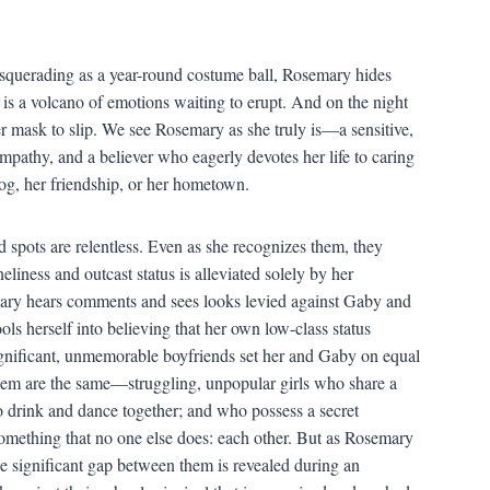
squerading as a year-round costume ball, Rosemary hides
 is a volcano of emotions waiting to erupt. And on the night
er mask to slip. We see Rosemary as she truly is—a sensitive,
pathy, and a believer who eagerly devotes her life to caring
 dog, her friendship, or her hometown.
nd spots are relentless. Even as she recognizes them, they
liness and outcast status is alleviated solely by her
mary hears comments and sees looks levied against Gaby and
ols herself into believing that her own low-class status
ignificant, unmemorable boyfriends set her and Gaby on equal
them are the same—struggling, unpopular girls who share a
o drink and dance together; and who possess a secret
something that no one else does: each other. But as Rosemary
he significant gap between them is revealed during an