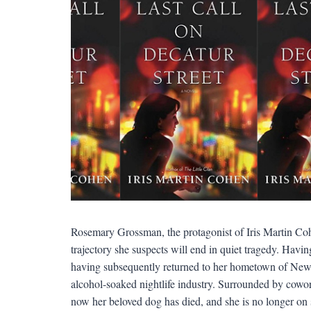
Rosemary Grossman, the protagonist of Iris Martin Co
trajectory she suspects will end in quiet tragedy. Havin
having subsequently returned to her hometown of New O
alcohol-soaked nightlife industry. Surrounded by cowork
now her beloved dog has died, and she is no longer on 