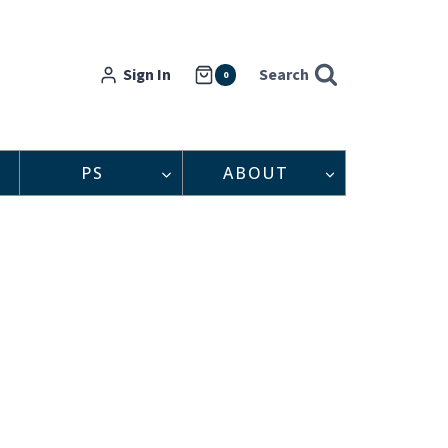
Sign In
Search
0
PS
ABOUT