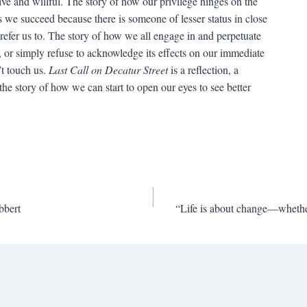
ïve and willful. The story of how our privilege hinges on the
 we succeed because there is someone of lesser status in close
refer us to. The story of how we all engage in and perpetuate
t, or simply refuse to acknowledge its effects on our immediate
’t touch us.
Last Call on Decatur Street
is a reflection, a
the story of how we can start to open our eyes to see better
bbert
“Life is about change—whether