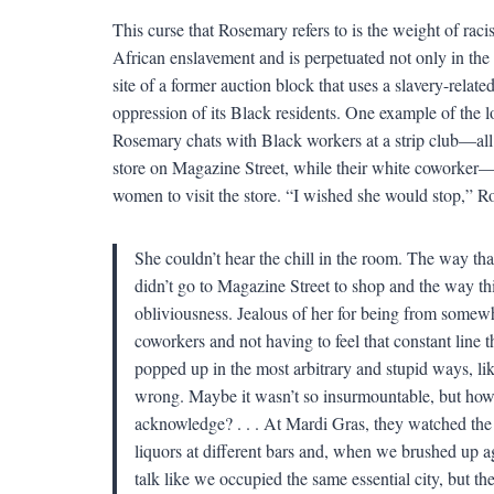
This curse that Rosemary refers to is the weight of raci
African enslavement and is perpetuated not only in the t
site of a former auction block that uses a slavery-relate
oppression of its Black residents. One example of the 
Rosemary chats with Black workers at a strip club—all
store on Magazine Street, while their white coworker
women to visit the store. “I wished she would stop,” Ro
She couldn’t hear the chill in the room. The way t
didn’t go to Magazine Street to shop and the way thi
obliviousness. Jealous of her for being from somewh
coworkers and not having to feel that constant line 
popped up in the most arbitrary and stupid ways, 
wrong. Maybe it wasn’t so insurmountable, but how
acknowledge? . . . At Mardi Gras, they watched the 
liquors at different bars and, when we brushed up a
talk like we occupied the same essential city, but the