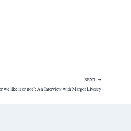
NEXT
 we like it or not”: An Interview with Margot Livesey