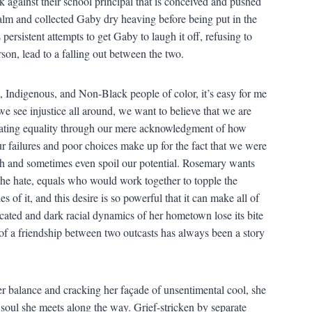
 against their school principal that is conceived and pushed
lm and collected Gaby dry heaving before being put in the
ersistent attempts to get Gaby to laugh it off, refusing to
on, lead to a falling out between the two.
 Indigenous, and Non-Black people of color, it’s easy for me
 see injustice all around, we want to believe that we are
creating equality through our mere acknowledgment of how
our failures and poor choices make up for the fact that we were
ch and sometimes even spoil our potential. Rosemary wants
 the hate, equals who would work together to topple the
 of it, and this desire is so powerful that it can make all of
cated and dark racial dynamics of her hometown lose its bite
ry of a friendship between two outcasts has always been a story
r balance and cracking her façade of unsentimental cool, she
 soul she meets along the way. Grief-stricken by separate