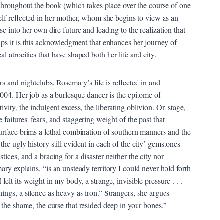
 throughout the book (which takes place over the course of one
elf reflected in her mother, whom she begins to view as an
 into her own dire future and leading to the realization that
haps it is this acknowledgment that enhances her journey of
al atrocities that have shaped both her life and city.
s and nightclubs, Rosemary’s life is reflected in and
04. Her job as a burlesque dancer is the epitome of
ivity, the indulgent excess, the liberating oblivion. On stage,
failures, fears, and staggering weight of the past that
surface brims a lethal combination of southern manners and the
 the ugly history still evident in each of the city’ gemstones
stices, and a bracing for a disaster neither the city nor
explains, “is an unsteady territory I could never hold forth
 felt its weight in my body, a strange, invisible pressure . . .
ings, a silence as heavy as iron.” Strangers, she argues
 the shame, the curse that resided deep in your bones.”