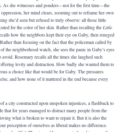
s. As she witnesses and ponders—not for the first time—the
f oppression, her mind clears, zooming out to reframe her own
ng she’d seen but refused to truly observe: all those little
uted for the color of her skin. Rather than recalling the
Little
recalls how the neighbors kept their eye on Gaby, then reneged
Rather than focusing on the fact that the policeman called by
 of the neighborhood watch, she sees the panic in Gaby’s eyes
to avoid. Rosemary recalls all the times she laughed such
offering levity and distraction. How badly she wanted them to
ous a choice like that would be for Gaby. The pressures
else, and how none of it mattered in the end because every
 of a city constructed upon unspoken injustices, a flashback to
ade that for years managed to distract many people from the
loving what is broken to want to repair it. But it is also the
w our perception of ourselves as liberal makes no difference.