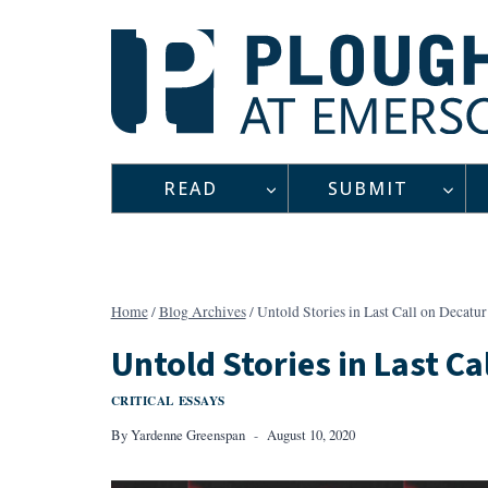
Skip
to
content
READ
SUBMIT
Home
/
Blog Archives
/
Untold Stories in Last Call on Decatur
Untold Stories in Last Ca
CRITICAL ESSAYS
By
Yardenne Greenspan
August 10, 2020