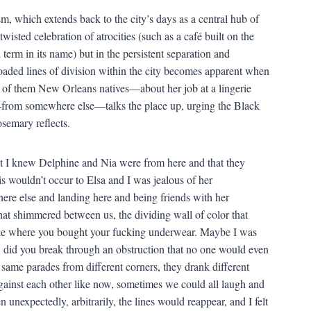
sm, which extends back to the city’s days as a central hub of
wisted celebration of atrocities (such as a café built on the
d term in its name) but in the persistent separation and
loaded lines of division within the city becomes apparent when
 of them New Orleans natives—about her job at a lingerie
—from somewhere else—talks the place up, urging the Black
semary reflects.
hat I knew Delphine and Nia were from here and that they
s wouldn’t occur to Elsa and I was jealous of her
ere else and landing here and being friends with her
that shimmered between us, the dividing wall of color that
like where you bought your fucking underwear. Maybe I was
 did you break through an obstruction that no one would even
same parades from different corners, they drank different
gainst each other like now, sometimes we could all laugh and
n unexpectedly, arbitrarily, the lines would reappear, and I felt