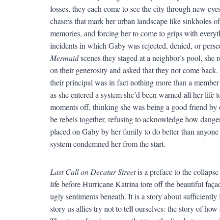
losses, they each come to see the city through new eye
chasms that mark her urban landscape like sinkholes o
memories, and forcing her to come to grips with everythi
incidents in which Gaby was rejected, denied, or persec
Mermaid
scenes they staged at a neighbor’s pool, she 
on their generosity and asked that they not come back. 
their principal was in fact nothing more than a member
as she entered a system she’d been warned all her life 
moments off, thinking she was being a good friend by 
be rebels together, refusing to acknowledge how danger
placed on Gaby by her family to do better than anyone 
system condemned her from the start.
Last Call on Decatur Street
is a preface to the collapse
life before Hurricane Katrina tore off the beautiful faç
ugly sentiments beneath. It is a story about sufficiently 
story us allies try not to tell ourselves: the story of ho