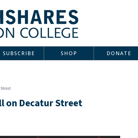
SUBSCRIBE
SHOP
DONATE
 Street
ll on Decatur Street