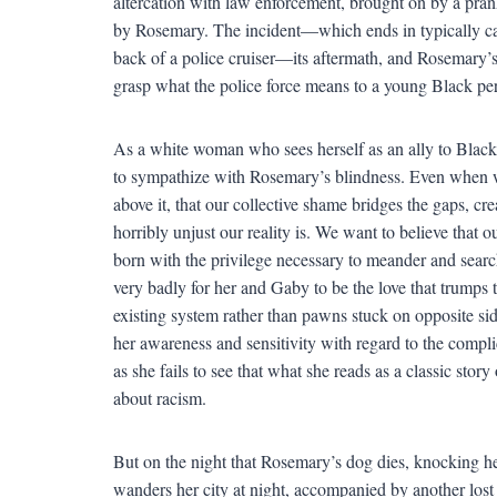
altercation with law enforcement, brought on by a prank
by Rosemary. The incident—which ends in typically ca
back of a police cruiser—its aftermath, and Rosemary’s p
grasp what the police force means to a young Black pers
As a white woman who sees herself as an ally to Black,
to sympathize with Rosemary’s blindness. Even when we
above it, that our collective shame bridges the gaps, 
horribly unjust our reality is. We want to believe that 
born with the privilege necessary to meander and sear
very badly for her and Gaby to be the love that trumps
existing system rather than pawns stuck on opposite sides
her awareness and sensitivity with regard to the compli
as she fails to see that what she reads as a classic sto
about racism.
But on the night that Rosemary’s dog dies, knocking he
wanders her city at night, accompanied by another lost