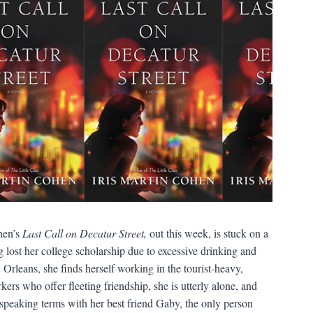
hen’s
Last Call on Decatur Street,
out this week, is stuck on a
g lost her college scholarship due to excessive drinking and
rleans, she finds herself working in the tourist-heavy,
ers who offer fleeting friendship, she is utterly alone, and
speaking terms with her best friend Gaby, the only person