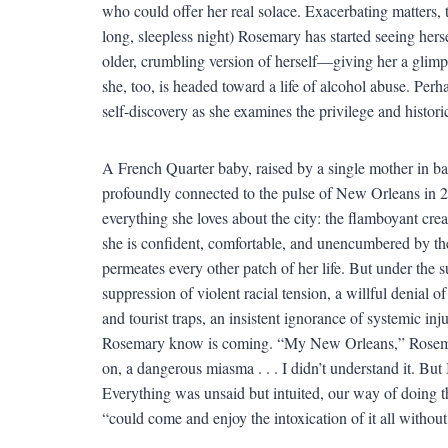
who could offer her real solace. Exacerbating matters,
long, sleepless night) Rosemary has started seeing hers
older, crumbling version of herself—giving her a glimpse
she, too, is headed toward a life of alcohol abuse. Per
self-discovery as she examines the privilege and historic
A French Quarter baby, raised by a single mother in bar
profoundly connected to the pulse of New Orleans in 20
everything she loves about the city: the flamboyant creat
she is confident, comfortable, and unencumbered by the 
permeates every other patch of her life. But under the 
suppression of violent racial tension, a willful denial of
and tourist traps, an insistent ignorance of systemic inju
Rosemary know is coming. “My New Orleans,” Rosemary 
on, a dangerous miasma . . . I didn’t understand it. But I
Everything was unsaid but intuited, our way of doing th
“could come and enjoy the intoxication of it all without