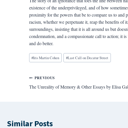
The story of an ignorance that toes the line between na
existence of the underprivileged, and of how sometimes
proximity for the powers that be to compare us to and p
racism, whether we perpetuate it, reap the benefits of i
surroundings, insisting that it is all around us but doesn
condemnation, and a compassionate call to action; it is 
and do better.
Blog
#
Iris Martin Cohen
#
Last Call on Decatur Street
Tags:
Post
PREVIOUS
The Unreality of Memory & Other Essays by Elisa Ga
navigation
Similar Posts