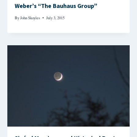
Weber’s “The Bauhaus Group”
By
John Skoyles
July 3, 2015