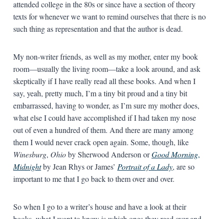
attended college in the 80s or since have a section of theory
texts for whenever we want to remind ourselves that there is no
such thing as representation and that the author is dead.
My non-writer friends, as well as my mother, enter my book
room—usually the living room—take a look around, and ask
skeptically if I have really read all these books. And when I
say, yeah, pretty much, I’m a tiny bit proud and a tiny bit
embarrassed, having to wonder, as I’m sure my mother does,
what else I could have accomplished if I had taken my nose
out of even a hundred of them. And there are many among
them I would never crack open again. Some, though, like
Winesburg
,
Ohio
by Sherwood Anderson or
Good
Morning
,
Midnight
by Jean Rhys or James’
Portrait
of
a
Lady
, are so
important to me that I go back to them over and over.
So when I go to a writer’s house and have a look at their
books, what I want to know is which ones they read over and