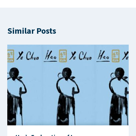
Similar Posts