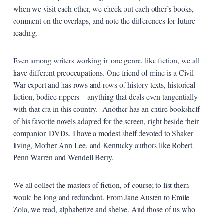
when we visit each other, we check out each other’s books,
comment on the overlaps, and note the differences for future
reading.
Even among writers working in one genre, like fiction, we all
have different preoccupations. One friend of mine is a Civil
War expert and has rows and rows of history texts, historical
fiction, bodice rippers—anything that deals even tangentially
with that era in this country. Another has an entire bookshelf
of his favorite novels adapted for the screen, right beside their
companion DVDs. I have a modest shelf devoted to Shaker
living, Mother Ann Lee, and Kentucky authors like Robert
Penn Warren and Wendell Berry.
We all collect the masters of fiction, of course; to list them
would be long and redundant. From Jane Austen to Emile
Zola, we read, alphabetize and shelve. And those of us who