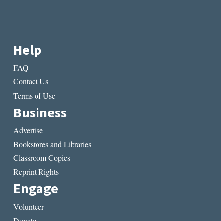
Help
FAQ
Contact Us
Terms of Use
Business
Advertise
Bookstores and Libraries
Classroom Copies
Reprint Rights
Engage
Volunteer
Donate