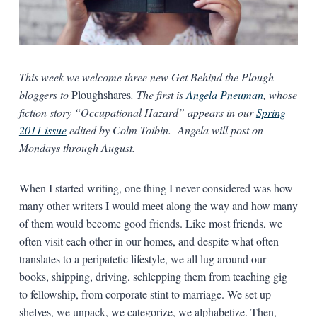
This week we welcome three new Get Behind the Plough
bloggers to
Ploughshares
. The first is
Angela Pneuman
, whose
fiction story “Occupational Hazard” appears in our
Spring
2011 issue
edited by Colm Toibin. Angela will post on
Mondays through August.
When I started writing, one thing I never considered was how
many other writers I would meet along the way and how many
of them would become good friends. Like most friends, we
often visit each other in our homes, and despite what often
translates to a peripatetic lifestyle, we all lug around our
books, shipping, driving, schlepping them from teaching gig
to fellowship, from corporate stint to marriage. We set up
shelves, we unpack, we categorize, we alphabetize. Then,