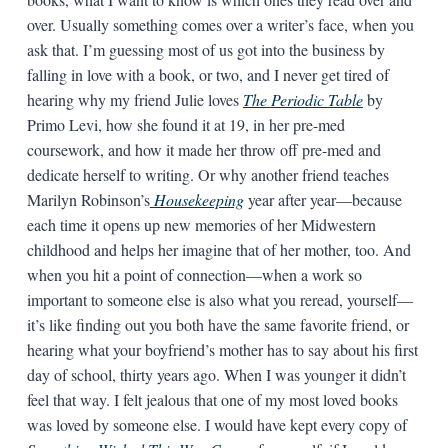
over. Usually something comes over a writer’s face, when you
ask that. I’m guessing most of us got into the business by
falling in love with a book, or two, and I never get tired of
hearing why my friend Julie loves
The
Periodic
Table
by
Primo Levi, how she found it at 19, in her pre-med
coursework, and how it made her throw off pre-med and
dedicate herself to writing. Or why another friend teaches
Marilyn Robinson’s
Housekeeping
year after year—because
each time it opens up new memories of her Midwestern
childhood and helps her imagine that of her mother, too. And
when you hit a point of connection—when a work so
important to someone else is also what you reread, yourself—
it’s like finding out you both have the same favorite friend, or
hearing what your boyfriend’s mother has to say about his first
day of school, thirty years ago. When I was younger it didn’t
feel that way. I felt jealous that one of my most loved books
was loved by someone else. I would have kept every copy of