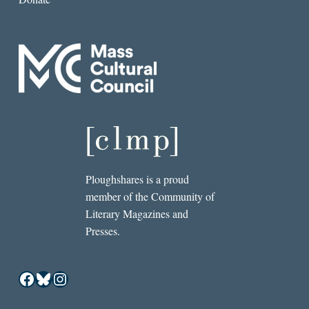
Ploughshares is a proud
member of the Community of
Literary Magazines and
Presses.
Facebook
Bluesky
Instagram