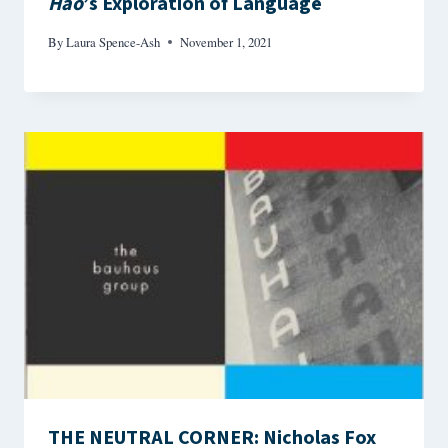
Hao
’s Exploration of Language
By
Laura Spence-Ash
November 1, 2021
THE NEUTRAL CORNER: Nicholas Fox