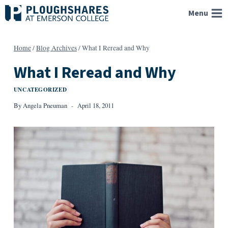
Skip
Menu
to
content
Home
/
Blog Archives
/
What I Reread and Why
What I Reread and Why
UNCATEGORIZED
By
Angela Pneuman
April 18, 2011