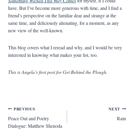
Something Wicked This Way Comes
for myself, if I could
have. But I’ve become more generous with time, and I find a
friend’s perspective on the familiar dear and strange at the
same time, and deliciously alienating, for a moment, as any
new view of the well-known.
This blog covers what I reread and why, and I would be very
interested in knowing what makes your list, too.
This is Angela’s first post for Get Behind the Plough.
Post
PREVIOUS
NEXT
Peace Out and Poetry
Rain
navigation
Dialogue: Matthew Shenoda