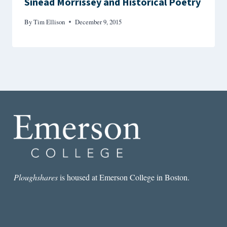
Sinéad Morrissey and Historical Poetry
By
Tim Ellison
December 9, 2015
Ploughshares
is housed at Emerson College in Boston.