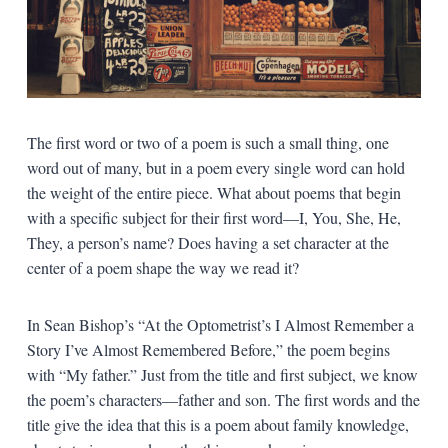
The first word or two of a poem is such a small thing, one
word out of many, but in a poem every single word can hold
the weight of the entire piece. What about poems that begin
with a specific subject for their first word—I, You, She, He,
They, a person’s name? Does having a set character at the
center of a poem shape the way we read it?
In Sean Bishop’s “At the Optometrist’s I Almost Remember a
Story I’ve Almost Remembered Before,” the poem begins
with “My father.” Just from the title and first subject, we know
the poem’s characters—father and son. The first words and the
title give the idea that this is a poem about family knowledge,