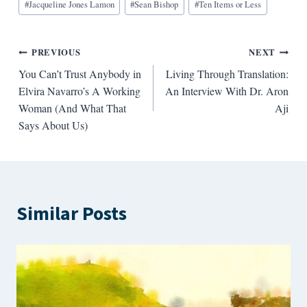
#
Jacqueline Jones Lamon
#
Sean Bishop
#
Ten Items or Less
Post
PREVIOUS
NEXT
You Can’t Trust Anybody in
Living Through Translation:
navigation
Elvira Navarro’s A Working
An Interview With Dr. Aron
Woman (And What That
Aji
Says About Us)
Similar Posts