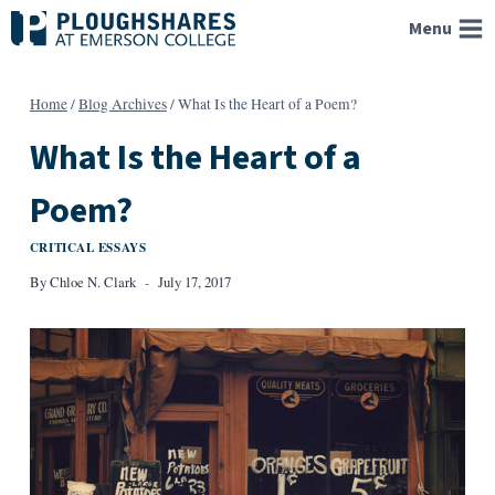
Skip
Menu
to
content
Home
/
Blog Archives
/
What Is the Heart of a Poem?
What Is the Heart of a
Poem?
CRITICAL ESSAYS
By
Chloe N. Clark
July 17, 2017