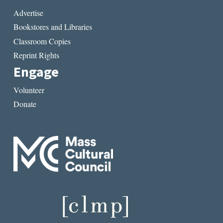
Advertise
Bookstores and Libraries
Classroom Copies
Reprint Rights
Engage
Volunteer
Donate