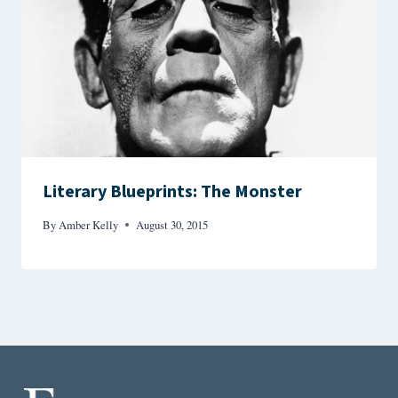
Literary Blueprints: The Monster
By
Amber Kelly
August 30, 2015