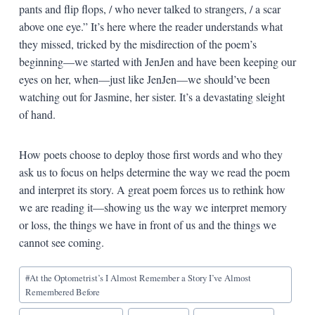
pants and flip flops, / who never talked to strangers, / a scar
above one eye.” It’s here where the reader understands what
they missed, tricked by the misdirection of the poem’s
beginning—we started with JenJen and have been keeping our
eyes on her, when—just like JenJen—we should’ve been
watching out for Jasmine, her sister. It’s a devastating sleight
of hand.
How poets choose to deploy those first words and who they
ask us to focus on helps determine the way we read the poem
and interpret its story. A great poem forces us to rethink how
we are reading it—showing us the way we interpret memory
or loss, the things we have in front of us and the things we
cannot see coming.
Blog
#
At the Optometrist’s I Almost Remember a Story I’ve Almost
Tags:
Remembered Before