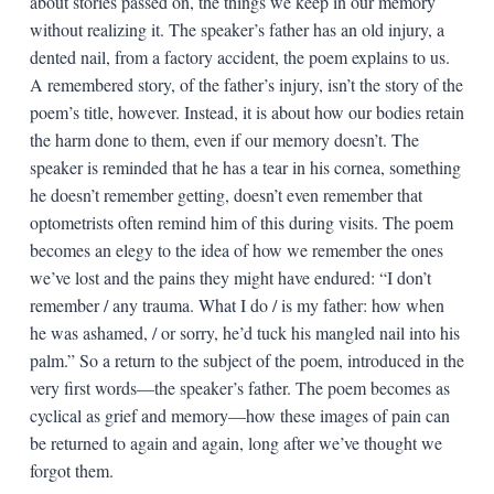
about stories passed on, the things we keep in our memory
without realizing it. The speaker’s father has an old injury, a
dented nail, from a factory accident, the poem explains to us.
A remembered story, of the father’s injury, isn’t the story of the
poem’s title, however. Instead, it is about how our bodies retain
the harm done to them, even if our memory doesn’t. The
speaker is reminded that he has a tear in his cornea, something
he doesn’t remember getting, doesn’t even remember that
optometrists often remind him of this during visits. The poem
becomes an elegy to the idea of how we remember the ones
we’ve lost and the pains they might have endured: “I don’t
remember / any trauma. What I do / is my father: how when
he was ashamed, / or sorry, he’d tuck his mangled nail into his
palm.” So a return to the subject of the poem, introduced in the
very first words—the speaker’s father. The poem becomes as
cyclical as grief and memory—how these images of pain can
be returned to again and again, long after we’ve thought we
forgot them.