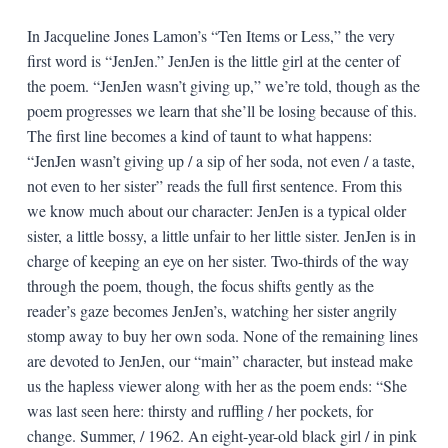
In Jacqueline Jones Lamon’s “Ten Items or Less,” the very
first word is “JenJen.” JenJen is the little girl at the center of
the poem. “JenJen wasn’t giving up,” we’re told, though as the
poem progresses we learn that she’ll be losing because of this.
The first line becomes a kind of taunt to what happens:
“JenJen wasn’t giving up / a sip of her soda, not even / a taste,
not even to her sister” reads the full first sentence. From this
we know much about our character: JenJen is a typical older
sister, a little bossy, a little unfair to her little sister. JenJen is in
charge of keeping an eye on her sister. Two-thirds of the way
through the poem, though, the focus shifts gently as the
reader’s gaze becomes JenJen’s, watching her sister angrily
stomp away to buy her own soda. None of the remaining lines
are devoted to JenJen, our “main” character, but instead make
us the hapless viewer along with her as the poem ends: “She
was last seen here: thirsty and ruffling / her pockets, for
change. Summer, / 1962. An eight-year-old black girl / in pink