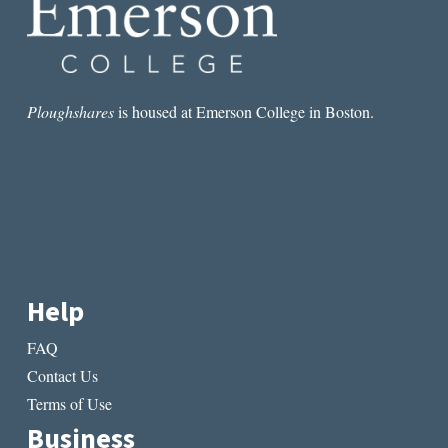
Ploughshares
is housed at Emerson College in Boston.
Help
FAQ
Contact Us
Terms of Use
Business