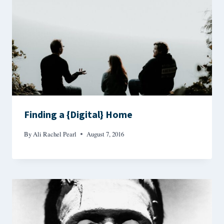
Finding a {Digital} Home
By
Ali Rachel Pearl
August 7, 2016