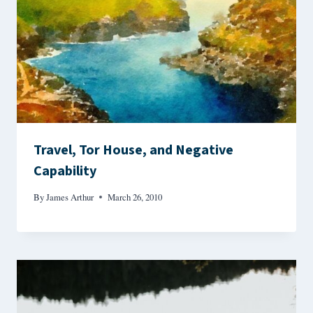
Travel, Tor House, and Negative
Capability
By
James Arthur
March 26, 2010