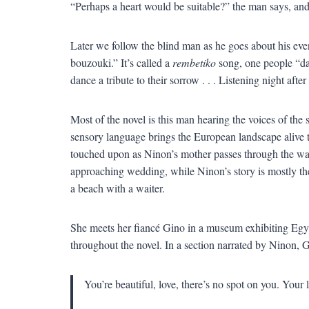
“Perhaps a heart would be suitable?” the man says, and 
Later we follow the blind man as he goes about his even
bouzouki.” It’s called a
rembetiko
song, one people “d
dance a tribute to their sorrow . . . Listening night afte
Most of the novel is this man hearing the voices of the
sensory language brings the European landscape alive t
touched upon as Ninon’s mother passes through the wat
approaching wedding, while Ninon’s story is mostly the
a beach with a waiter.
She meets her fiancé Gino in a museum exhibiting Egypti
throughout the novel. In a section narrated by Ninon, G
You’re beautiful, love, there’s no spot on you. Your l