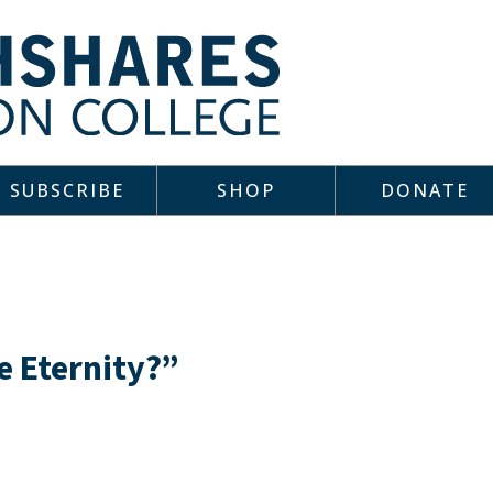
SUBSCRIBE
SHOP
DONATE
e Eternity?”