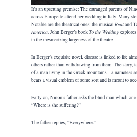
It’s an upsetting premise: The estranged parents of Ni
across Europe to attend her wedding in Italy. Many storie
Notable are the theatrical ones: the musical
Rent
and T
America
. John Berger’s book
To the Wedding
explores 
in the mesmerizing largeness of the theatre.
In Berger’s exquisite novel, disease is linked to life al
others rather than withdrawing from them. The story, tol
of a man living in the Greek mountains—a nameless selle
bears a visual emblem of some sort and is meant to acc
Early on, Ninon’s father asks the blind man which one
“Where is she suffering?”
The father replies, “Everywhere.”