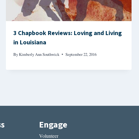
3 Chapbook Reviews: Loving and Living
in Louisiana
By
Kimberly Ann Southwick
September 22, 2016
ss
Engage
Volunteer