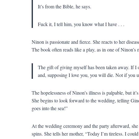
It’s from the Bible, he says.
Fuck it, I tell him, you know what I have . . .
Ninon is passionate and fierce. She reacts to her diseas
The book often reads like a play, as in one of Ninon’s
The gift of giving myself has been taken away. If I o
and, supposing I love you, you will die. Not if you 
The hopelessness of Ninon’s illness is palpable, but it’s
She begins to look forward to the wedding, telling Gino
goes into the sea!”
At the wedding ceremony and the party afterward, she is
spins. She tells her mother, “Today I’m tireless. I cou