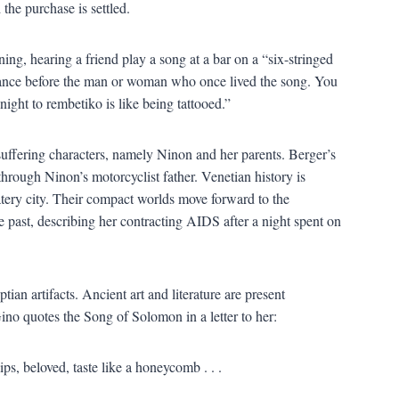
the purchase is settled.
ing, hearing a friend play a song at a bar on a “six-stringed
ance before the man or woman who once lived the song. You
r night to rembetiko is like being tattooed.”
 suffering characters, namely Ninon and her parents. Berger’s
hrough Ninon’s motorcyclist father. Venetian history is
ery city. Their compact worlds move forward to the
 past, describing her contracting AIDS after a night spent on
an artifacts. Ancient art and literature are present
ino quotes the Song of Solomon in a letter to her:
ips, beloved, taste like a honeycomb . . .