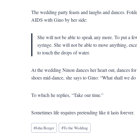
The wedding party feasts and laughs and dances. Folde
AIDS with Gino by her side:
She will not be able to speak any more. To put a few
syringe. She will not be able to move anything, exce
to touch the drops of water.
At the wedding Ninon dances her heart out, dances for 
shoes mid-dance, she says to Gino: “What shall we do 
To which he replies, “Take our time.”
Sometimes life requires pretending like it lasts forever.
Blog
#
John Berger
#
To the Wedding
Tags: