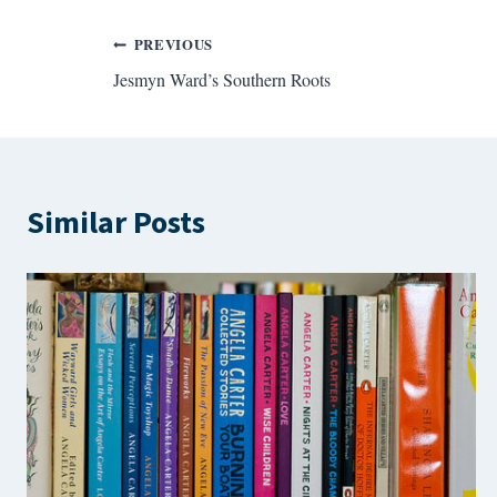
Post
PREVIOUS
Jesmyn Ward’s Southern Roots
navigation
Similar Posts