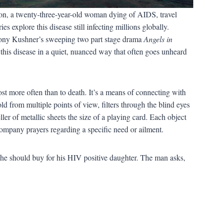
non, a twenty-three-year-old woman dying of AIDS, travel
s explore this disease still infecting millions globally.
ony Kushner’s sweeping two part stage drama
Angels in
this disease in a quiet, nuanced way that often goes unheard
most more often than to death. It’s a means of connecting with
d from multiple points of view, filters through the blind eyes
r of metallic sheets the size of a playing card. Each object
ompany prayers regarding a specific need or ailment.
 he should buy for his HIV positive daughter. The man asks,