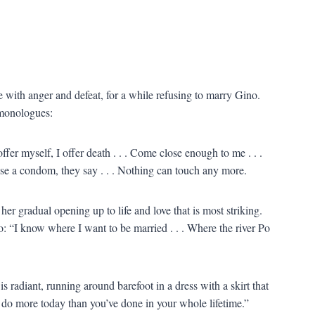
e with anger and defeat, for a while refusing to marry Gino.
 monologues:
ffer myself, I offer death . . . Come close enough to me . . .
use a condom, they say . . . Nothing can touch any more.
 her gradual opening up to life and love that is most striking.
: “I know where I want to be married . . . Where the river Po
 radiant, running around barefoot in a dress with a skirt that
ld do more today than you’ve done in your whole lifetime.”