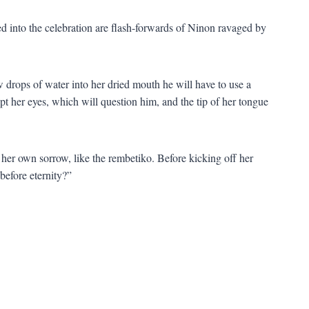
d into the celebration are flash-forwards of Ninon ravaged by
 drops of water into her dried mouth he will have to use a
pt her eyes, which will question him, and the tip of her tongue
her own sorrow, like the rembetiko. Before kicking off her
before eternity?”