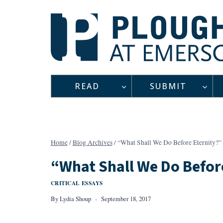
Skip
to
content
READ
SUBMIT
Home
/
Blog Archives
/
“What Shall We Do Before Eternity?”
“What Shall We Do Befor
CRITICAL ESSAYS
By
Lydia Shoup
September 18, 2017