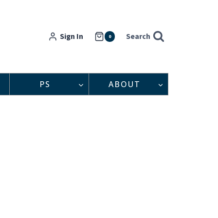
Sign In
Search
0
PS
ABOUT