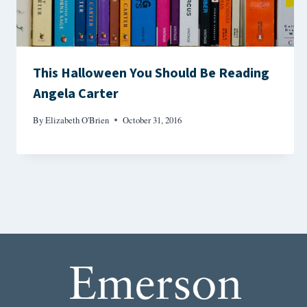
This Halloween You Should Be Reading
Angela Carter
By
Elizabeth O'Brien
October 31, 2016