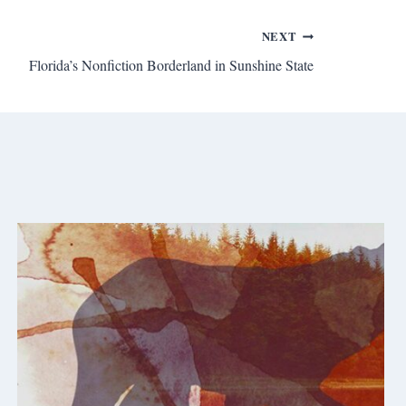
NEXT
Florida’s Nonfiction Borderland in Sunshine State