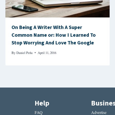
On Being A Writer With A Super
Common Name or: How I Learned To
Stop Worrying And Love The Google
By
Daniel Peña
April 11, 2016
Help
Busine
FAQ
Advertise