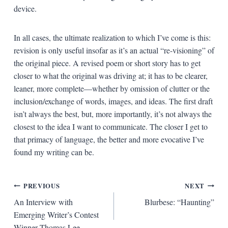
device.
In all cases, the ultimate realization to which I’ve come is this:
revision is only useful insofar as it’s an actual “re-visioning” of
the original piece. A revised poem or short story has to get
closer to what the original was driving at; it has to be clearer,
leaner, more complete—whether by omission of clutter or the
inclusion/exchange of words, images, and ideas. The first draft
isn’t always the best, but, more importantly, it’s not always the
closest to the idea I want to communicate. The closer I get to
that primacy of language, the better and more evocative I’ve
found my writing can be.
Post
PREVIOUS
NEXT
An Interview with
Blurbese: “Haunting”
navigation
Emerging Writer’s Contest
Winner Thomas Lee