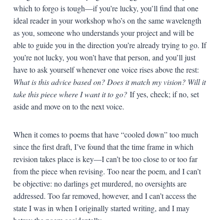
which to forgo is tough—if you’re lucky, you’ll find that one
ideal reader in your workshop who’s on the same wavelength
as you, someone who understands your project and will be
able to guide you in the direction you’re already trying to go. If
you’re not lucky, you won’t have that person, and you’ll just
have to ask yourself whenever one voice rises above the rest:
What is this advice based on? Does it match my vision? Will it
take this piece where I want it to go?
If yes, check; if no, set
aside and move on to the next voice.
When it comes to poems that have “cooled down” too much
since the first draft, I’ve found that the time frame in which
revision takes place is key—I can’t be too close to or too far
from the piece when revising. Too near the poem, and I can’t
be objective: no darlings get murdered, no oversights are
addressed. Too far removed, however, and I can’t access the
state I was in when I originally started writing, and I may