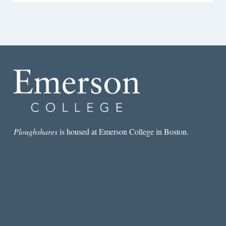
Ploughshares
is housed at Emerson College in Boston.