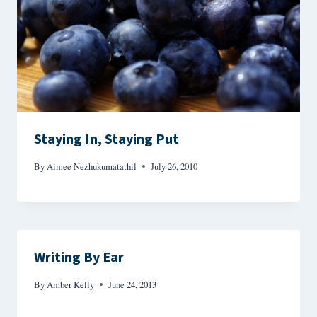
Staying In, Staying Put
By
Aimee Nezhukumatathil
July 26, 2010
Writing By Ear
By
Amber Kelly
June 24, 2013