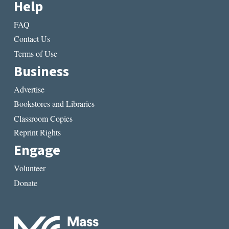
Help
FAQ
Contact Us
Terms of Use
Business
Advertise
Bookstores and Libraries
Classroom Copies
Reprint Rights
Engage
Volunteer
Donate