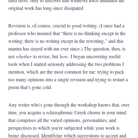
hard drive, only to discover that whatever force animated the
original work has long since dissipated.
Revision is, of course, crucial to good writing. (I once had a
professor who insisted that “there is no thinking except in the
writing; there is no writing except in the rewriting,” and this
mantra has stayed with me ever since.) The question, then, is
not
whether
to revise, but
how
. I began uncovering useful
tools when I started seriously addressing the two problems I
mention, which are the most common for me: trying to pack
too many opinions into a single revision and trying to restart a
poem that’s gone cold.
Any writer who’s gone through the workshop knows that, over
time, you acquire a schizophrenic Greek chorus in your mind
that comprises all the varied opinions, personalities, and
perspectives to which you’re subjected while your work is
being discussed. Identifying which suggestions to accept and