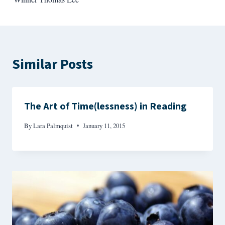
Similar Posts
The Art of Time(lessness) in Reading
By
Lara Palmquist
January 11, 2015