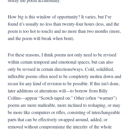
betray the poem accidentally.
How big is this window of opportunity? It varies, but I’ve
found it’s usually no less than twenty-four hours (less, and the
poem is too hot to touch) and no more than two months (more,
and the poem will break when bent).
For these reasons, I think poems not only need to be revised
within certain temporal and emotional spaces, but can also
only be revised in certain directions/ways. Cold, solidified,
inflexible poems often need to be completely molten down and
recast for any kind of revision to be possible. If this isn’t done,
later additions or alterations will—to borrow from Billy
Collins—appear “Scotch-taped on.” Other (often “warmer”)
poems are more malleable, more inclined to reshaping, or may
be more like computers or rifles, consisting of interchangeable
parts that can be effectively swapped around, added, or
removed without compromising the integrity of the whole