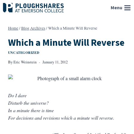
Skip
Menu
to
content
Home
/
Blog Archives
/
Which a Minute Will Reverse
Which a Minute Will Reverse
UNCATEGORIZED
By
Eric Weinstein
January 11, 2012
Do I dare
Disturb the universe?
In a minute there is time
For decisions and revisions which a minute will reverse.