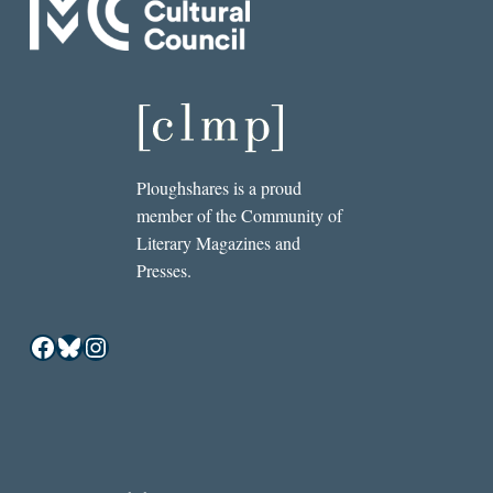
Ploughshares is a proud
member of the Community of
Literary Magazines and
Presses.
Facebook
Bluesky
Instagram