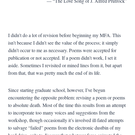
— “The Love Song of J. Alfred Prufrock”
I didn’t do a lot of revision before beginning my MFA. This
isn’t because I didn’t see the value of the process; it simply
didn’t occur to me as necessary. Poems were accepted for
publication or not accepted. If a poem didn’t work, I set it
aside. Sometimes I revisited or mined lines from it, but apart
from that, that was pretty much the end of its life.
Since starting graduate school, however, I’ve begun
encountering the opposite problem: revising a poem or poems
to absolute death. Most of the time this results from an attempt
to incorporate too many voices and suggestions from the
workshop, though occasionally it’s involved ill-fated attempts
to salvage “failed” poems from the electronic dustbin of my