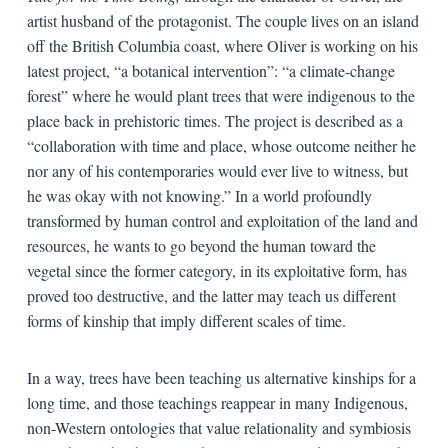
artist husband of the protagonist. The couple lives on an island
off the British Columbia coast, where Oliver is working on his
latest project, “a botanical intervention”: “a climate-change
forest” where he would plant trees that were indigenous to the
place back in prehistoric times. The project is described as a
“collaboration with time and place, whose outcome neither he
nor any of his contemporaries would ever live to witness, but
he was okay with not knowing.” In a world profoundly
transformed by human control and exploitation of the land and
resources, he wants to go beyond the human toward the
vegetal since the former category, in its exploitative form, has
proved too destructive, and the latter may teach us different
forms of kinship that imply different scales of time.
In a way, trees have been teaching us alternative kinships for a
long time, and those teachings reappear in many Indigenous,
non-Western ontologies that value relationality and symbiosis