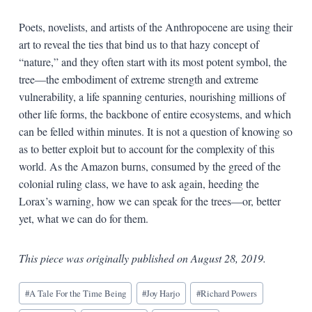
Poets, novelists, and artists of the Anthropocene are using their
art to reveal the ties that bind us to that hazy concept of
“nature,” and they often start with its most potent symbol, the
tree—the embodiment of extreme strength and extreme
vulnerability, a life spanning centuries, nourishing millions of
other life forms, the backbone of entire ecosystems, and which
can be felled within minutes. It is not a question of knowing so
as to better exploit but to account for the complexity of this
world. As the Amazon burns, consumed by the greed of the
colonial ruling class, we have to ask again, heeding the
Lorax’s warning, how we can speak for the trees—or, better
yet, what we can do for them.
This piece was originally published on August 28, 2019.
Blog
#
A Tale For the Time Being
#
Joy Harjo
#
Richard Powers
Tags: