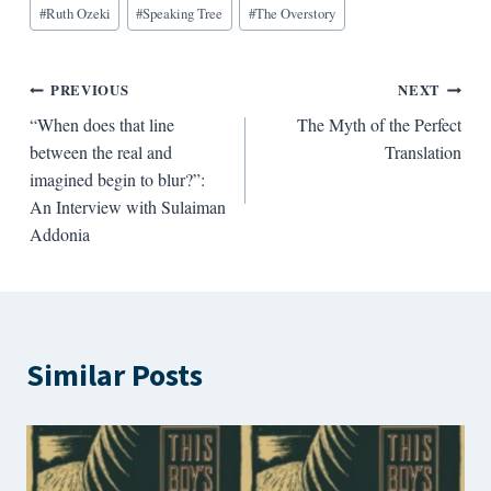
#
Ruth Ozeki
#
Speaking Tree
#
The Overstory
Post
PREVIOUS
NEXT
“When does that line
The Myth of the Perfect
navigation
between the real and
Translation
imagined begin to blur?”:
An Interview with Sulaiman
Addonia
Similar Posts