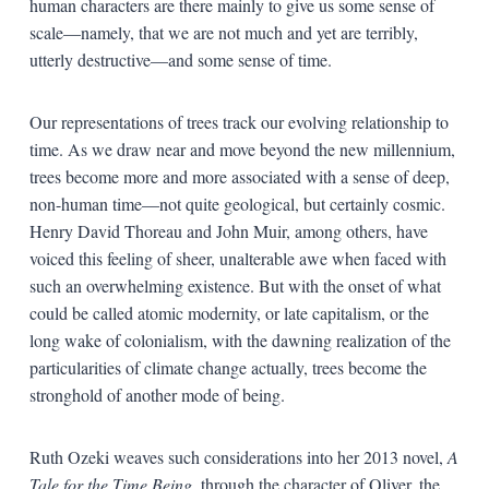
human characters are there mainly to give us some sense of
scale—namely, that we are not much and yet are terribly,
utterly destructive—and some sense of time.
Our representations of trees track our evolving relationship to
time. As we draw near and move beyond the new millennium,
trees become more and more associated with a sense of deep,
non-human time—not quite geological, but certainly cosmic.
Henry David Thoreau and John Muir, among others, have
voiced this feeling of sheer, unalterable awe when faced with
such an overwhelming existence. But with the onset of what
could be called atomic modernity, or late capitalism, or the
long wake of colonialism, with the dawning realization of the
particularities of climate change actually, trees become the
stronghold of another mode of being.
Ruth Ozeki weaves such considerations into her 2013 novel,
A
Tale for the Time Being,
through the character of Oliver, the