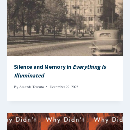
Silence and Memory in
Everything Is
Illuminated
By
Amanda Toronto
December 22, 2022