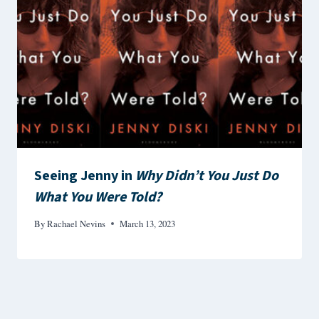
Seeing Jenny in
Why Didn’t You Just Do
What You Were Told?
By
Rachael Nevins
March 13, 2023