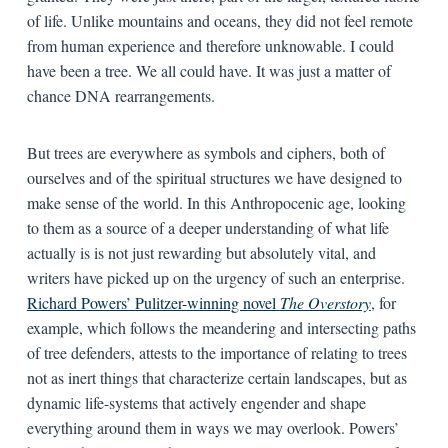
of life. Unlike mountains and oceans, they did not feel remote
from human experience and therefore unknowable. I could
have been a tree. We all could have. It was just a matter of
chance DNA rearrangements.
But trees are everywhere as symbols and ciphers, both of
ourselves and of the spiritual structures we have designed to
make sense of the world. In this Anthropocenic age, looking
to them as a source of a deeper understanding of what life
actually is is not just rewarding but absolutely vital, and
writers have picked up on the urgency of such an enterprise.
Richard Powers’ Pulitzer-winning novel
The Overstory
, for
example, which follows the meandering and intersecting paths
of tree defenders, attests to the importance of relating to trees
not as inert things that characterize certain landscapes, but as
dynamic life-systems that actively engender and shape
everything around them in ways we may overlook. Powers’