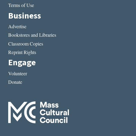
Terms of Use
Business
Advertise
Bookstores and Libraries
Classroom Copies
Reprint Rights
Engage
Volunteer
Donate