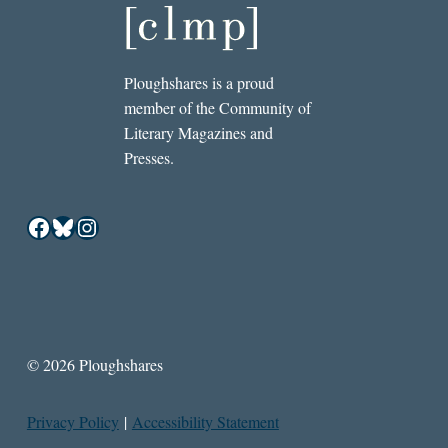
Ploughshares is a proud
member of the Community of
Literary Magazines and
Presses.
Facebook
Bluesky
Instagram
© 2026 Ploughshares
Privacy Policy
|
Accessibility Statement