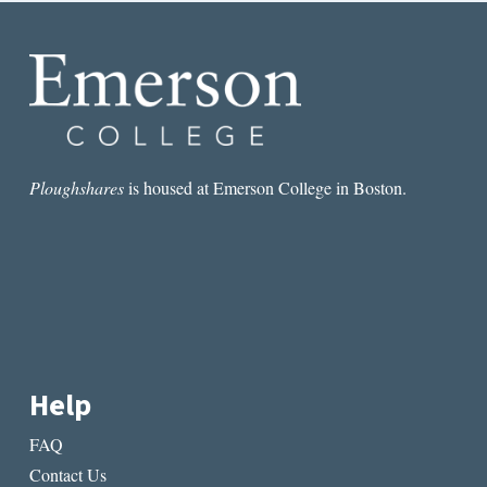
Ploughshares
is housed at Emerson College in Boston.
Help
FAQ
Contact Us