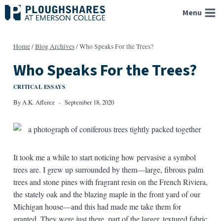
Skip
Menu
to
content
Home
/
Blog Archives
/
Who Speaks For the Trees?
Who Speaks For the Trees?
CRITICAL ESSAYS
By
A.K. Afferez
September 18, 2020
It took me a while to start noticing how pervasive a symbol
trees are. I grew up surrounded by them—large, fibrous palm
trees and stone pines with fragrant resin on the French Riviera,
the stately oak and the blazing maple in the front yard of our
Michigan house—and this had made me take them for
granted. They were just there, part of the larger, textured fabric