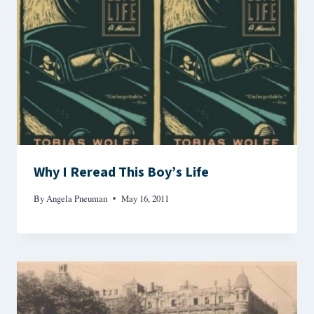
Why I Reread This Boy’s Life
By
Angela Pneuman
May 16, 2011