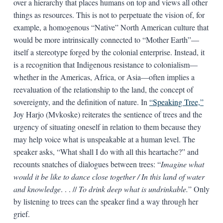
over a hierarchy that places humans on top and views all other
things as resources. This is not to perpetuate the vision of, for
example, a homogenous “Native” North American culture that
would be more intrinsically connected to “Mother Earth”—
itself a stereotype forged by the colonial enterprise. Instead, it
is a recognition that Indigenous resistance to colonialism—
whether in the Americas, Africa, or Asia—often implies a
reevaluation of the relationship to the land, the concept of
sovereignty, and the definition of nature. In
“Speaking Tree,”
Joy Harjo (Mvkoske) reiterates the sentience of trees and the
urgency of situating oneself in relation to them because they
may help voice what is unspeakable at a human level. The
speaker asks, “What shall I do with all this heartache?” and
recounts snatches of dialogues between trees: “
Imagine what
would it be like to dance close together / In this land of water
and knowledge
. . . //
To drink deep what is undrinkable.
” Only
by listening to trees can the speaker find a way through her
grief.