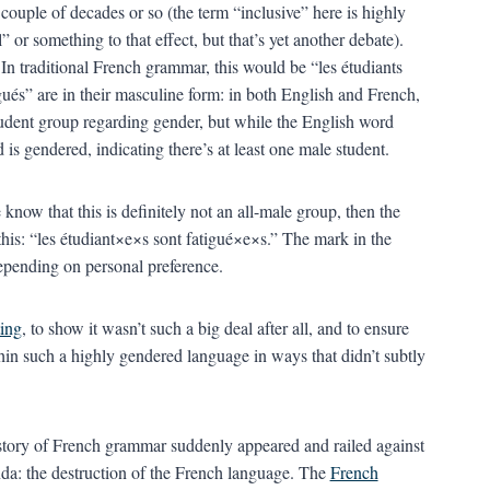
couple of decades or so (the term “inclusive” here is highly
or something to that effect, but that’s yet another debate).
 In traditional French grammar, this would be “les étudiants
gués” are in their masculine form: in both English and French,
tudent group regarding gender, but while the English word
 is gendered, indicating there’s at least one male student.
know that this is definitely not an all-male group, then the
this: “les étudiant×e×s sont fatigué×e×s.” The mark in the
epending on personal preference.
ting
, to show it wasn’t such a big deal after all, and to ensure
thin such a highly gendered language in ways that didn’t subtly
istory of French grammar suddenly appeared and railed against
nda: the destruction of the French language. The
French