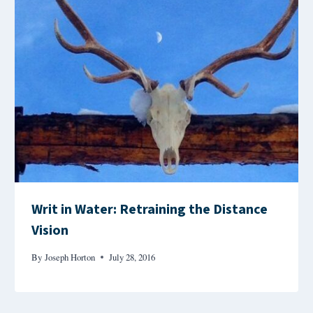
Writ in Water: Retraining the Distance
Vision
By
Joseph Horton
July 28, 2016