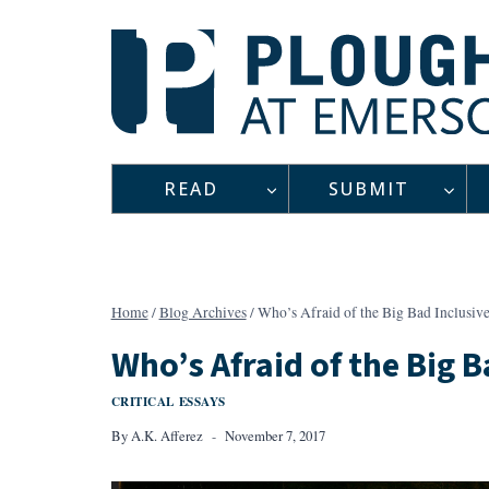
Skip
to
content
READ
SUBMIT
Home
/
Blog Archives
/
Who’s Afraid of the Big Bad Inclusiv
Who’s Afraid of the Big B
CRITICAL ESSAYS
By
A.K. Afferez
November 7, 2017