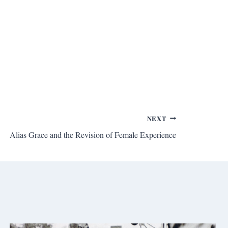
NEXT
Alias Grace and the Revision of Female Experience