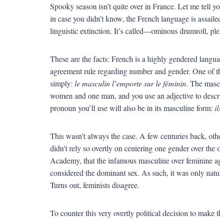
Spooky season isn’t quite over in France. Let me tell you
in case you didn’t know, the French language is assailed
linguistic extinction. It’s called—ominous drumroll, pl
These are the facts: French is a highly gendered langua
agreement rule regarding number and gender. One of th
simply:
le masculin l’emporte sur le féminin
. The mascu
women and one man, and you use an adjective to descri
pronoun you’ll use will also be in its masculine form:
il
This wasn’t always the case. A few centuries back, oth
didn’t rely so overtly on centering one gender over the o
Academy, that the infamous masculine over feminine a
considered the dominant sex. As such, it was only natura
Turns out, feminists disagree.
To counter this very overtly political decision to make