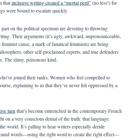
n that
inclusive writing created a “mortal peril”
(no less!) for
ings were bound to escalate quickly.
 part on the political spectrum are devoting to throwing
writing. Their arguments (it’s ugly, awkward, unpronounceable,
he feminist cause, a mark of fanatical feminism) are being
ilosophers, other self-proclaimed experts, and true defenders
s. The slimy, poisonous kind.
ho’ve joined their ranks. Women who feel compelled to
urse, explaining to us that they’ve never felt oppressed by a
ive turn
that’s become entrenched in the contemporary French
ght on a very conscious denial of the truth: that language
the world. It’s galling to hear writers especially deride
around words—using the right word to create the right effect—