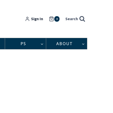
Sign In
Search
0
PS
ABOUT