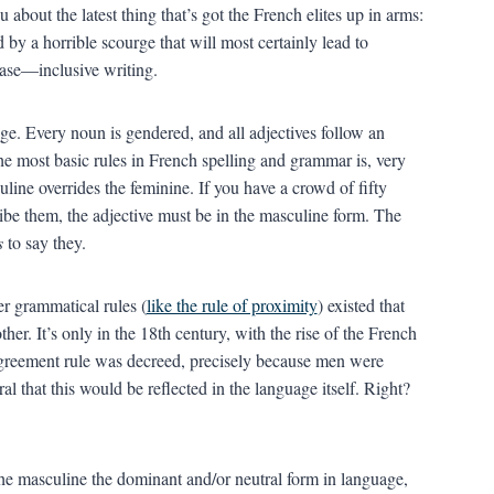
 about the latest thing that’s got the French elites up in arms:
 by a horrible scourge that will most certainly lead to
ease—inclusive writing.
ge. Every noun is gendered, and all adjectives follow an
e most basic rules in French spelling and grammar is, very
line overrides the feminine. If you have a crowd of fifty
be them, the adjective must be in the masculine form. The
s
to say they.
er grammatical rules (
like the rule of proximity
) existed that
ther. It’s only in the 18th century, with the rise of the French
greement rule was decreed, precisely because men were
l that this would be reflected in the language itself. Right?
 the masculine the dominant and/or neutral form in language,