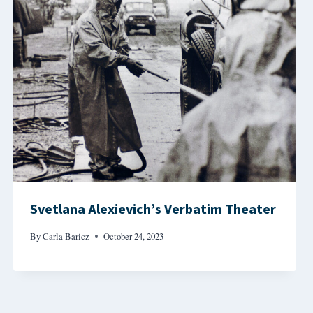
Svetlana Alexievich’s Verbatim Theater
By
Carla Baricz
October 24, 2023