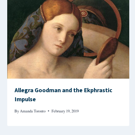
Allegra Goodman and the Ekphrastic
Impulse
By
Amanda Toronto
February 19, 2019