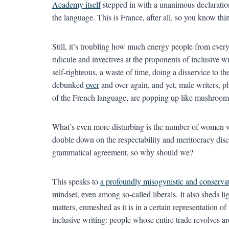
Academy itself
stepped in with a unanimous declaratio
the language. This is France, after all, so you know th
Still, it’s troubling how much energy people from every
ridicule and invectives at the proponents of inclusive 
self-righteous, a waste of time, doing a disservice to t
debunked
over
and over again, and yet, male writers, ph
of the French language, are popping up like mushroom
What’s even more disturbing is the number of women w
double down on the respectability and meritocracy disco
grammatical agreement, so why should we?
This speaks to
a profoundly misogynistic and conservat
mindset, even among so-called liberals. It also sheds li
matters, enmeshed as it is in a certain representation of 
inclusive writing: people whose entire trade revolves 