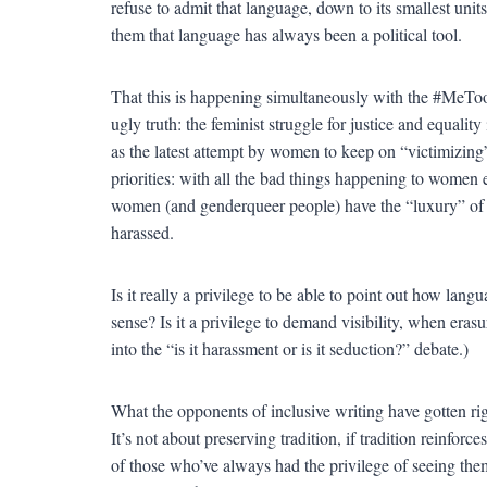
refuse to admit that language, down to its smallest units,
them that language has always been a political tool.
That this is happening simultaneously with the #MeToo
ugly truth: the feminist struggle for justice and equali
as the latest attempt by women to keep on “victimizing”
priorities: with all the bad things happening to women 
women (and genderqueer people) have the “luxury” o
harassed.
Is it really a privilege to be able to point out how lan
sense? Is it a privilege to demand visibility, when era
into the “is it harassment or is it seduction?” debate.)
What the opponents of inclusive writing have gotten right
It’s not about preserving tradition, if tradition reinforce
of those who’ve always had the privilege of seeing the