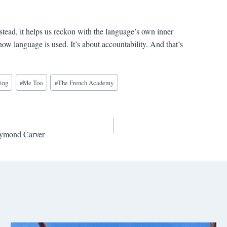
stead, it helps us reckon with the language’s own inner
ow language is used. It’s about accountability. And that’s
ting
#
Me Too
#
The French Academy
aymond Carver