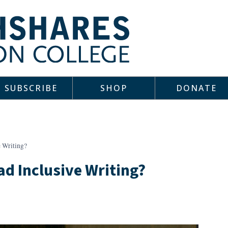
SUBSCRIBE
SHOP
DONATE
e Writing?
ad Inclusive Writing?