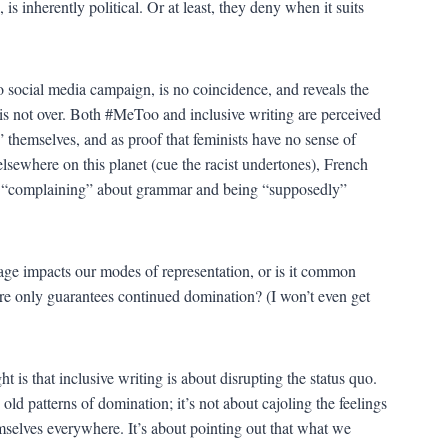
 is inherently political. Or at least, they deny when it suits
 social media campaign, is no coincidence, and reveals the
ty is not over. Both #MeToo and inclusive writing are perceived
 themselves, and as proof that feminists have no sense of
elsewhere on this planet (cue the racist undertones), French
f “complaining” about grammar and being “supposedly”
guage impacts our modes of representation, or is it common
sure only guarantees continued domination? (I won’t even get
 is that inclusive writing is about disrupting the status quo.
s old patterns of domination; it’s not about cajoling the feelings
mselves everywhere. It’s about pointing out that what we