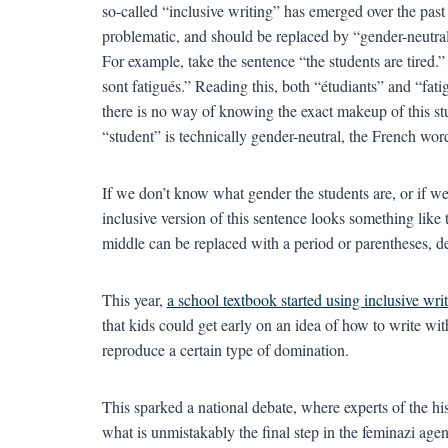
so-called “inclusive writing” has emerged over the past 
problematic, and should be replaced by “gender-neutral” 
For example, take the sentence “the students are tired.”
sont fatigués.” Reading this, both “étudiants” and “fati
there is no way of knowing the exact makeup of this s
“student” is technically gender-neutral, the French word
If we don’t know what gender the students are, or if we 
inclusive version of this sentence looks something like 
middle can be replaced with a period or parentheses, d
This year,
a school textbook started using inclusive wri
that kids could get early on an idea of how to write wi
reproduce a certain type of domination.
This sparked a national debate, where experts of the h
what is unmistakably the final step in the feminazi age