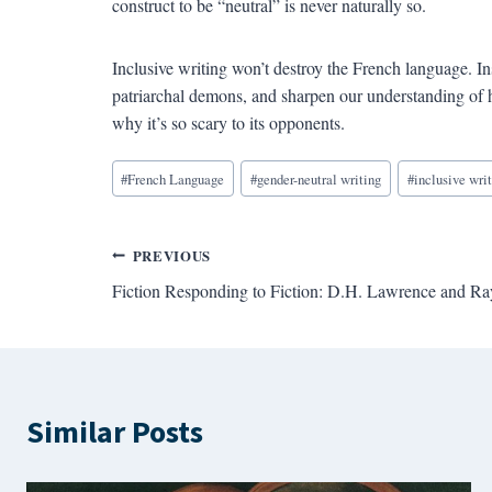
construct to be “neutral” is never naturally so.
Inclusive writing won’t destroy the French language. In
patriarchal demons, and sharpen our understanding of h
why it’s so scary to its opponents.
Blog
#
French Language
#
gender-neutral writing
#
inclusive wri
Tags:
Post
PREVIOUS
Fiction Responding to Fiction: D.H. Lawrence and R
navigation
Similar Posts