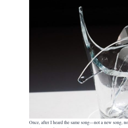
Once, after I heard the same song—not a new song, not