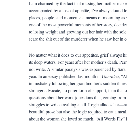
I am charmed by the fact that missing her mother make
accompanied by a loss of appetite, I’ve always found 
places, people, and moments; a means of mourning as we
one of the most powerful moments of her story, decides t
to losing weight and growing out her hair with the sol
scare the shit out of the murderer when he saw her in c
No matter what it does to our appetites, grief always hi
its deep waters. For years after her mother’s death, P
not write. A similar paralysis was experienced by Sara
year. In an essay published last month in
Guernica
, “A
immediately following her grandmother’s sudden illness
stronger advocate, no purer form of support, than that
questions about her work (questions that, coming from 
struggles to write anything at all. Logic alludes her—n
beautiful prose but also the logic required to eat a mea
about the woman she loved so much. “All Words Fly” i