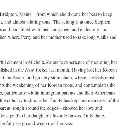
 Bridgton, Maine—from which she’d done her best to keep
, and almost alluring tone. The setting is at once Stephen
rees and bars filled with menacing men, and endearing—a
her, where Perry and her mother used to take long walks and
werful element in Michelle Zauner’s experience of mourning her
lished in the
New Yorker
last month. Having lost her Korean
art, an Asian-food grocery store chain, where she feels most
nts the weakening of her Korean roots, and contemplates the
ps, particularly within immigrant parents and their American-
tle culinary traditions her family has kept are memories of the
t parent, rough around the edges—showed her love and
ions paid to her daughter’s favorite flavors. Only there,
she fully let go and weep over her loss.