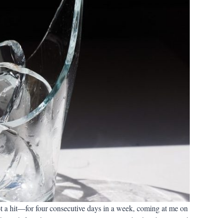
 a hit—for four consecutive days in a week, coming at me on