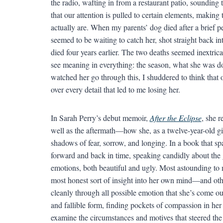
the radio, wafting in from a restaurant patio, soundin
that our attention is pulled to certain elements, maki
actually are. When my parents’ dog died after a brief pe
seemed to be waiting to catch her, shot straight back in
died four years earlier. The two deaths seemed inextric
see meaning in everything: the season, what she was doin
watched her go through this, I shuddered to think that 
over every detail that led to me losing her.
In Sarah Perry’s debut memoir,
After the Eclipse
, she r
well as the aftermath—how she, as a twelve-year-old girl
shadows of fear, sorrow, and longing. In a book that sp
forward and back in time, speaking candidly about the
emotions, both beautiful and ugly. Most astounding to 
most honest sort of insight into her own mind—and other
cleanly through all possible emotion that she’s come o
and fallible form, finding pockets of compassion in her
examine the circumstances and motives that steered t