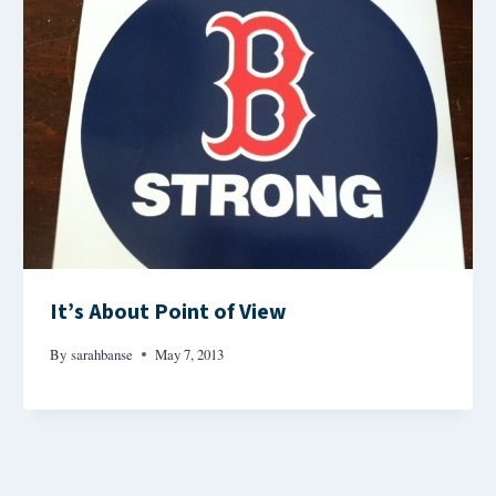
It’s About Point of View
By
sarahbanse
May 7, 2013