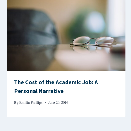
The Cost of the Academic Job: A
Personal Narrative
By
Emilia Phillips
June 20, 2016