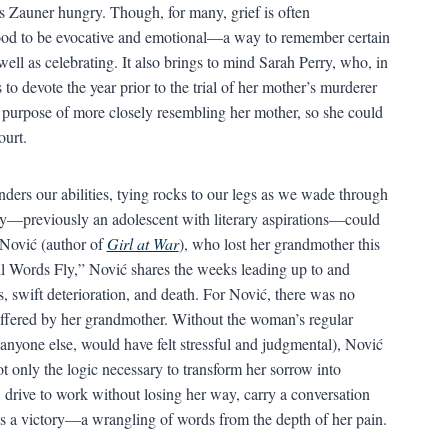
s Zauner hungry. Though, for many, grief is often
food to be evocative and emotional—a way to remember certain
ll as celebrating. It also brings to mind Sarah Perry, who, in
o devote the year prior to the trial of her mother’s murderer
e purpose of more closely resembling her mother, so she could
ourt.
nders our abilities, tying rocks to our legs as we wade through
erry—previously an adolescent with literary aspirations—could
 Nović (author of
Girl at War
), who lost her grandmother this
ll Words Fly,” Nović shares the weeks leading up to and
, swift deterioration, and death. For Nović, there was no
 offered by her grandmother. Without the woman’s regular
anyone else, would have felt stressful and judgmental), Nović
ot only the logic necessary to transform her sorrow into
l, drive to work without losing her way, carry a conversation
s a victory—a wrangling of words from the depth of her pain.