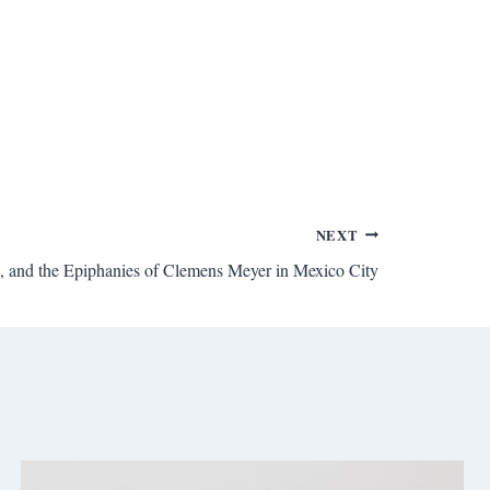
NEXT
n, and the Epiphanies of Clemens Meyer in Mexico City