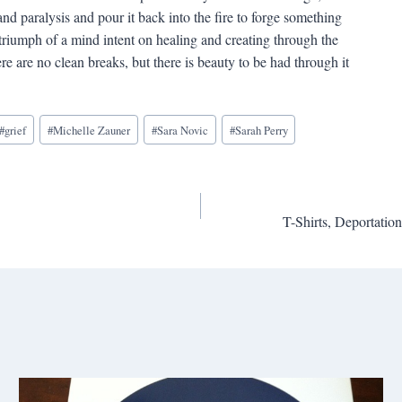
and paralysis and pour it back into the fire to forge something
riumph of a mind intent on healing and creating through the
 are no clean breaks, but there is beauty to be had through it
#
grief
#
Michelle Zauner
#
Sara Novic
#
Sarah Perry
T-Shirts, Deportatio