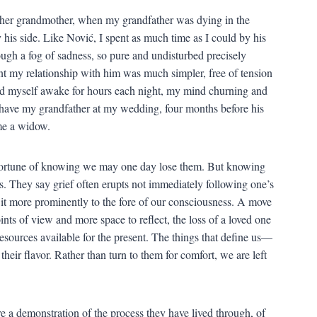
 her grandmother, when my grandfather was dying in the
y his side. Like Nović, I spent as much time as I could by his
ugh a fog of sadness, so pure and undisturbed precisely
t my relationship with him was much simpler, free of tension
ound myself awake for hours each night, my mind churning and
 have my grandfather at my wedding, four months before his
me a widow.
sfortune of knowing we may one day lose them. But knowing
ss. They say grief often erupts not immediately following one’s
it more prominently to the fore of our consciousness. A move
ints of view and more space to reflect, the loss of a loved one
resources available for the present. The things that define us—
their flavor. Rather than turn to them for comfort, we are left
e a demonstration of the process they have lived through, of