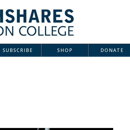
SUBSCRIBE
SHOP
DONATE