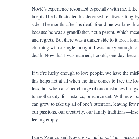
Nović’s experience resonated especially with me. Like
hospital he hallucinated his deceased relatives sitting b
side. The months after his death found me walking thro
because he was a grandfather, not a parent, which mean
and regrets. But there was a darker side to it too. I f
churning with a single thought: I was lucky enough to
death. Now that I was married, I could, one day, beco
If we’re lucky enough to love people, we have the mi
this helps not at all when the time comes to face the lo
loss, but when another change of circumstances brings 
to another city, for instance; or retirement. With new po
can grow to take up all of one’s attention, leaving few 
our passions, our creativity, our family traditions—lose 
feeling empty.
Perry, Zauner, and Nović give me hope. Their pieces ar