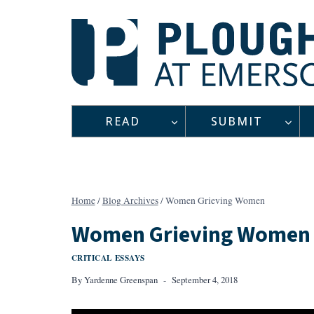
Skip
to
content
READ
SUBMIT
Home
/
Blog Archives
/
Women Grieving Women
Women Grieving Women
CRITICAL ESSAYS
By
Yardenne Greenspan
September 4, 2018