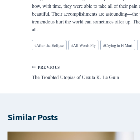
how, with time, they were able to take all of their pain 
beautiful. Their accomplishments are astounding—the t
tremendous hurt the world can sometimes offer up. There
all.
Blog
#
After the Eclipse
#
All Words Fly
#
Crying in H Mart
Tags:
Post
PREVIOUS
The Troubled Utopias of Ursula K. Le Guin
navigation
Similar Posts