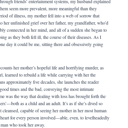
g through friends’ entertainment systems, my husband explained
ng them seem more prevalent, more meaningful than they
riod of illness, my mother fell into a web of sorrow that
to her unfinished grief over her father, my grandfather, who’d
ably connected in her mind, and all of a sudden she began to
g as they both fell ill, the course of their diseases. As I
one day it could be me, sitting there and obsessively going
ecounts her mother’s hopeful life and horrifying murder, as
, learned to rebuild a life while carrying with her the
ans approximately five decades, she launches the reader
 good times and the bad, conveying the most intimate
me was the way that dealing with loss has brought forth the
s’—both as a child and an adult. It’s as if she’s dived so
ut cleansed, capable of seeing her mother in her most human
 heart for every person involved—able, even, to levelheadedly
he man who took her away.