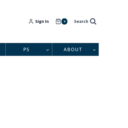
Sign In
Search
0
PS
ABOUT