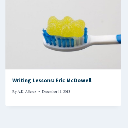
Writing Lessons: Eric McDowell
By
A.K. Afferez
December 11, 2013