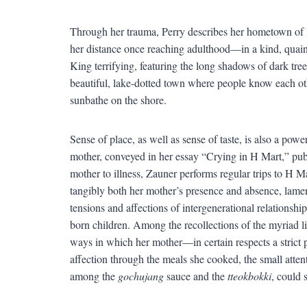
Through her trauma, Perry describes her hometown of
her distance once reaching adulthood—in a kind, quaint
King terrifying, featuring the long shadows of dark t
beautiful, lake-dotted town where people know each ot
sunbathe on the shore.
Sense of place, as well as sense of taste, is also a po
mother, conveyed in her essay “Crying in H Mart,” pub
mother to illness, Zauner performs regular trips to H M
tangibly both her mother’s presence and absence, lame
tensions and affections of intergenerational relationshi
born children. Among the recollections of the myriad lit
ways in which her mother—in certain respects a stric
affection through the meals she cooked, the small attent
among the
gochujang
sauce and the
tteokbokki
, could 