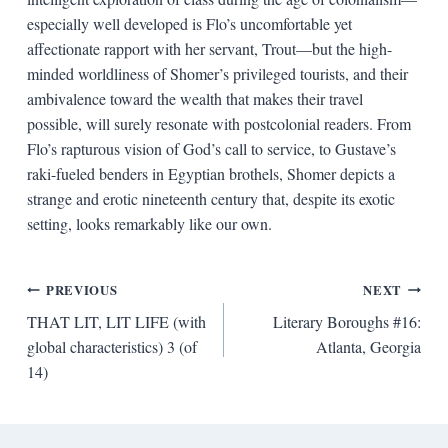
especially well developed is Flo’s uncomfortable yet
affectionate rapport with her servant, Trout—but the high-
minded worldliness of Shomer’s privileged tourists, and their
ambivalence toward the wealth that makes their travel
possible, will surely resonate with postcolonial readers. From
Flo’s rapturous vision of God’s call to service, to Gustave’s
raki-fueled benders in Egyptian brothels, Shomer depicts a
strange and erotic nineteenth century that, despite its exotic
setting, looks remarkably like our own.
Post
PREVIOUS
NEXT
THAT LIT, LIT LIFE (with
Literary Boroughs #16:
navigation
global characteristics) 3 (of
Atlanta, Georgia
14)