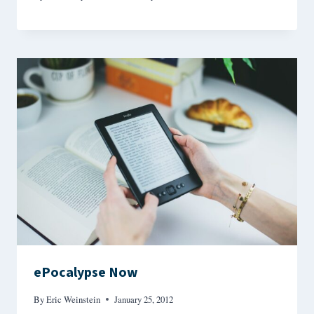
ePocalypse Now
By
Eric Weinstein
January 25, 2012