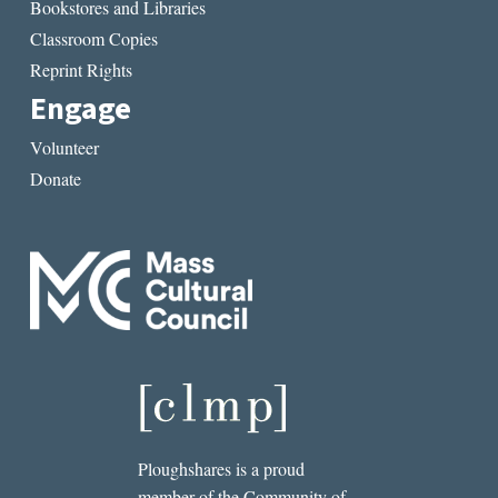
Bookstores and Libraries
Classroom Copies
Reprint Rights
Engage
Volunteer
Donate
Ploughshares is a proud
member of the Community of