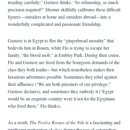
treading carefully,” Gustave thinks. “So exhausting, so much
precision required!” Shomer skillfully calibrates these difficult
figures—outsiders at home and outsiders abroad—into a
wonderfully complicated and passionate friendship.
Gustave is in Egypt to flee the “gingerbread morality” that
bedevils him in Rouen, while Flo is trying to escape her
family, “the blood mob,” at Embley Park. During their cruise,
Flo and Gustave are freed from the bourgeois demands of the
class they both loathe—but which nonetheless makes their
luxurious adventures possible. Sometimes they rebel against
their affluence (“We are both prisoners of our privilege,”
Gustave declares), and sometimes they embody it (“Egypt
would be an exquisite country were it not for the Egyptians
who lived there,” Flo thinks).
As a result,
The Twelve Rooms of the Nile
is a fascinating and
intelligent exploration of class during the age of colonialism—