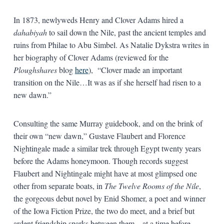
In 1873, newlyweds Henry and Clover Adams hired a
dahabiyah
to sail down the Nile, past the ancient temples and
ruins from Philae to Abu Simbel. As Natalie Dykstra writes in
her biography of Clover Adams (reviewed for the
Ploughshares
blog
here
), “Clover made an important
transition on the Nile…It was as if she herself had risen to a
new dawn.”
Consulting the same Murray guidebook, and on the brink of
their own “new dawn,” Gustave Flaubert and Florence
Nightingale made a similar trek through Egypt twenty years
before the Adams honeymoon. Though records suggest
Flaubert and Nightingale might have at most glimpsed one
other from separate boats, in
The Twelve Rooms of the Nile
,
the gorgeous debut novel by Enid Shomer, a poet and winner
of the Iowa Fiction Prize, the two do meet, and a brief but
ardent friendship sparks between them—at a time before