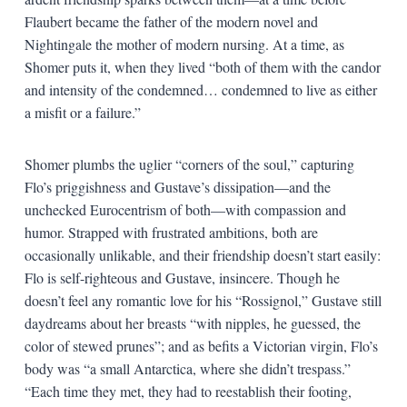
Flaubert became the father of the modern novel and
Nightingale the mother of modern nursing. At a time, as
Shomer puts it, when they lived “both of them with the candor
and intensity of the condemned… condemned to live as either
a misfit or a failure.”
Shomer plumbs the uglier “corners of the soul,” capturing
Flo’s priggishness and Gustave’s dissipation—and the
unchecked Eurocentrism of both—with compassion and
humor. Strapped with frustrated ambitions, both are
occasionally unlikable, and their friendship doesn’t start easily:
Flo is self-righteous and Gustave, insincere. Though he
doesn’t feel any romantic love for his “Rossignol,” Gustave still
daydreams about her breasts “with nipples, he guessed, the
color of stewed prunes”; and as befits a Victorian virgin, Flo’s
body was “a small Antarctica, where she didn’t trespass.”
“Each time they met, they had to reestablish their footing,