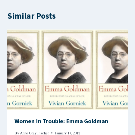
Similar Posts
Women In Trouble: Emma Goldman
By
Anne Gray Fischer
January 17, 2012