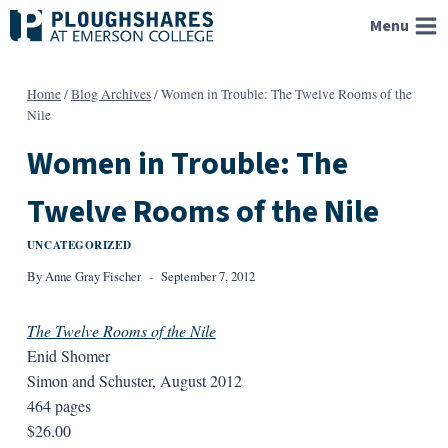
Skip
Menu
to
content
Home
/
Blog Archives
/
Women in Trouble: The Twelve Rooms of the
Nile
Women in Trouble: The
Twelve Rooms of the Nile
UNCATEGORIZED
By
Anne Gray Fischer
September 7, 2012
The Twelve Rooms of the Nile
Enid Shomer
Simon and Schuster, August 2012
464 pages
$26.00