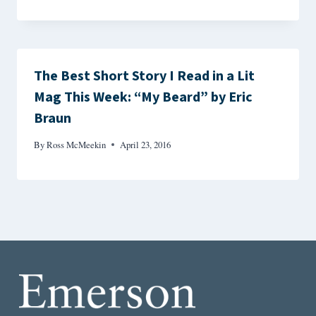
The Best Short Story I Read in a Lit
Mag This Week: “My Beard” by Eric
Braun
By
Ross McMeekin
April 23, 2016