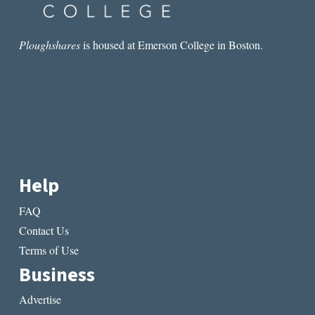
Ploughshares
is housed at Emerson College in Boston.
Help
FAQ
Contact Us
Terms of Use
Business
Advertise