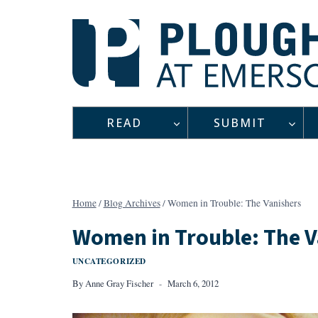
Skip
to
content
READ
SUBMIT
Home
/
Blog Archives
/
Women in Trouble: The Vanishers
Women in Trouble: The V
UNCATEGORIZED
By
Anne Gray Fischer
March 6, 2012