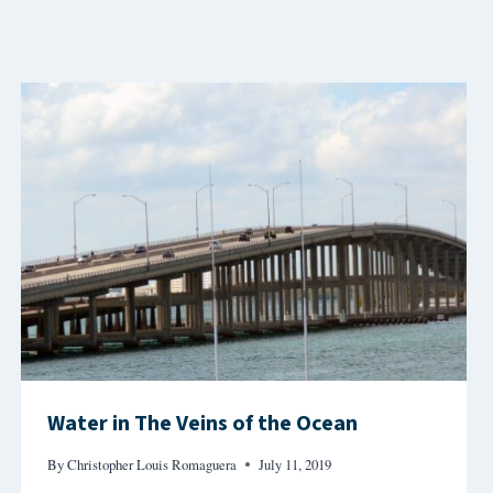
Water in The Veins of the Ocean
By
Christopher Louis Romaguera
July 11, 2019