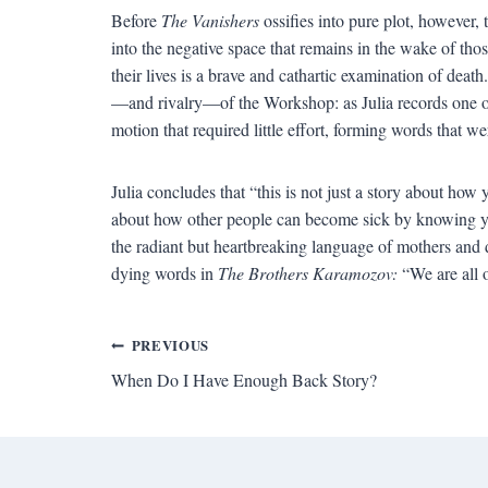
Before
The Vanishers
ossifies into pure plot, however, 
into the negative space that remains in the wake of th
their lives is a brave and cathartic examination of deat
—and rivalry—of the Workshop: as Julia records one o
motion that required little effort, forming words that 
Julia concludes that “this is not just a story about ho
about how other people can become sick by knowing y
the radiant but heartbreaking language of mothers and 
dying words in
The Brothers Karamozov:
“We are all o
Post
PREVIOUS
When Do I Have Enough Back Story?
navigation