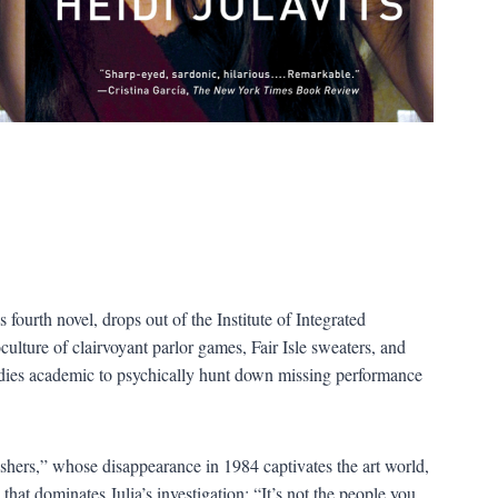
s fourth novel, drops out of the Institute of Integrated
ture of clairvoyant parlor games, Fair Isle sweaters, and
dies academic to psychically hunt down missing performance
ers,” whose disappearance in 1984 captivates the art world,
that dominates Julia’s investigation: “It’s not the people you