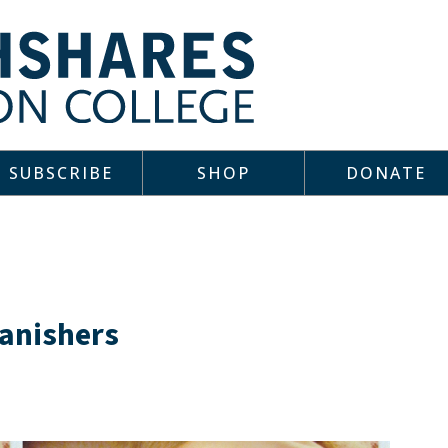
SUBSCRIBE
SHOP
DONATE
anishers