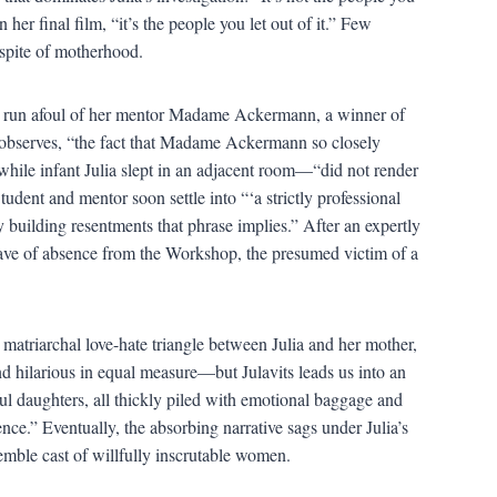
her final film, “it’s the people you let out of it.” Few
 spite of motherhood.
as run afoul of her mentor Madame Ackermann, a winner of
y observes, “the fact that Madame Ackermann so closely
le infant Julia slept in an adjacent room—“did not render
dent and mentor soon settle into “‘a strictly professional
ly building resentments that phrase implies.” After an expertly
 leave of absence from the Workshop, the presumed victim of a
atriarchal love-hate triangle between Julia and her mother,
d hilarious in equal measure—but Julavits leads us into an
ul daughters, all thickly piled with emotional baggage and
nce.” Eventually, the absorbing narrative sags under Julia’s
emble cast of willfully inscrutable women.