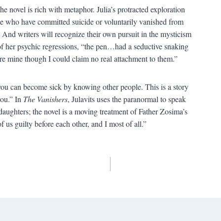
the novel is rich with metaphor. Julia’s protracted exploration
ose who have committed suicide or voluntarily vanished from
h. And writers will recognize their own pursuit in the mysticism
f her psychic regressions, “the pen…had a seductive snaking
were mine though I could claim no real attachment to them.”
w you can become sick by knowing other people. This is a story
ou.” In
The Vanishers
, Julavits uses the paranormal to speak
daughters; the novel is a moving treatment of Father Zosima’s
f us guilty before each other, and I most of all.”