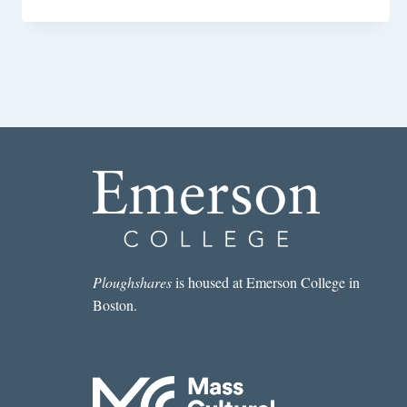
Ploughshares
is housed at Emerson College in
Boston.