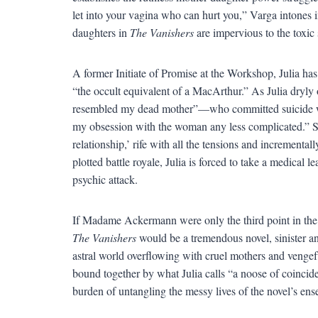
let into your vagina who can hurt you,” Varga intones in 
daughters in
The Vanishers
are impervious to the toxic
A former Initiate of Promise at the Workshop, Julia h
“the occult equivalent of a MacArthur.” As Julia dryl
resembled my dead mother”—who committed suicide whi
my obsession with the woman any less complicated.” Stu
relationship,’ rife with all the tensions and incremental
plotted battle royale, Julia is forced to take a medical
psychic attack.
If Madame Ackermann were only the third point in the m
The Vanishers
would be a tremendous novel, sinister an
astral world overflowing with cruel mothers and vengef
bound together by what Julia calls “a noose of coincide
burden of untangling the messy lives of the novel’s ens