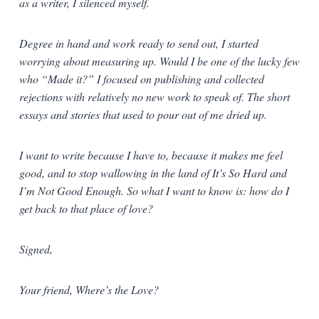
as a writer, I silenced myself.
Degree in hand and work ready to send out, I started
worrying about measuring up. Would I be one of the lucky few
who “Made it?” I focused on publishing and collected
rejections with relatively no new work to speak of. The short
essays and stories that used to pour out of me dried up.
I want to write because I have to, because it makes me feel
good, and to stop wallowing in the land of It’s So Hard and
I’m Not Good Enough. So what I want to know is: how do I
get back to that place of love?
Signed,
Your friend, Where’s the Love?