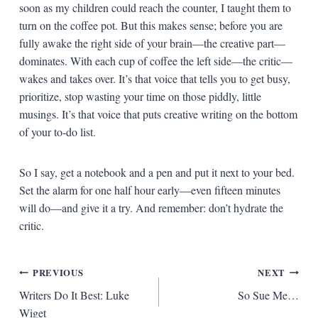
soon as my children could reach the counter, I taught them to
turn on the coffee pot. But this makes sense; before you are
fully awake the right side of your brain—the creative part—
dominates. With each cup of coffee the left side—the critic—
wakes and takes over. It’s that voice that tells you to get busy,
prioritize, stop wasting your time on those piddly, little
musings. It’s that voice that puts creative writing on the bottom
of your to-do list.
So I say, get a notebook and a pen and put it next to your bed.
Set the alarm for one half hour early—even fifteen minutes
will do—and give it a try. And remember: don’t hydrate the
critic.
Post
PREVIOUS
NEXT
Writers Do It Best: Luke
So Sue Me…
navigation
Wiget