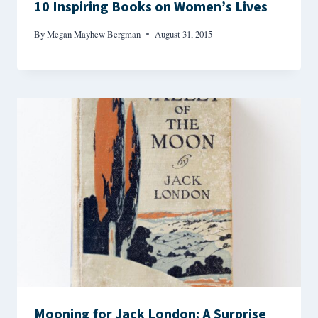
10 Inspiring Books on Women’s Lives
By
Megan Mayhew Bergman
August 31, 2015
Mooning for Jack London: A Surprise