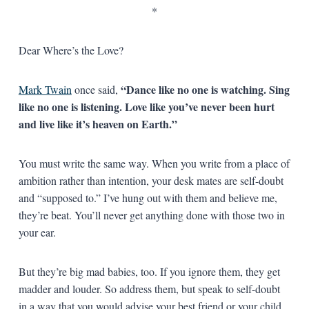
*
Dear Where’s the Love?
“Dance like no one is watching. Sing
Mark Twain
once said,
like no one is listening. Love like you’ve never been hurt
and live like it’s heaven on Earth.”
You must write the same way. When you write from a place of
ambition rather than intention, your desk mates are self-doubt
and “supposed to.” I’ve hung out with them and believe me,
they’re beat. You’ll never get anything done with those two in
your ear.
But they’re big mad babies, too. If you ignore them, they get
madder and louder. So address them, but speak to self-doubt
in a way that you would advise your best friend or your child.