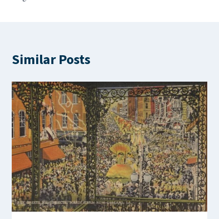
Similar Posts