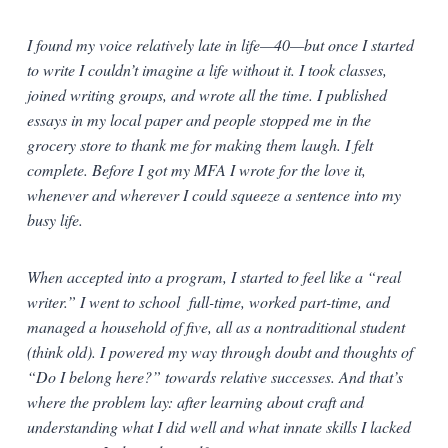
I found my voice relatively late in life—40—but once I started
to write I couldn’t imagine a life without it. I took classes,
joined writing groups, and wrote all the time. I published
essays in my local paper and people stopped me in the
grocery store to thank me for making them laugh. I felt
complete. Before I got my MFA I wrote for the love it,
whenever and wherever I could squeeze a sentence into my
busy life.
When accepted into a program, I started to feel like a “real
writer.” I went to school full-time, worked part-time, and
managed a household of five, all as a nontraditional student
(think old). I powered my way through doubt and thoughts of
“Do I belong here?” towards relative successes. And that’s
where the problem lay: after learning about craft and
understanding what I did well and what innate skills I lacked