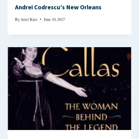
Andrei Codrescu’s New Orleans
By
Ariel Katz
June 10, 2017