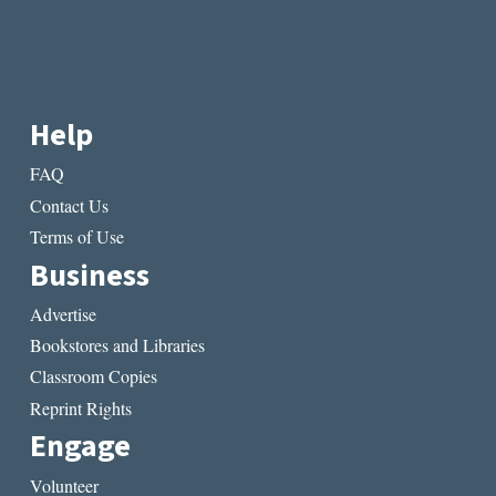
Help
FAQ
Contact Us
Terms of Use
Business
Advertise
Bookstores and Libraries
Classroom Copies
Reprint Rights
Engage
Volunteer