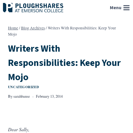
Skip
Menu
to
content
Home
/
Blog Archives
/
Writers With Responsibilities: Keep Your
Mojo
Writers With
Responsibilities: Keep Your
Mojo
UNCATEGORIZED
By
sarahbanse
February 13, 2014
Dear Sally,