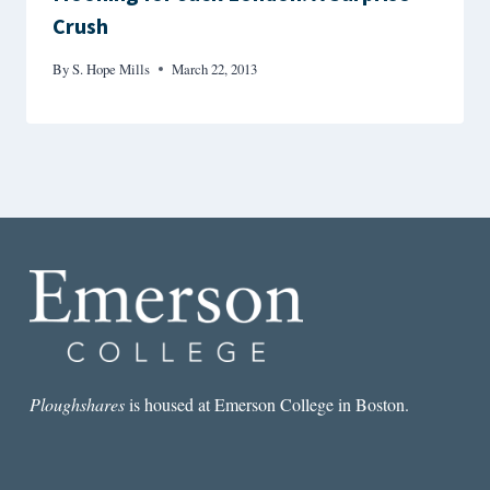
Crush
By
S. Hope Mills
March 22, 2013
Ploughshares
is housed at Emerson College in Boston.