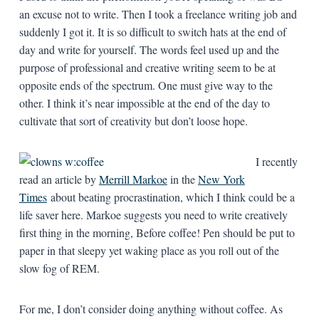
an excuse not to write. Then I took a freelance writing job and
suddenly I got it. It is so difficult to switch hats at the end of
day and write for yourself. The words feel used up and the
purpose of professional and creative writing seem to be at
opposite ends of the spectrum. One must give way to the
other. I think it’s near impossible at the end of the day to
cultivate that sort of creativity but don’t loose hope.
I recently
read an article by
Merrill Markoe
in the
New York
Times
about beating procrastination, which I think could be a
life saver here. Markoe suggests you need to write creatively
first thing in the morning, Before coffee! Pen should be put to
paper in that sleepy yet waking place as you roll out of the
slow fog of REM.
For me, I don’t consider doing anything without coffee. As