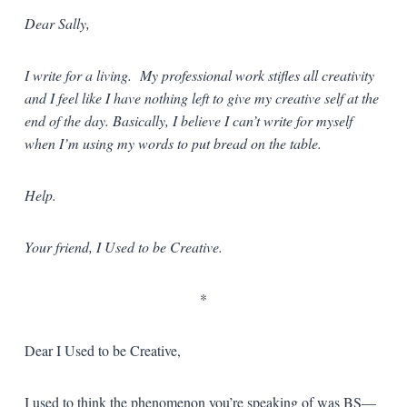
Dear Sally,
I write for a living. My professional work stifles all creativity
and I feel like I have nothing left to give my creative self at the
end of the day. Basically, I believe I can’t write for myself
when I’m using my words to put bread on the table.
Help.
Your friend, I Used to be Creative.
*
Dear I Used to be Creative,
I used to think the phenomenon you’re speaking of was BS—