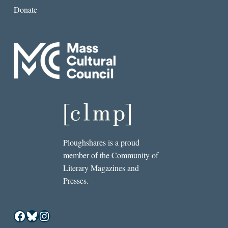
Donate
Ploughshares is a proud
member of the Community of
Literary Magazines and
Presses.
Facebook
Bluesky
Instagram