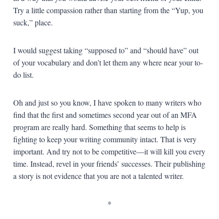
Try a little compassion rather than starting from the “Yup, you
suck,” place.
I would suggest taking “supposed to” and “should have” out
of your vocabulary and don’t let them any where near your to-
do list.
Oh and just so you know, I have spoken to many writers who
find that the first and sometimes second year out of an MFA
program are really hard. Something that seems to help is
fighting to keep your writing community intact. That is very
important. And try not to be competitive—it will kill you every
time. Instead, revel in your friends’ successes. Their publishing
a story is not evidence that you are not a talented writer.
*