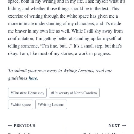
space, both in my writing and in my life. I ask myself what it’s
hiding, and whether those things should be in the text. This
exercise of writing through the white space has given me a
more intimate understanding of my characters, and it’s made
me braver in my own life as well. While I still shy away from
confrontation, I’m getting better at standing up for myself, at
telling someone, “I’m fine, but…” It’s a small step, but that’s
okay. I am, like most of my stories, a work in progress.
To submit your own essay to Writing Lessons, read our
guidelines
here
.
Blog
#
Christine Hennessey
#
University of North Carolina
Tags:
#
white space
#
Writing Lessons
Post
PREVIOUS
NEXT