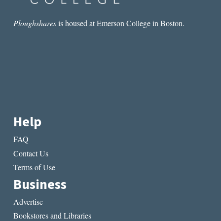
Ploughshares
is housed at Emerson College in Boston.
Help
FAQ
Contact Us
Terms of Use
Business
Advertise
Bookstores and Libraries