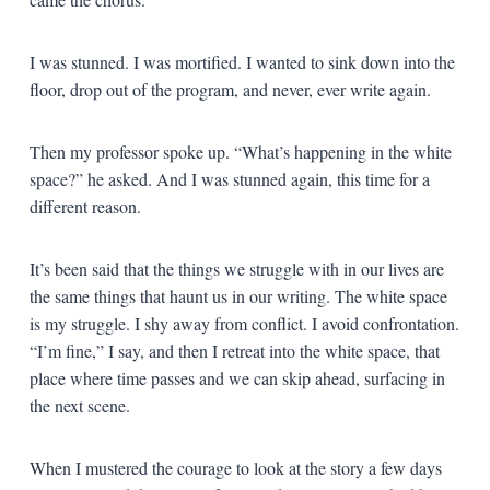
I was stunned. I was mortified. I wanted to sink down into the
floor, drop out of the program, and never, ever write again.
Then my professor spoke up. “What’s happening in the white
space?” he asked. And I was stunned again, this time for a
different reason.
It’s been said that the things we struggle with in our lives are
the same things that haunt us in our writing. The white space
is my struggle. I shy away from conflict. I avoid confrontation.
“I’m fine,” I say, and then I retreat into the white space, that
place where time passes and we can skip ahead, surfacing in
the next scene.
When I mustered the courage to look at the story a few days