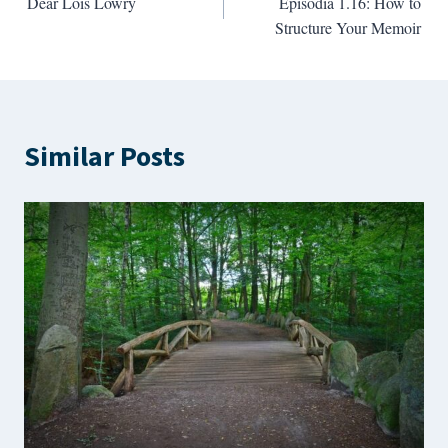
Dear Lois Lowry
Episodia 1.16: How to
navigation
Structure Your Memoir
Similar Posts