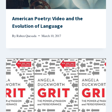
American Poetry: Video and the
Evolution of Language
By
Ruben Quesada
March 10, 2017