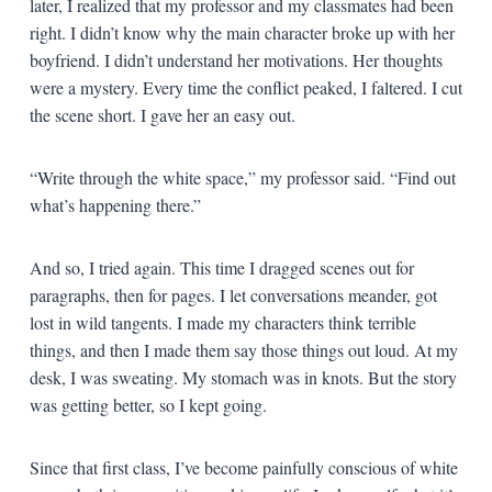
later, I realized that my professor and my classmates had been
right. I didn’t know why the main character broke up with her
boyfriend. I didn’t understand her motivations. Her thoughts
were a mystery. Every time the conflict peaked, I faltered. I cut
the scene short. I gave her an easy out.
“Write through the white space,” my professor said. “Find out
what’s happening there.”
And so, I tried again. This time I dragged scenes out for
paragraphs, then for pages. I let conversations meander, got
lost in wild tangents. I made my characters think terrible
things, and then I made them say those things out loud. At my
desk, I was sweating. My stomach was in knots. But the story
was getting better, so I kept going.
Since that first class, I’ve become painfully conscious of white