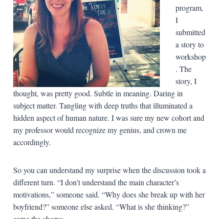
program,
I
submitted
a story to
workshop
. The
story, I
thought, was pretty good. Subtle in meaning. Daring in
subject matter. Tangling with deep truths that illuminated a
hidden aspect of human nature. I was sure my new cohort and
my professor would recognize my genius, and crown me
accordingly.
So you can understand my surprise when the discussion took a
different turn. “I don’t understand the main character’s
motivations,” someone said. “Why does she break up with her
boyfriend?” someone else asked. “What is she thinking?”
came the chorus.