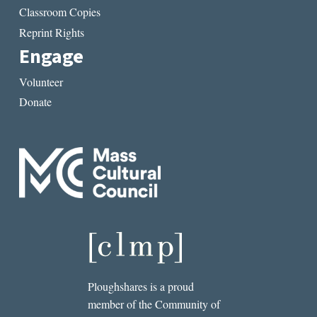
Classroom Copies
Reprint Rights
Engage
Volunteer
Donate
Ploughshares is a proud
member of the Community of