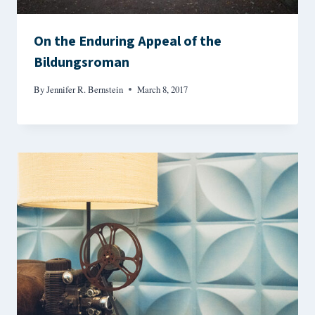
On the Enduring Appeal of the
Bildungsroman
By
Jennifer R. Bernstein
March 8, 2017