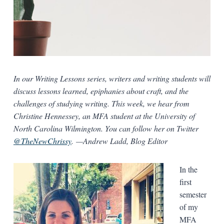
In our Writing Lessons series, writers and writing students will
discuss lessons learned, epiphanies about craft, and the
challenges of studying writing. This week, we hear from
Christine Hennessey, an MFA student at the University of
North Carolina Wilmington. You can follow her on Twitter
@TheNewChrissy
.
—Andrew Ladd, Blog Editor
In the
first
semester
of my
MFA