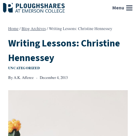
Skip
Menu
to
content
Home
/
Blog Archives
/
Writing Lessons: Christine Hennessey
Writing Lessons: Christine
Hennessey
UNCATEGORIZED
By
A.K. Afferez
December 4, 2013