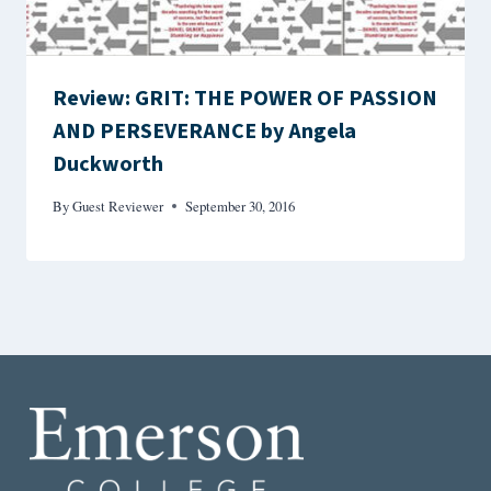
Review: GRIT: THE POWER OF PASSION
AND PERSEVERANCE by Angela
Duckworth
By
Guest Reviewer
September 30, 2016