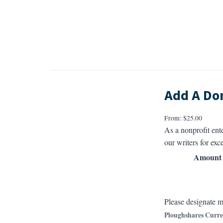
Add A Do
From:
$
25.00
As a nonprofit ent
our writers for exce
Amount
Please designate m
Ploughshares Curre