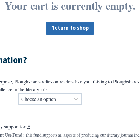
Your cart is currently empty.
Return to shop
nation?
erprise, Ploughshares relies on readers like you. Giving to Ploughshar
llence in the literary arts.
y support for:
*
nt Use Fund:
This fund supports all aspects of producing our literary journal inc