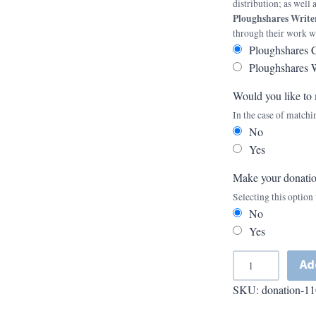
distribution; as well
Ploughshares Writ
through their work w
Ploughshares 
Ploughshares 
Would you like to 
In the case of matchi
No
Yes
Make your donati
Selecting this optio
No
Yes
A
Ad
d
SKU:
donation-11
d
A