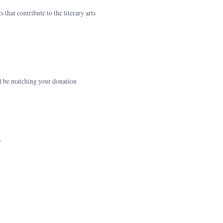
that contribute to the literary arts
ll be matching your donation
.