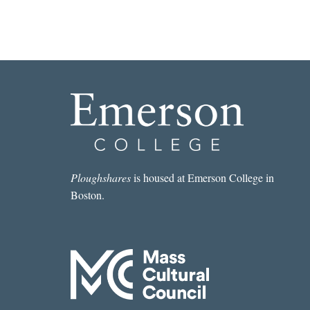
D
o
n
a
t
i
o
n
?
q
Ploughshares
is housed at Emerson College in
u
Boston.
a
n
t
i
t
y