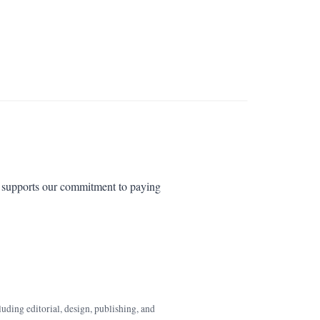
es supports our commitment to paying
luding editorial, design, publishing, and