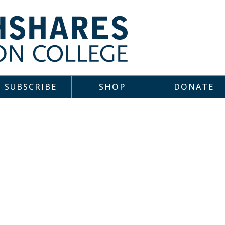
SUBSCRIBE
SHOP
DONATE