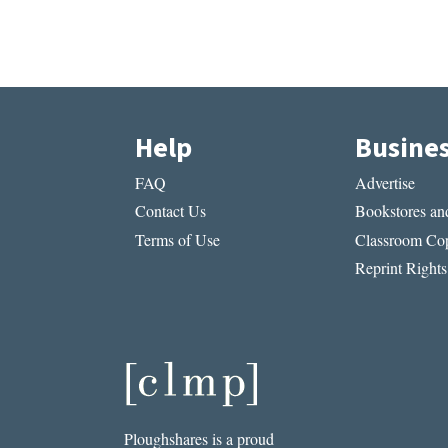
Help
Busine
FAQ
Advertise
Contact Us
Bookstores and
Terms of Use
Classroom Cop
Reprint Rights
Ploughshares is a proud