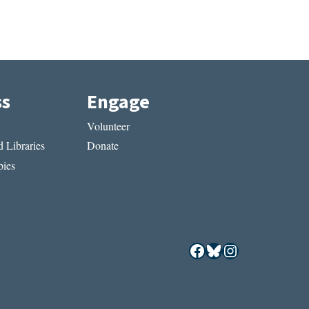
ss
Engage
Volunteer
 Libraries
Donate
ies
Facebook
Bluesky
Instagram