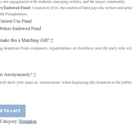
 as our engagement with students, emerging writers, and the larger community.
ers Endowed Fund:
Created in 2016, this endowed fund pays the writers and artists 
ith Ploughshares.
Current Use Fund
Writers Endowed Fund
make this a Matching Gift?
*
ng donations from companies, organizations, or elsewhere, note the party who wi
on Anonymously?
*
n will show your name as ‘Anonymous’ when displaying this donation to the public
d to cart
Category:
Donation