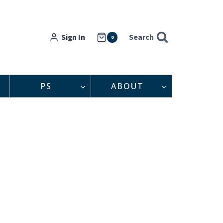
Sign In
Search
0
PS
ABOUT