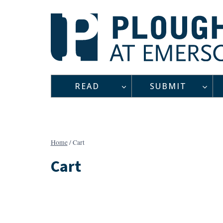
Skip
to
content
READ
SUBMIT
Home
/
Cart
Cart