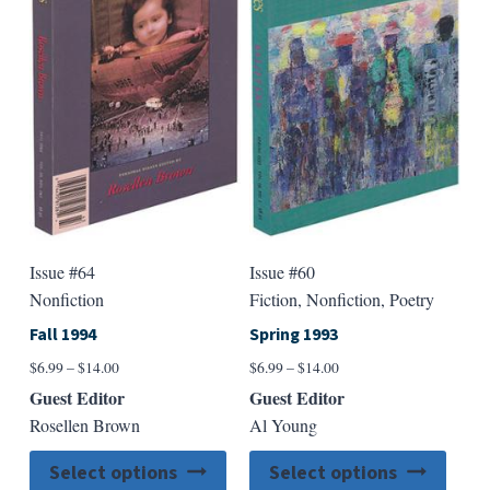
options
option
may
may
be
be
chosen
chose
on
on
the
the
product
produ
page
page
Issue #64
Issue #60
Nonfiction
Fiction, Nonfiction, Poetry
Fall 1994
Spring 1993
Price
Price
$
6.99
–
$
14.00
$
6.99
–
$
14.00
range:
range:
Guest Editor
Guest Editor
$6.99
$6.99
Rosellen Brown
Al Young
through
through
$14.00
$14.00
This
This
Select options
Select options