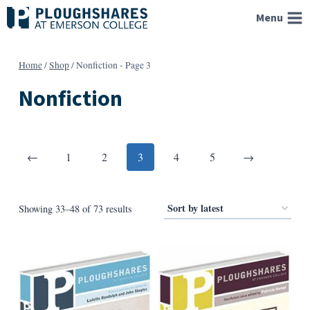
Skip
Menu
to
content
Home
/
Shop
/
Nonfiction
- Page 3
Nonfiction
Posts
Previous
Next
←
1
2
3
4
5
→
pagination
Sorted
Showing 33–48 of 73 results
by
latest