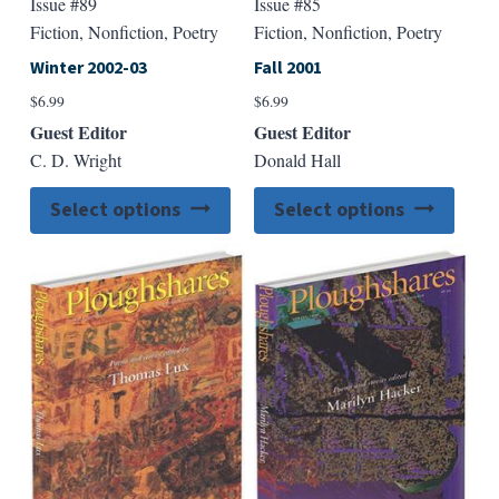
Issue #89
Issue #85
Fiction, Nonfiction, Poetry
Fiction, Nonfiction, Poetry
Winter 2002-03
Fall 2001
$
6.99
$
6.99
Guest Editor
Guest Editor
C. D. Wright
Donald Hall
This
This
Select options
Select options
product
produ
has
has
multiple
multip
variants.
varian
The
The
options
option
may
may
be
be
chosen
chose
on
on