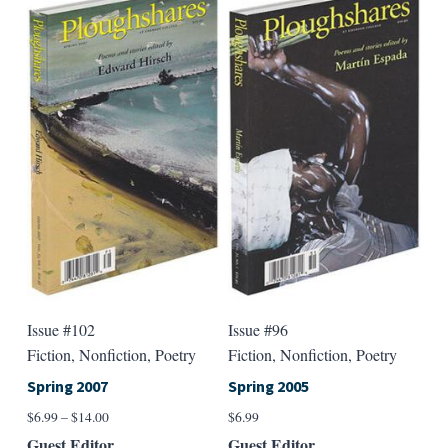
multiple
multip
variants.
varian
The
The
options
option
may
may
be
be
chosen
chose
on
on
the
the
product
produ
page
page
Issue #102
Issue #96
Fiction, Nonfiction, Poetry
Fiction, Nonfiction, Poetry
Spring 2007
Spring 2005
Price
$
6.99
–
$
14.00
$
6.99
range:
Guest Editor
Guest Editor