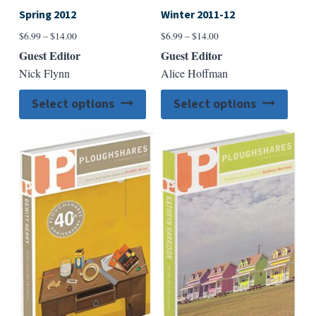
Spring 2012
Winter 2011-12
Price
Price
$
6.99
–
$
14.00
$
6.99
–
$
14.00
range:
range:
Guest Editor
Guest Editor
$6.99
$6.99
Nick Flynn
Alice Hoffman
through
through
$14.00
$14.00
This
This
Select options
Select options
product
produ
has
has
multiple
multip
variants.
varian
The
The
options
option
may
may
be
be
chosen
chose
on
on
the
the
product
produ