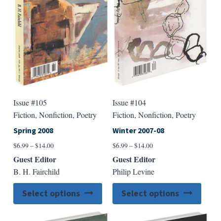
be
be
chosen
chose
on
on
the
the
product
produ
page
page
Issue #105
Issue #104
Fiction, Nonfiction, Poetry
Fiction, Nonfiction, Poetry
Spring 2008
Winter 2007-08
Price
Price
$
6.99
–
$
14.00
$
6.99
–
$
14.00
range:
range:
Guest Editor
Guest Editor
$6.99
$6.99
B. H. Fairchild
Philip Levine
through
through
$14.00
$14.00
This
This
Select options
Select options
product
produ
has
has