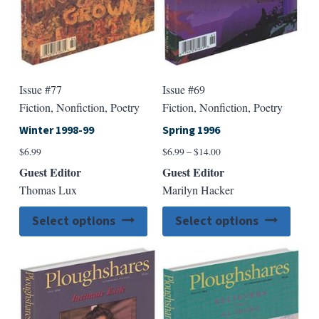
the
the
product
produ
page
page
Issue #77
Issue #69
Fiction, Nonfiction, Poetry
Fiction, Nonfiction, Poetry
Winter 1998-99
Spring 1996
Price
$
6.99
$
6.99
–
$
14.00
range:
Guest Editor
Guest Editor
$6.99
Thomas Lux
Marilyn Hacker
through
$14.00
This
This
Select options
Select options
product
produ
has
has
multiple
multip
variants.
varian
The
The