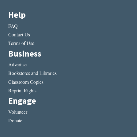
Help
FAQ
Contact Us
Terms of Use
Business
Advertise
Bookstores and Libraries
Classroom Copies
Reprint Rights
Engage
Volunteer
Donate