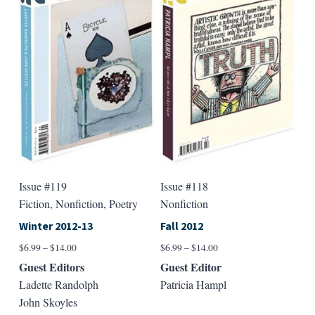
Issue #119
Issue #118
Fiction, Nonfiction, Poetry
Nonfiction
Winter 2012-13
Fall 2012
Price
Price
$
6.99
–
$
14.00
$
6.99
–
$
14.00
range:
range:
Guest Editors
Guest Editor
$6.99
$6.99
Ladette Randolph
Patricia Hampl
through
through
John Skoyles
$14.00
$14.00