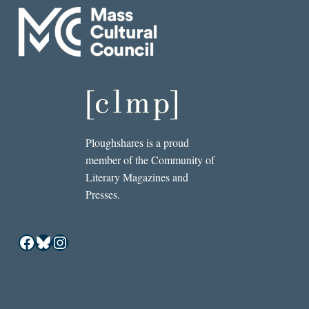
Ploughshares is a proud
member of the Community of
Literary Magazines and
Presses.
Facebook
Bluesky
Instagram