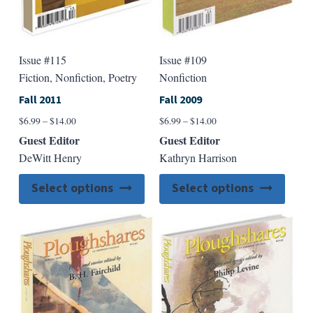
page
page
Issue #115
Issue #109
Fiction, Nonfiction, Poetry
Nonfiction
Fall 2011
Fall 2009
Price
Price
$
6.99
–
$
14.00
$
6.99
–
$
14.00
range:
range:
Guest Editor
Guest Editor
$6.99
$6.99
DeWitt Henry
Kathryn Harrison
through
through
$14.00
$14.00
This
This
Select options
Select options
product
produ
has
has
multiple
multip
variants.
varian
The
The
options
option
may
may