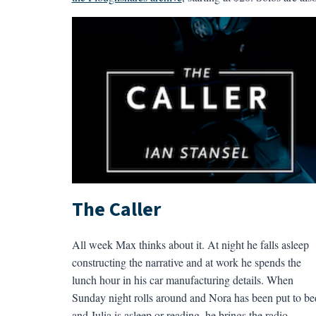
The Caller
All week Max thinks about it. At night he falls asleep
constructing the narrative and at work he spends the
lunch hour in his car manufacturing details. When
Sunday night rolls around and Nora has been put to be
and Julia is asleep or reading, he brings the radio