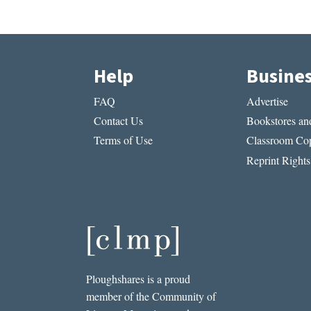
Help
Busine
FAQ
Advertise
Contact Us
Bookstores and
Terms of Use
Classroom Cop
Reprint Rights
Ploughshares is a proud
member of the Community of