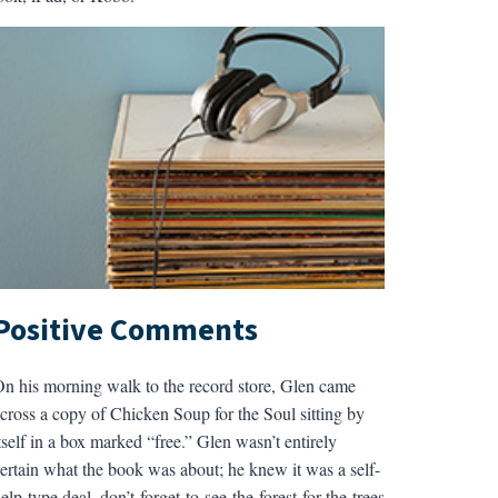
Positive Comments
n his morning walk to the record store, Glen came
cross a copy of Chicken Soup for the Soul sitting by
tself in a box marked “free.” Glen wasn’t entirely
ertain what the book was about; he knew it was a self-
elp-type deal, don’t-forget-to-see-the-forest-for-the-trees