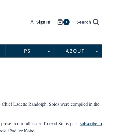
Sign In
Search
0
PS
ABOUT
-in-Chief Ladette Randolph. Solos were compiled in the
prose in our fall issue. To read Solos-past,
subscribe to
Nook, iPad, or Kobo.