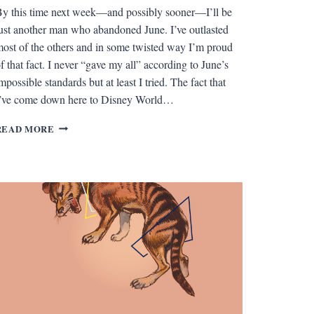
y this time next week—and possibly sooner—I’ll be
ust another man who abandoned June. I’ve outlasted
ost of the others and in some twisted way I’m proud
f that fact. I never “gave my all” according to June’s
mpossible standards but at least I tried. The fact that
’ve come down here to Disney World…
FORT
READ MORE
WILDERNESS