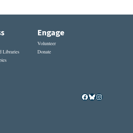
ss
Engage
Volunteer
 Libraries
Donate
ies
Facebook
Bluesky
Instagram