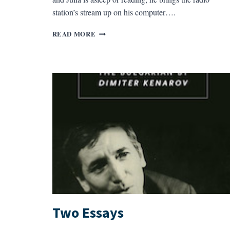
station’s stream up on his computer….
THE
READ MORE
CALLER
Two Essays