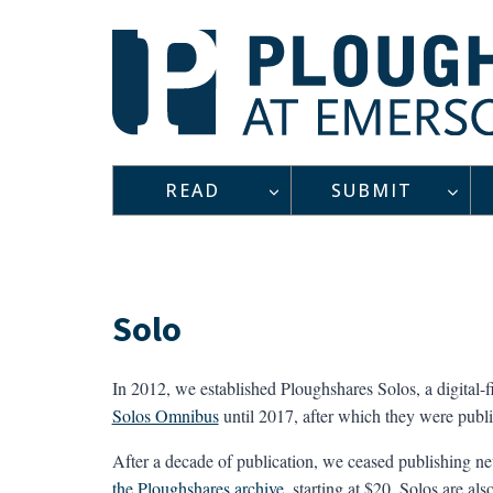
Skip
to
content
READ
SUBMIT
Solo
In 2012, we established Ploughshares Solos, a digital-f
Solos Omnibus
until 2017, after which they were publ
After a decade of publication, we ceased publishing new
the Ploughshares archive
, starting at $20. Solos are a