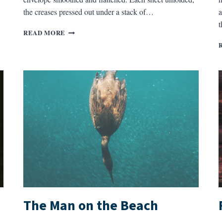
the creases pressed out under a stack of…
a
THE
READ MORE
REGIMENTAL
HISTORY
The Man on the Beach