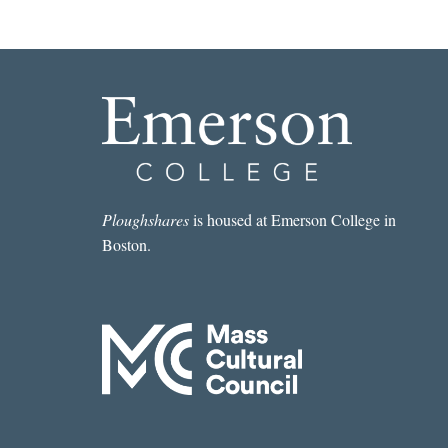
Ploughshares
is housed at Emerson College in
Boston.