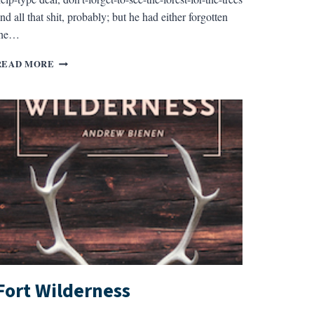
nd all that shit, probably; but he had either forgotten
the…
POSITIVE
READ MORE
COMMENTS
Fort Wilderness