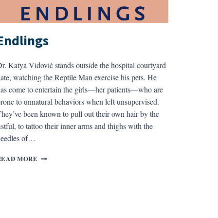
Endlings
r. Katya Vidović stands outside the hospital courtyard
ate, watching the Reptile Man exercise his pets. He
as come to entertain the girls—her patients—who are
rone to unnatural behaviors when left unsupervised.
hey’ve been known to pull out their own hair by the
istful, to tattoo their inner arms and thighs with the
needles of…
ENDLINGS
READ MORE