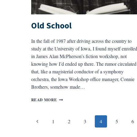
Old School
In the fall of 1987 after driving across the country to
study at the University of Iowa, I found myself enrolle
in James Alan McPherson’s fiction workshop, not
knowing how I’d ended up there. The rumor circulated
that, like a magisterial conductor of a symphony
orchestra, the Iowa Workshop office manager, Connie
Brothers, somehow made…
OLD
READ MORE
SCHOOL
Page
Previous
1
2
3
4
5
6
navigation
Page