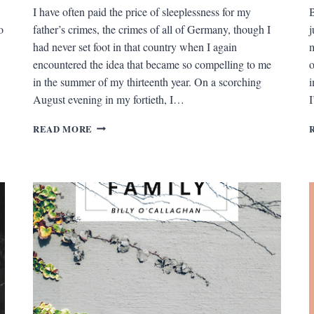
I have often paid the price of sleeplessness for my
B
o
father’s crimes, the crimes of all of Germany, though I
j
had never set foot in that country when I again
m
encountered the idea that became so compelling to me
o
in the summer of my thirteenth year. On a scorching
i
August evening in my fortieth, I…
I
THE
READ MORE
MAN
ON
THE
BEACH