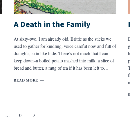
A Death in the Family
At sixty-two, I am already old. Brittle as the sticks we
D
d
used to gather for kindling, voice careful now and full of
g
draughts, skin like hide. There’s not much that I can
h
keep down–a boiled potato mashed into milk, a slice of
p
bread and butter, a mug of tea if it has been left to…
T
f
A
READ MORE
DEATH
IN
THE
FAMILY
Next
…
10
Page