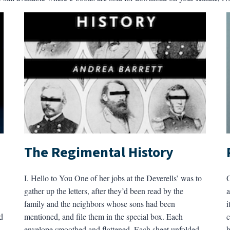
The Regimental History
I. Hello to You One of her jobs at the Deverells’ was to
O
gather up the letters, after they’d been read by the
a
family and the neighbors whose sons had been
i
d
mentioned, and file them in the special box. Each
c
envelope smoothed and flattened. Each sheet unfolded,
h