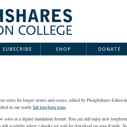
SUBSCRIBE
SHOP
DONATE
irst series for longer stories and essays, edited by Ploughshares Editor
ished in our yearly
fall longform issue
.
 solos in a digital standalone format. You can still enjoy new longform 
lso still available where e-books are sold for download on your Kindle, 