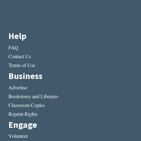
Help
FAQ
Contact Us
Terms of Use
Business
Advertise
Bookstores and Libraries
Classroom Copies
Reprint Rights
Engage
Volunteer