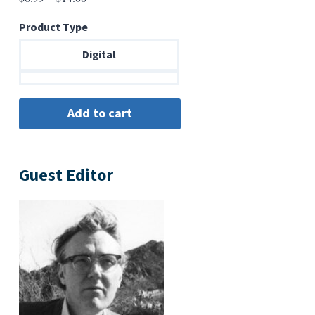
range:
Product Type
$6.99
through
Digital
$14.00
Guest Editor