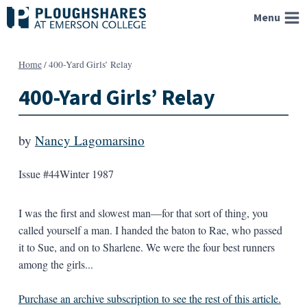
Skip
Menu
to
content
Home
/
400-Yard Girls’ Relay
400-Yard Girls’ Relay
by
Nancy Lagomarsino
Issue #44
Winter 1987
I was the first and slowest man—for that sort of thing, you
called yourself a man. I handed the baton to Rae, who passed
it to Sue, and on to Sharlene. We were the four best runners
among the girls...
Purchase an archive subscription to see the rest of this article.