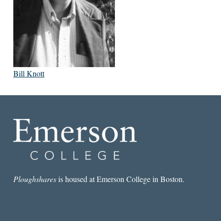
Bill Knott
Ploughshares
is housed at Emerson College in Boston.