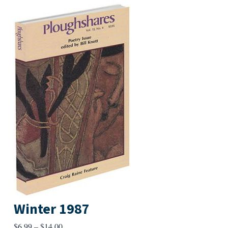
Winter 1987
Price
$
6.99
–
$
14.00