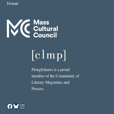
Donate
Ploughshares is a proud
member of the Community of
Literary Magazines and
Presses.
Facebook
Bluesky
Instagram