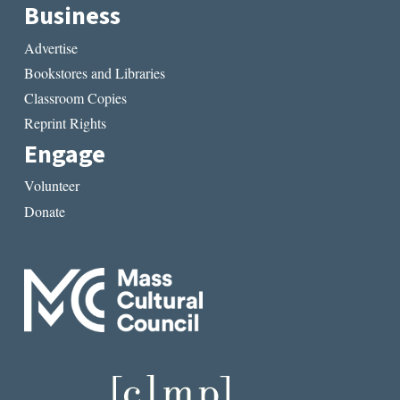
Business
Advertise
Bookstores and Libraries
Classroom Copies
Reprint Rights
Engage
Volunteer
Donate