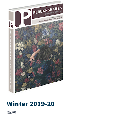
Winter 2019-20
$
6.99