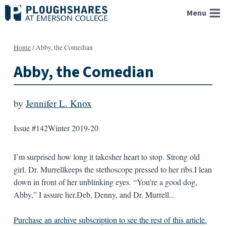
Skip
Menu
to
content
Home
/
Abby, the Comedian
Abby, the Comedian
by
Jennifer L. Knox
Issue #142
Winter 2019-20
I’m surprised how long it takesher heart to stop. Strong old
girl. Dr. Murrellkeeps the stethoscope pressed to her ribs.I lean
down in front of her unblinking eyes. “You’re a good dog,
Abby,” I assure her.Deb, Denny, and Dr. Murrell...
Purchase an archive subscription to see the rest of this article.