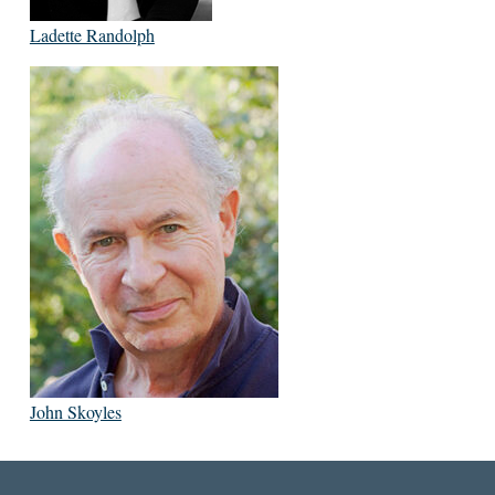
Ladette Randolph
John Skoyles