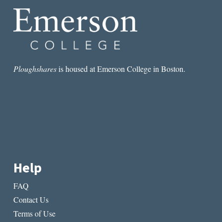
Ploughshares
is housed at Emerson College in Boston.
Help
FAQ
Contact Us
Terms of Use