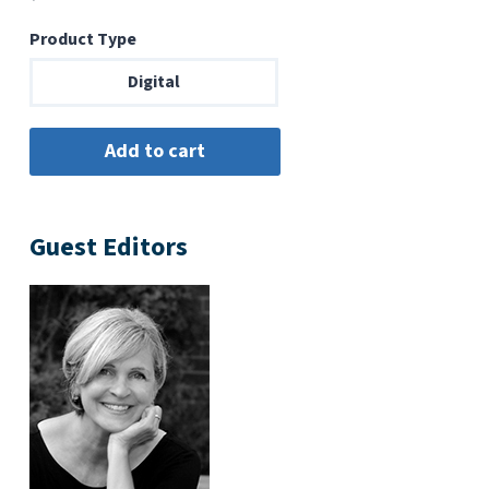
Product Type
Digital
Guest Editors