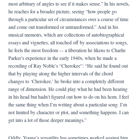
most arbitrary of angles to see if it makes sense.” In his novels,
he reaches for a broader picture, seeing “how people go
through a particular set of circumstances over a course of time
and come out transformed or untransformed.” And in his
musical memoirs, which are collections of autobiographical
essays and vignettes, all touched off by associations to songs,
he feels the most freedom
—
a liberation he likens to Charlie
Parker’s experience in the early 1940s, when he made a
recording of Ray Noble’s “Cherokee”: “He said he found out
that by playing along the higher intervals of the chord
changes to ‘Cherokee,’ he broke into a completely different
range of dimension. He could play what he had been hearing
in his head but hadn’t figured out how to do on his horn. I feel
the same thing when I’m writing about a particular song. I’m
not limited by character or plot, and something happens. I can
get into a lot of those deeper meanings.”
Oddly, Young’s versatility has sometimes worked against him.