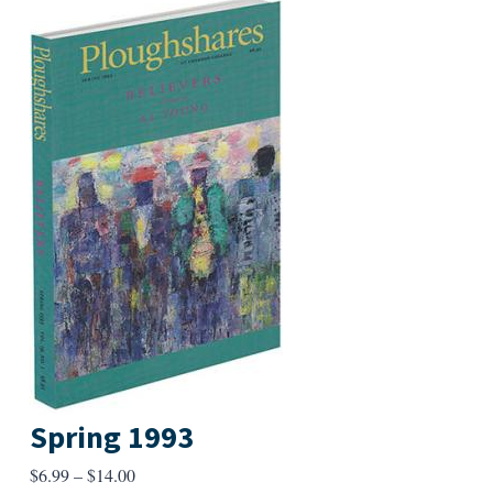
Spring 1993
Price
$
6.99
–
$
14.00