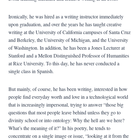
Ironically, he was hired as a writing instructor immediately
upon graduation, and over the years he has taught creative
writing at the University of California campuses of Santa Cruz
and Berkeley, the University of Michigan, and the University
of Washington. In addition, he has been a Jones Lecturer at
Stanford and a Mellon Distinguished Professor of Humanities
at Rice University. To this day, he has never conducted a
single class in Spanish.
But mainly, of course, he has been writing, interested in how
people find everyday worth and love in a technological world
that is increasingly impersonal, trying to answer “those big
questions that most people leave behind unless they go to
divinity school or into ontology: Why the hell are we here?
What’s the meaning of it?” In his poetry, he tends to
concentrate on a single image or issue, “looking at it from the