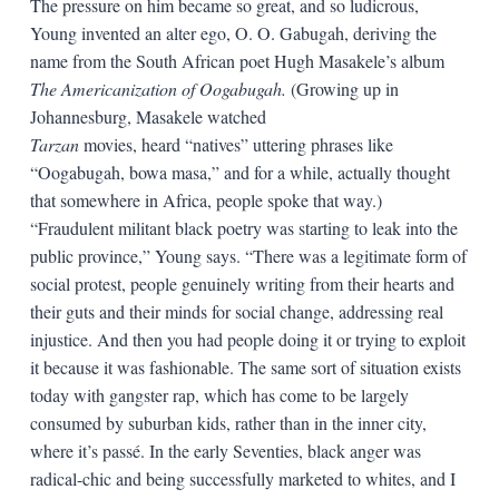
The pressure on him became so great, and so ludicrous,
Young invented an alter ego, O. O. Gabugah, deriving the
name from the South African poet Hugh Masakele’s album
The Americanization of Oogabugah.
(Growing up in
Johannesburg, Masakele watched
Tarzan
movies, heard “natives” uttering phrases like
“Oogabugah, bowa masa,” and for a while, actually thought
that somewhere in Africa, people spoke that way.)
“Fraudulent militant black poetry was starting to leak into the
public province,” Young says. “There was a legitimate form of
social protest, people genuinely writing from their hearts and
their guts and their minds for social change, addressing real
injustice. And then you had people doing it or trying to exploit
it because it was fashionable. The same sort of situation exists
today with gangster rap, which has come to be largely
consumed by suburban kids, rather than in the inner city,
where it’s passé. In the early Seventies, black anger was
radical-chic and being successfully marketed to whites, and I