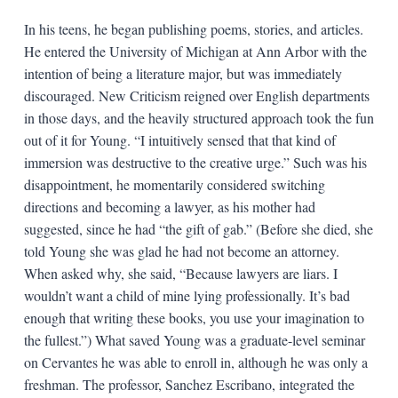
In his teens, he began publishing poems, stories, and articles.
He entered the University of Michigan at Ann Arbor with the
intention of being a literature major, but was immediately
discouraged. New Criticism reigned over English departments
in those days, and the heavily structured approach took the fun
out of it for Young. “I intuitively sensed that that kind of
immersion was destructive to the creative urge.” Such was his
disappointment, he momentarily considered switching
directions and becoming a lawyer, as his mother had
suggested, since he had “the gift of gab.” (Before she died, she
told Young she was glad he had not become an attorney.
When asked why, she said, “Because lawyers are liars. I
wouldn’t want a child of mine lying professionally. It’s bad
enough that writing these books, you use your imagination to
the fullest.”) What saved Young was a graduate-level seminar
on Cervantes he was able to enroll in, although he was only a
freshman. The professor, Sanchez Escribano, integrated the