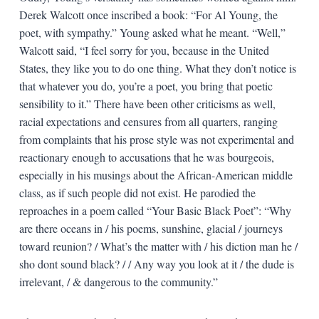
Derek Walcott once inscribed a book: “For Al Young, the
poet, with sympathy.” Young asked what he meant. “Well,”
Walcott said, “I feel sorry for you, because in the United
States, they like you to do one thing. What they don’t notice is
that whatever you do, you’re a poet, you bring that poetic
sensibility to it.” There have been other criticisms as well,
racial expectations and censures from all quarters, ranging
from complaints that his prose style was not experimental and
reactionary enough to accusations that he was bourgeois,
especially in his musings about the African-American middle
class, as if such people did not exist. He parodied the
reproaches in a poem called “Your Basic Black Poet”: “Why
are there oceans in / his poems, sunshine, glacial / journeys
toward reunion? / What’s the matter with / his diction man he /
sho dont sound black? / / Any way you look at it / the dude is
irrelevant, / & dangerous to the community.”