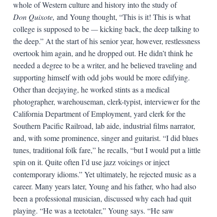
whole of Western culture and history into the study of
Don Quixote,
and Young thought, “This is it! This is what
college is supposed to be
—
kicking back, the deep talking to
the deep.” At the start of his senior year, however, restlessness
overtook him again, and he dropped out. He didn’t think he
needed a degree to be a writer, and he believed traveling and
supporting himself with odd jobs would be more edifying.
Other than deejaying, he worked stints as a medical
photographer, warehouseman, clerk-typist, interviewer for the
California Department of Employment, yard clerk for the
Southern Pacific Railroad, lab aide, industrial films narrator,
and, with some prominence, singer and guitarist. “I did blues
tunes, traditional folk fare,” he recalls, “but I would put a little
spin on it. Quite often I’d use jazz voicings or inject
contemporary idioms.” Yet ultimately, he rejected music as a
career. Many years later, Young and his father, who had also
been a professional musician, discussed why each had quit
playing. “He was a teetotaler,” Young says. “He saw