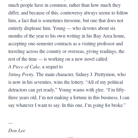
much people have in common, rather than how much they
differ, and because of this, controversy always seems to follow
him, a fact that is sometimes tiresome, but one that does not
entirely displease him. Young
—
who devotes about six
months of the year to his own writing in his Bay Area home,
accepting one-semester contracts as a visiting professor and
traveling across the country or overseas, giving readings, the
rest of the time
—
is working on a new novel called
A Piece of Cake,
a sequel to
Sitting Pretty.
The main character, Sidney J. Prettymon, who
is now in his seventies, wins the lottery. “All of my political
detractors can get ready,” Young warns with glee. “I’m fifty-
three years old, I’m not making a fortune in this business, I can
say whatever I want to say. In this one, I’m going for broke.”
—
Don Lee