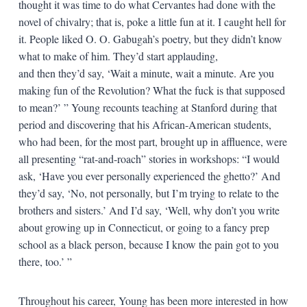
thought it was time to do what Cervantes had done with the
novel of chivalry; that is, poke a little fun at it. I caught hell for
it. People liked O. O. Gabugah’s poetry, but they didn’t know
what to make of him. They’d start applauding,
and then they’d say, ‘Wait a minute, wait a minute. Are you
making fun of the Revolution? What the fuck is that supposed
to mean?’ ” Young recounts teaching at Stanford during that
period and discovering that his African-American students,
who had been, for the most part, brought up in affluence, were
all presenting “rat-and-roach” stories in workshops: “I would
ask, ‘Have you ever personally experienced the ghetto?’ And
they’d say, ‘No, not personally, but I’m trying to relate to the
brothers and sisters.’ And I’d say, ‘Well, why don’t you write
about growing up in Connecticut, or going to a fancy prep
school as a black person, because I know the pain got to you
there, too.’ ”
Throughout his career, Young has been more interested in how