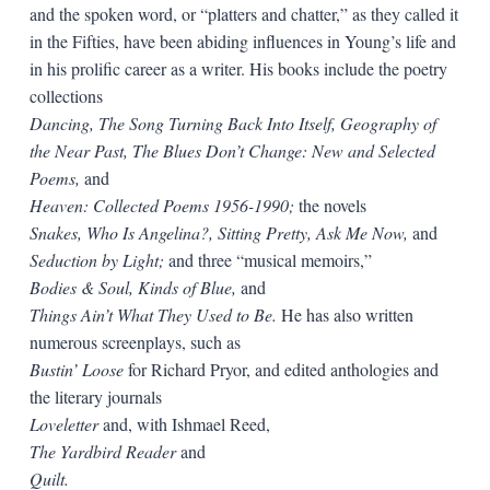
and the spoken word, or “platters and chatter,” as they called it
in the Fifties, have been abiding influences in Young’s life and
in his prolific career as a writer. His books include the poetry
collections
Dancing, The Song Turning Back Into Itself, Geography of
the Near Past, The Blues Don’t Change: New and Selected
Poems,
and
Heaven: Collect­ed Poems 1956-1990;
the novels
Snakes, Who Is Angelina?, Sitting Pretty, Ask Me Now,
and
Seduction by Light;
and three “musical memoirs,”
Bodies & Soul, Kinds of Blue,
and
Things Ain’t What They Used to Be.
He has also written
numerous screenplays, such as
Bustin’ Loose
for Richard Pryor, and edited anthologies and
the literary journals
Loveletter
and, with Ishmael Reed,
The Yardbird Reader
and
Quilt.