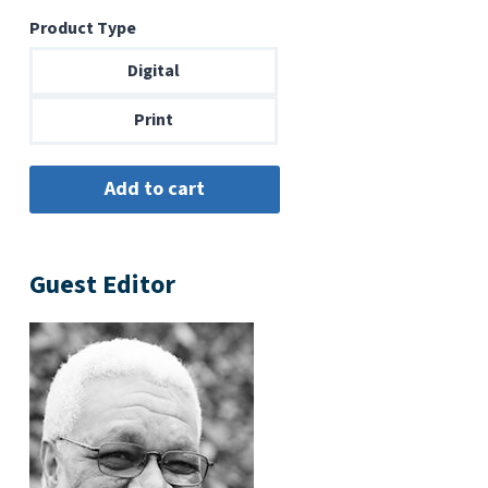
range:
Product Type
$6.99
through
Digital
$14.00
Print
Guest Editor