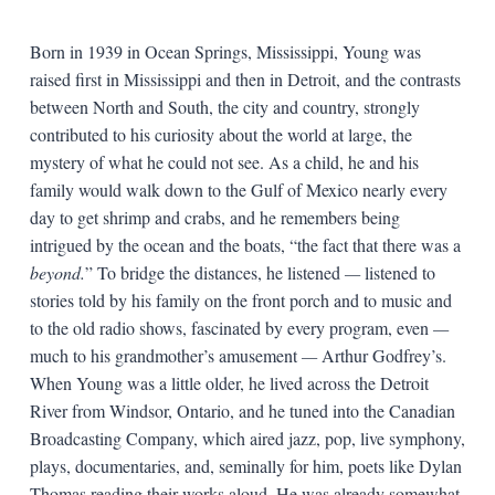
Born in 1939 in Ocean Springs, Mississippi, Young was
raised first in Mississippi and then in Detroit, and the contrasts
between North and South, the city and country, strongly
contributed to his curiosity about the world at large, the
mystery of what he could not see. As a child, he and his
family would walk down to the Gulf of Mexico nearly every
day to get shrimp and crabs, and he remembers being
intrigued by the ocean and the boats, “the fact that there was a
beyond.
” To bridge the distances, he listened
—
listened to
stories told by his family on the front porch and to music and
to the old radio shows, fascinated by every program, even
—
much to his grandmother’s amusement
—
Arthur Godfrey’s.
When Young was a little older, he lived across the Detroit
River from Windsor, Ontario, and he tuned into the Canadian
Broadcasting Company, which aired jazz, pop, live symphony,
plays, documentaries, and, seminally for him, poets like Dylan
Thomas reading their works aloud. He was already somewhat