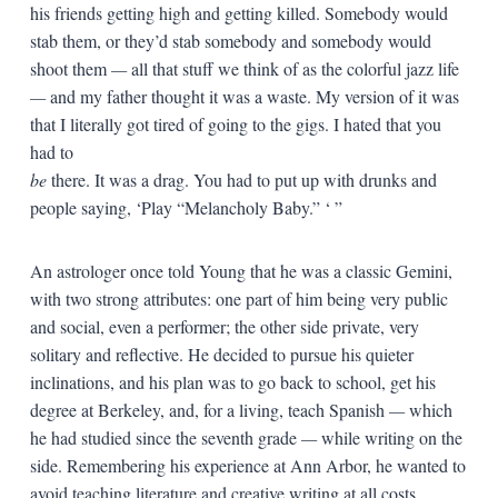
his friends getting high and getting killed. Somebody would
stab them, or they’d stab somebody and somebody would
shoot them
—
all that stuff we think of as the colorful jazz life
—
and my father thought it was a waste. My version of it was
that I literally got tired of going to the gigs. I hated that you
had to
be
there. It was a drag. You had to put up with drunks and
people saying, ‘Play “Melancholy Baby.” ‘ ”
An astrologer once told Young that he was a classic Gemini,
with two strong attributes: one part of him being very public
and social, even a performer; the other side private, very
solitary and reflective. He decided to pursue his quieter
inclinations, and his plan was to go back to school, get his
degree at Berkeley, and, for a living, teach Spanish
—
which
he had studied since the seventh grade
—
while writing on the
side. Remembering his experience at Ann Arbor, he wanted to
avoid teaching literature and creative writing at all costs.