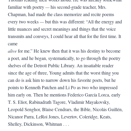
familiar with poetry
—
his second-grade teacher, Mrs.
Chapman, had made the class memorize and recite poems
every two weeks
—
but this was different: “All the energy and
little nuances and secret meanings and things that the voice
transmits and conveys, I could hear all that for the first time. It
came
alive
for me.” He knew then that it was his destiny to become
a poet, and he began, systematically, to go through the poetry
shelves of the Detroit Public Library. An insatiable reader
since the age of three, Young admits that the worst thing you
can do is ask him to narrow down his favorite poets, but he
points to Kenneth Patchen and Li Po as two who impressed
him early on. Then he mentions Federico García Lorca, early
T. S. Eliot, Rabinadrath Tagore, Vladimir Mayakovsky,
Leopold Senghor, Blaise Cendrars, the Bible, Nicolás Guillén,
Nicanor Parra, LeRoi Jones, Levertov, Coleridge, Keats,
Shelley, Dickinson, Whitman . . .