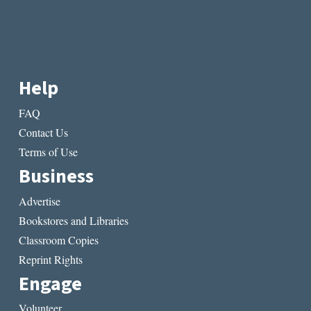
Help
FAQ
Contact Us
Terms of Use
Business
Advertise
Bookstores and Libraries
Classroom Copies
Reprint Rights
Engage
Volunteer