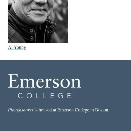
Al Young
Ploughshares
is housed at Emerson College in Boston.