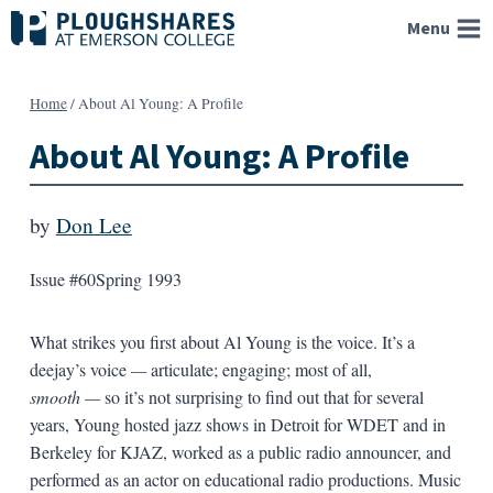
Skip
Menu
to
content
Home
/
About Al Young: A Profile
About Al Young: A Profile
by
Don Lee
Issue #60
Spring 1993
What strikes you first about Al Young is the voice. It’s a
deejay’s voice
—
articulate; engaging; most of all,
smooth
—
so it’s not surprising to find out that for several
years, Young hosted jazz shows in Detroit for WDET and in
Berkeley for KJAZ, work­ed as a public radio announcer, and
performed as an actor on educational radio productions. Music