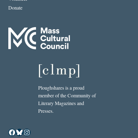
Donate
Ploughshares is a proud
member of the Community of
Literary Magazines and
Presses.
Facebook
Bluesky
Instagram