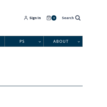
Sign In
Search
0
PS
ABOUT