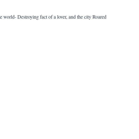
 world- Destroying fact of a lover, and the city Roared