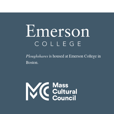
Ploughshares
is housed at Emerson College in
Boston.