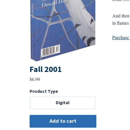
And then 
in flames
Purchase a
Fall 2001
$
6.99
Product Type
Digital