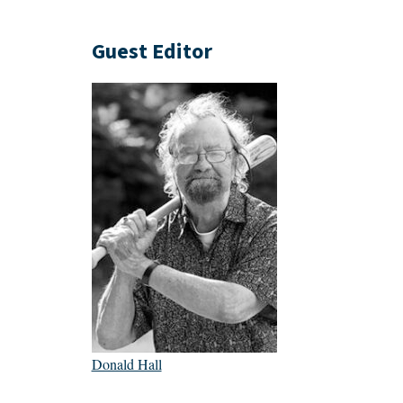
Guest Editor
Donald Hall