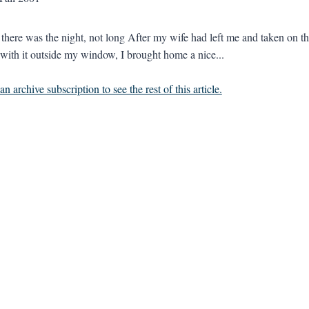
there was the night, not long After my wife had left me and taken on the
 with it outside my window, I brought home a nice...
n archive subscription to see the rest of this article.