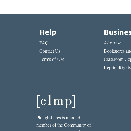
Help
Busine
FAQ
Advertise
Contact Us
Bookstores and
Terms of Use
Classroom Cop
Reprint Rights
Ploughshares is a proud
member of the Community of