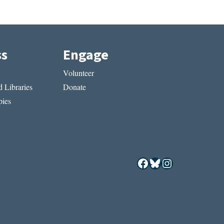
ss
Engage
Volunteer
 Libraries
Donate
ies
Facebook
Bluesky
Instagram