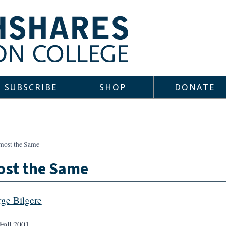
SUBSCRIBE
SHOP
DONATE
most the Same
ost the Same
ge Bilgere
Fall 2001