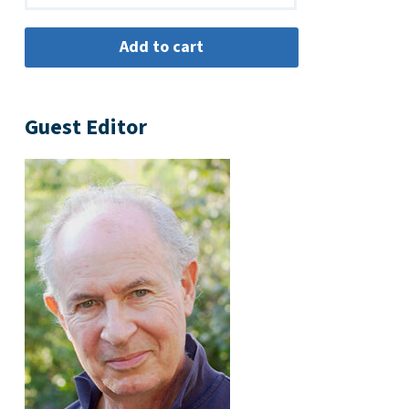
Guest Editor