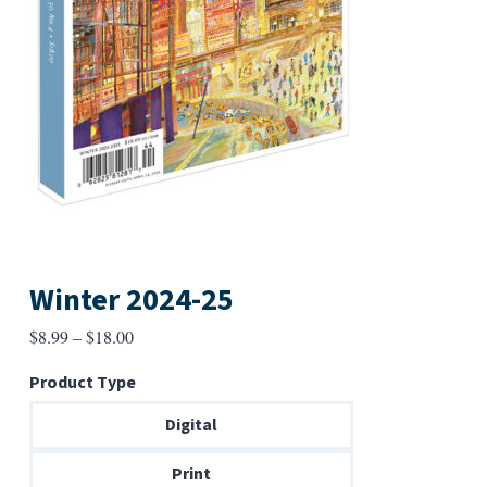
Winter 2024-25
Price
$
8.99
–
$
18.00
range:
Product Type
$8.99
through
Digital
$18.00
Print