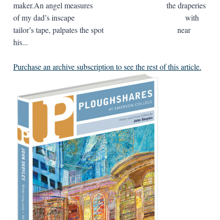
maker.An angel measures the draperies
of my dad’s inscape with
tailor’s tape, palpates the spot near
his...
Purchase an archive subscription to see the rest of this article.