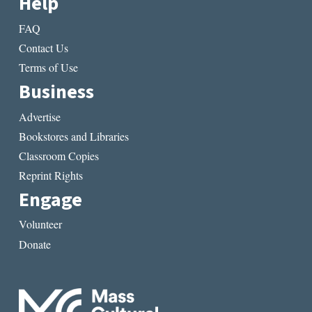
Help
FAQ
Contact Us
Terms of Use
Business
Advertise
Bookstores and Libraries
Classroom Copies
Reprint Rights
Engage
Volunteer
Donate