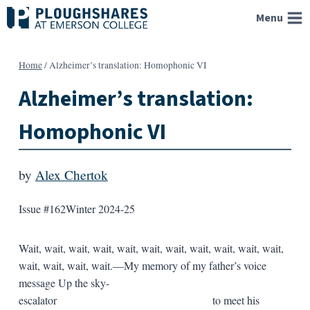
Skip
Menu
to
content
Home
/
Alzheimer’s translation: Homophonic VI
Alzheimer’s translation:
Homophonic VI
by
Alex Chertok
Issue #162
Winter 2024-25
Wait, wait, wait, wait, wait, wait, wait, wait, wait, wait, wait,
wait, wait, wait, wait.—My memory of my father’s voice
message Up the sky-
escalator to meet his