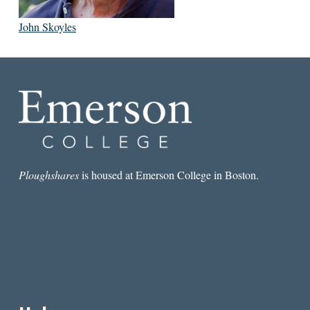
John Skoyles
Ploughshares
is housed at Emerson College in Boston.