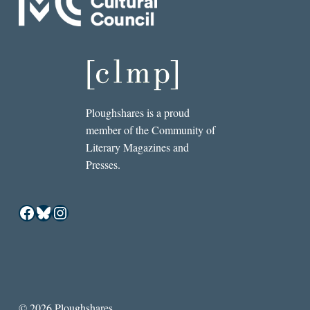
Ploughshares is a proud
member of the Community of
Literary Magazines and
Presses.
Facebook
Bluesky
Instagram
© 2026 Ploughshares