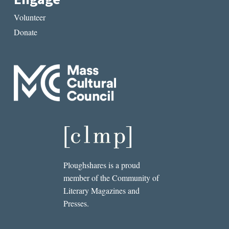
Volunteer
Donate
Ploughshares is a proud
member of the Community of
Literary Magazines and
Presses.