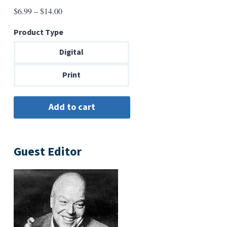
Price
$
6.99
–
$
14.00
range:
Product Type
$6.99
through
Digital
$14.00
Print
Guest Editor