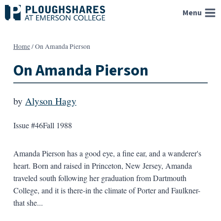
Skip
Menu
to
content
Home
/
On Amanda Pierson
On Amanda Pierson
by
Alyson Hagy
Issue #46
Fall 1988
Amanda Pierson has a good eye, a fine ear, and a wanderer's
heart. Born and raised in Princeton, New Jersey, Amanda
traveled south following her graduation from Dartmouth
College, and it is there-in the climate of Porter and Faulkner-
that she...