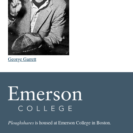
George Garrett
Ploughshares
is housed at Emerson College in Boston.