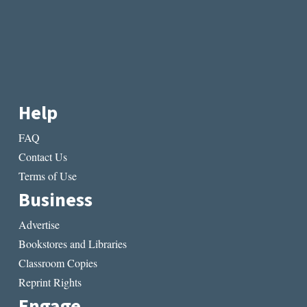
Help
FAQ
Contact Us
Terms of Use
Business
Advertise
Bookstores and Libraries
Classroom Copies
Reprint Rights
Engage