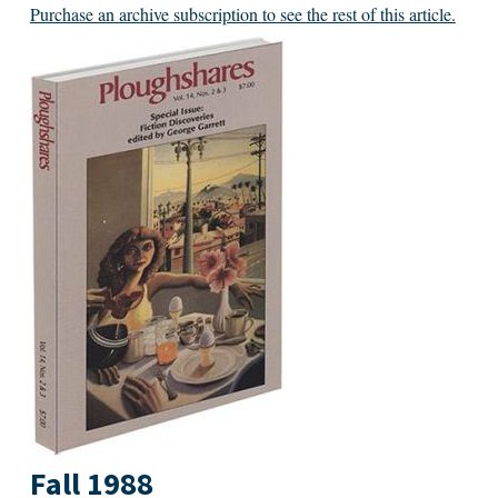
Purchase an archive subscription to see the rest of this article.
Fall 1988