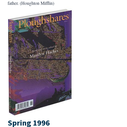
father. (Houghton Mifflin)
Spring 1996