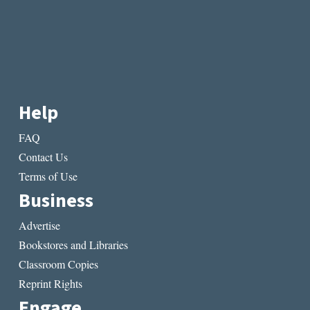
Help
FAQ
Contact Us
Terms of Use
Business
Advertise
Bookstores and Libraries
Classroom Copies
Reprint Rights
Engage