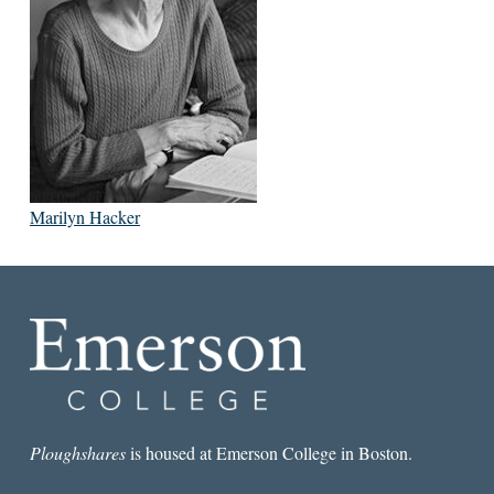
Marilyn Hacker
Ploughshares
is housed at Emerson College in Boston.