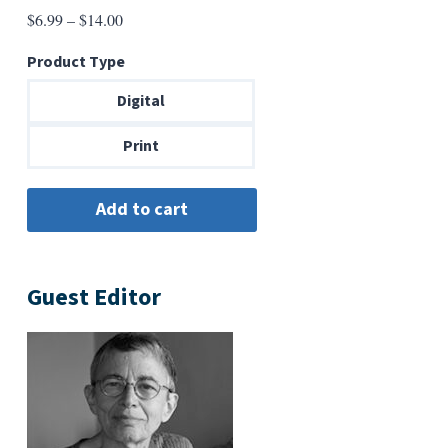
Price
$
6.99
–
$
14.00
range:
Product Type
$6.99
through
Digital
$14.00
Print
Guest Editor