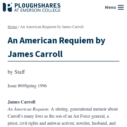
Skip
Menu
to
content
Home
/
An American Requiem by James Carroll
An American Requiem by
James Carroll
by
Staff
Issue #69
Spring 1996
James Carroll
:
An American Requiem.
A stirring, generational memoir about
Carroll’s many lives as the son of an Air Force general, a
priest, civil rights and antiwar activist, novelist, husband, and