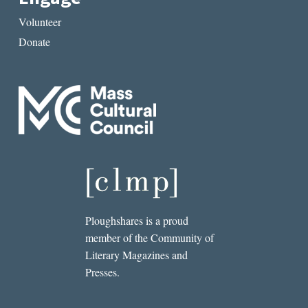
Volunteer
Donate
Ploughshares is a proud
member of the Community of
Literary Magazines and
Presses.